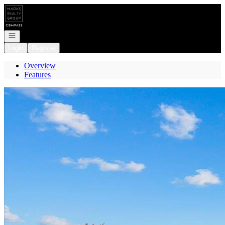
Go to: Homepage
Open navigation
Login
Register
Overview
Features