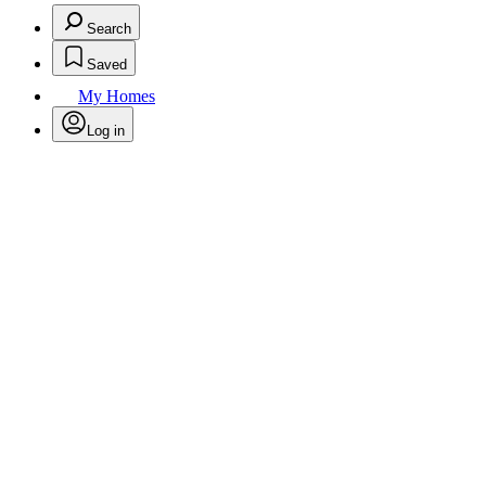
Search
Saved
My Homes
Log in