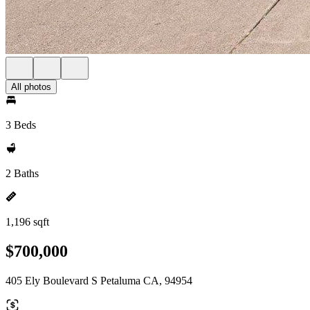
All photos
3 Beds
2 Baths
1,196 sqft
$700,000
405 Ely Boulevard S Petaluma CA, 94954