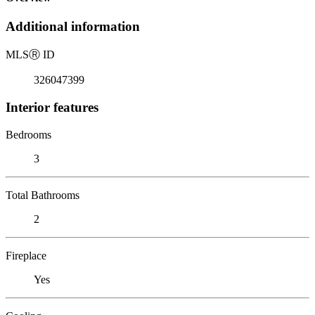
Additional information
MLS
Ⓡ
ID
326047399
Interior features
Bedrooms
3
Total Bathrooms
2
Fireplace
Yes