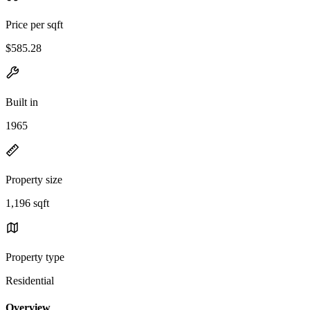
Price per sqft
$585.28
Built in
1965
Property size
1,196 sqft
Property type
Residential
Overview