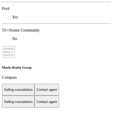
Pool
Yes
55+/Senior Community
No
Marks Realty Group
Compass
Selling consultation
Contact agent
Selling consultation
Contact agent