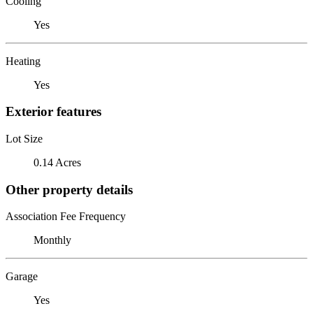
Cooling
Yes
Heating
Yes
Exterior features
Lot Size
0.14 Acres
Other property details
Association Fee Frequency
Monthly
Garage
Yes