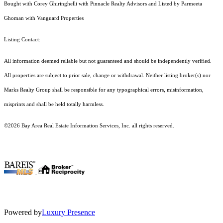
Bought with Corey Ghiringhelli with Pinnacle Realty Advisors and Listed by Parmeeta
Ghoman with Vanguard Properties
Listing Contact:
All information deemed reliable but not guaranteed and should be independently verified.
All properties are subject to prior sale, change or withdrawal. Neither listing broker(s) nor
Marks Realty Group shall be responsible for any typographical errors, misinformation,
misprints and shall be held totally harmless.
©2026 Bay Area Real Estate Information Services, Inc. all rights reserved.
.
Powered by
Luxury Presence