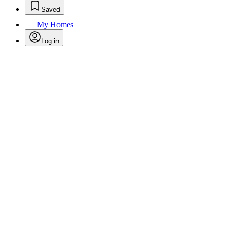
Saved
My Homes
Log in