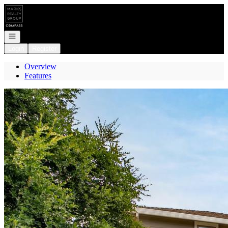
Go to: Homepage
Open navigation
Login
Register
Overview
Features