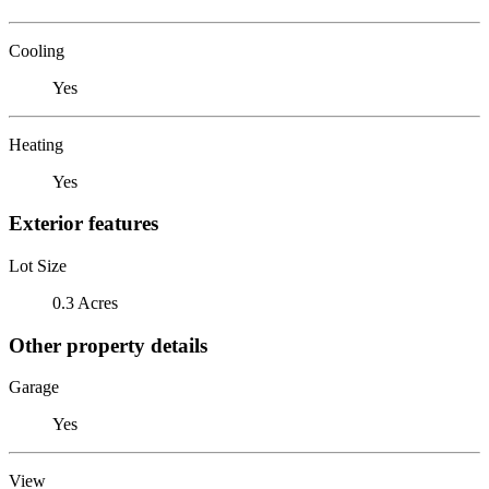
Cooling
Yes
Heating
Yes
Exterior features
Lot Size
0.3 Acres
Other property details
Garage
Yes
View