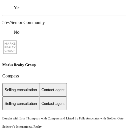
Yes
55+/Senior Community
No
Marks Realty Group
Compass
Selling consultation
Contact agent
Selling consultation
Contact agent
Bought with Erin Thompson with Compass and Listed by Falla Associates with Golden Gate
Sotheby's International Realty