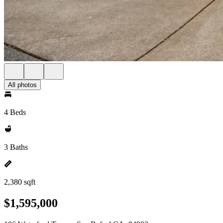
All photos
4 Beds
3 Baths
2,380 sqft
$1,595,000