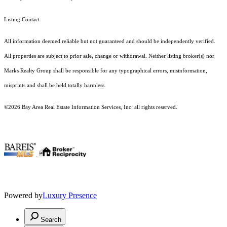
Listing Contact:
All information deemed reliable but not guaranteed and should be independently verified.
All properties are subject to prior sale, change or withdrawal. Neither listing broker(s) nor
Marks Realty Group shall be responsible for any typographical errors, misinformation,
misprints and shall be held totally harmless.
©2026 Bay Area Real Estate Information Services, Inc. all rights reserved.
.
Powered by
Luxury Presence
Search