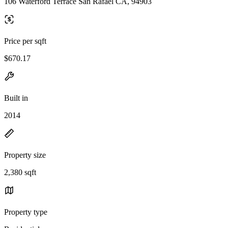
106 Waterford Terrace San Rafael CA, 94903
Price per sqft
$670.17
Built in
2014
Property size
2,380 sqft
Property type