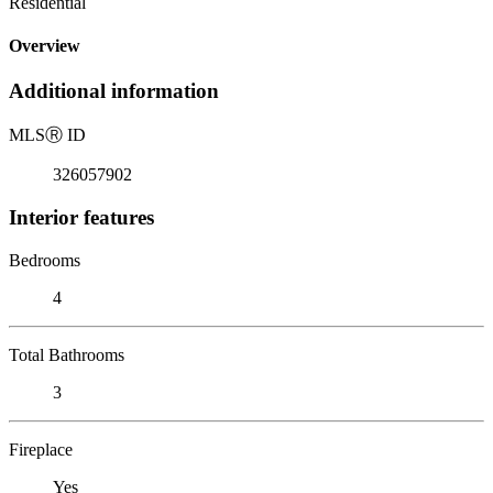
Residential
Overview
Additional information
MLS
Ⓡ
ID
326057902
Interior features
Bedrooms
4
Total Bathrooms
3
Fireplace
Yes