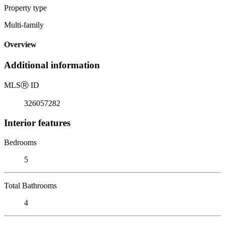
Property type
Multi-family
Overview
Additional information
MLS
Ⓡ
ID
326057282
Interior features
Bedrooms
5
Total Bathrooms
4