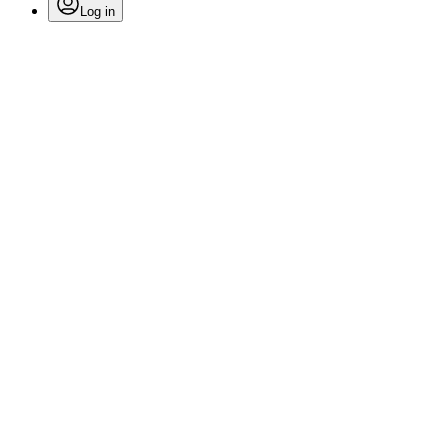
Log in