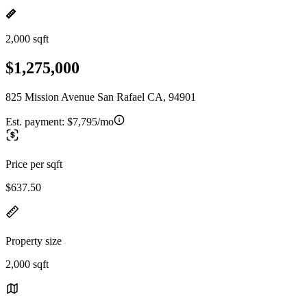
2,000 sqft
$1,275,000
825 Mission Avenue San Rafael CA, 94901
Est. payment:
$7,795/mo
Price per sqft
$637.50
Property size
2,000 sqft