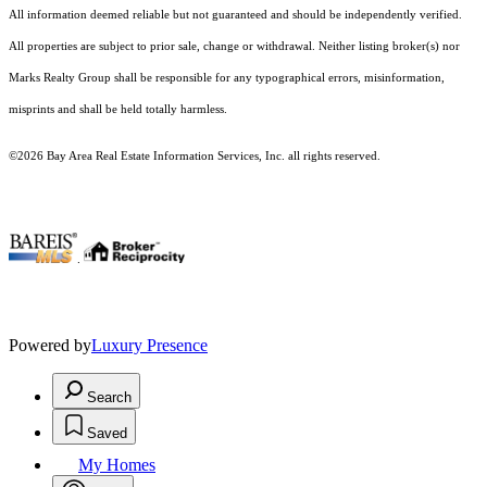
All information deemed reliable but not guaranteed and should be independently verified.
All properties are subject to prior sale, change or withdrawal. Neither listing broker(s) nor
Marks Realty Group shall be responsible for any typographical errors, misinformation,
misprints and shall be held totally harmless.
©2026 Bay Area Real Estate Information Services, Inc. all rights reserved.
.
Powered by
Luxury Presence
Search
Saved
My Homes