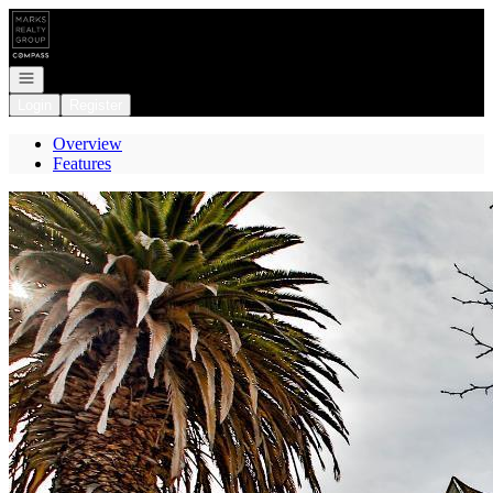
Go to: Homepage
Open navigation
Login
Register
Overview
Features