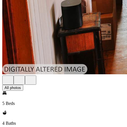
All photos
5 Beds
4 Baths