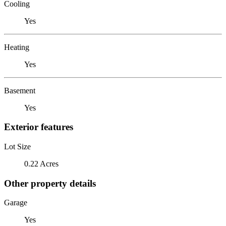
Cooling
Yes
Heating
Yes
Basement
Yes
Exterior features
Lot Size
0.22 Acres
Other property details
Garage
Yes