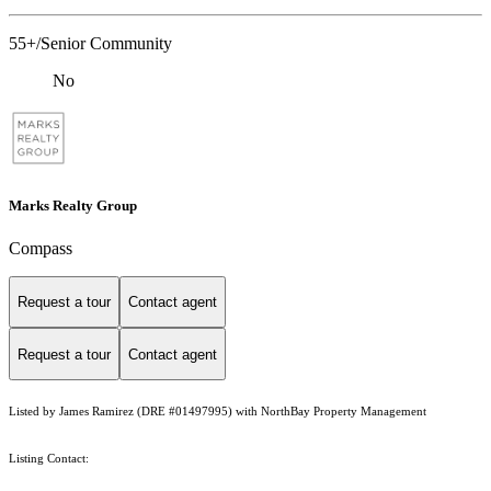
55+/Senior Community
No
Marks Realty Group
Compass
Request a tour
Contact agent
Request a tour
Contact agent
Listed by James Ramirez (DRE #01497995) with NorthBay Property Management
Listing Contact: