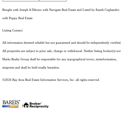
Bought with Joseph A Dibono with Navigate Real Estate and Listed by Kandi Cogliandro
with Poppy Real Estate
Listing Contact:
All information deemed reliable but not guaranteed and should be independently verified.
All properties are subject to prior sale, change or withdrawal. Neither listing broker(s) nor
Marks Realty Group shall be responsible for any typographical errors, misinformation,
misprints and shall be held totally harmless.
©2026 Bay Area Real Estate Information Services, Inc. all rights reserved.
.