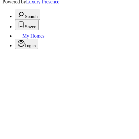
Powered by
Luxury Presence
Search
Saved
My Homes
Log in