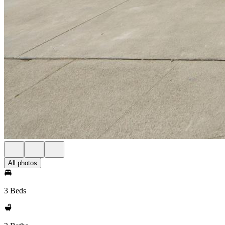
All photos
3 Beds