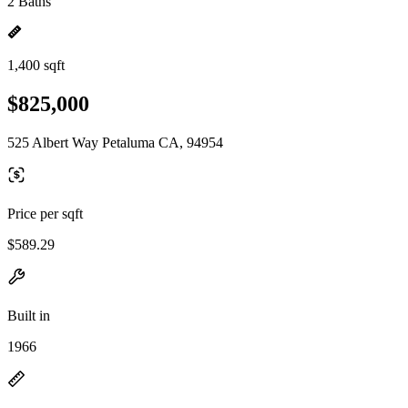
2 Baths
1,400 sqft
$825,000
525 Albert Way Petaluma CA, 94954
Price per sqft
$589.29
Built in
1966