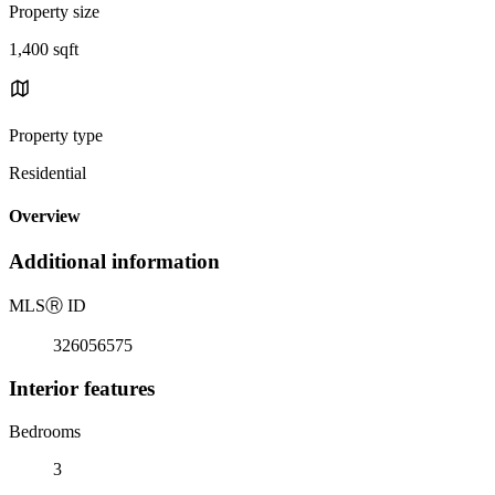
Property size
1,400 sqft
Property type
Residential
Overview
Additional information
MLS
Ⓡ
ID
326056575
Interior features
Bedrooms
3