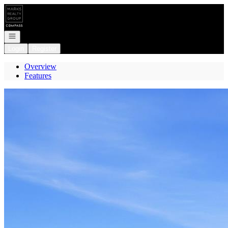
Go to: Homepage
Open navigation
Login
Register
Overview
Features