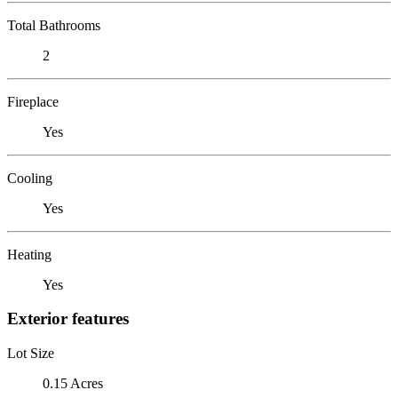
Total Bathrooms
2
Fireplace
Yes
Cooling
Yes
Heating
Yes
Exterior features
Lot Size
0.15 Acres