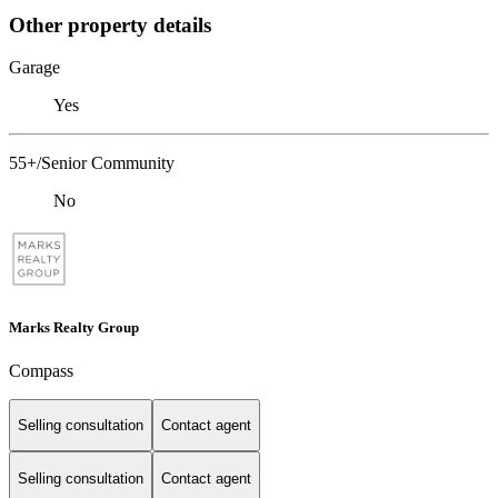
Other property details
Garage
Yes
55+/Senior Community
No
Marks Realty Group
Compass
Selling consultation
Contact agent
Selling consultation
Contact agent