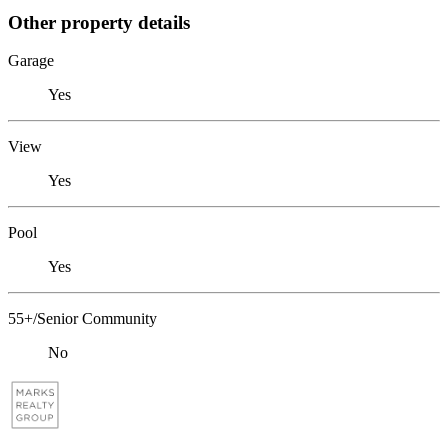
Other property details
Garage
Yes
View
Yes
Pool
Yes
55+/Senior Community
No