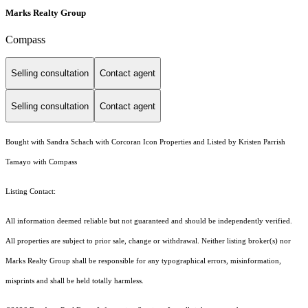
Marks Realty Group
Compass
Selling consultation
Contact agent
Selling consultation
Contact agent
Bought with Sandra Schach with Corcoran Icon Properties and Listed by Kristen Parrish
Tamayo with Compass
Listing Contact:
All information deemed reliable but not guaranteed and should be independently verified.
All properties are subject to prior sale, change or withdrawal. Neither listing broker(s) nor
Marks Realty Group shall be responsible for any typographical errors, misinformation,
misprints and shall be held totally harmless.