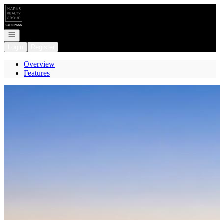
Go to: Homepage
Open navigation
Login
Register
Overview
Features