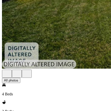
All photos
4 Beds