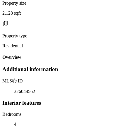
Property size
2,128 sqft
Property type
Residential
Overview
Additional information
MLS
Ⓡ
ID
326044562
Interior features
Bedrooms
4