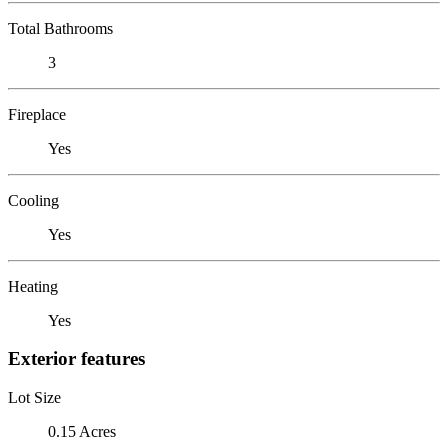
Total Bathrooms
3
Fireplace
Yes
Cooling
Yes
Heating
Yes
Exterior features
Lot Size
0.15 Acres