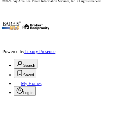
©2026 Bay Area Real Estate Information Services, Inc. all rights reserved.
.
Powered by
Luxury Presence
Search
Saved
My Homes
Log in