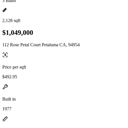
3 Baths
2,128 sqft
$1,049,000
112 Rose Petal Court Petaluma CA, 94954
Price per sqft
$492.95
Built in
1977