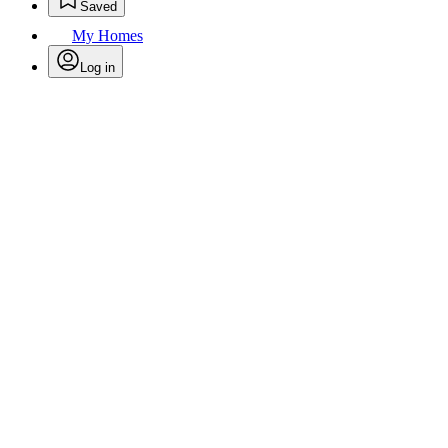
Saved
My Homes
Log in