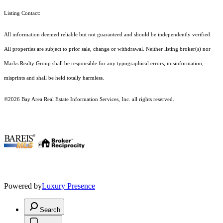
Listing Contact:
All information deemed reliable but not guaranteed and should be independently verified.
All properties are subject to prior sale, change or withdrawal. Neither listing broker(s) nor
Marks Realty Group shall be responsible for any typographical errors, misinformation,
misprints and shall be held totally harmless.
©2026 Bay Area Real Estate Information Services, Inc. all rights reserved.
.
Powered by
Luxury Presence
Search