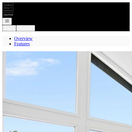
Go to: Homepage
Open navigation
Login
Register
Overview
Features