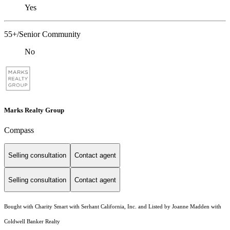
Yes
55+/Senior Community
No
Marks Realty Group
Compass
Selling consultation
Contact agent
Selling consultation
Contact agent
Bought with Charity Smart with Serhant California, Inc. and Listed by Joanne Madden with
Coldwell Banker Realty