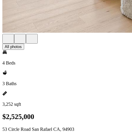
All photos
4 Beds
3 Baths
3,252 sqft
$2,525,000
53 Circle Road San Rafael CA, 94903