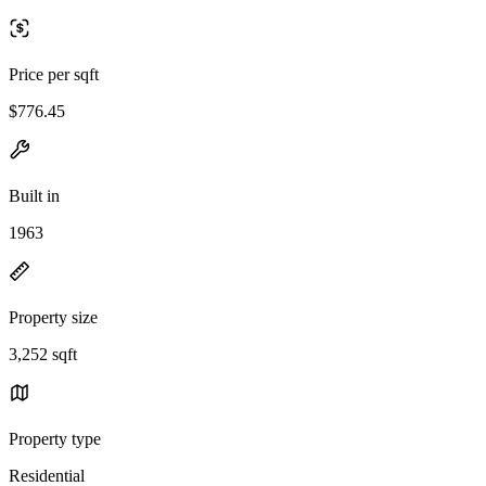
Price per sqft
$776.45
Built in
1963
Property size
3,252 sqft
Property type
Residential