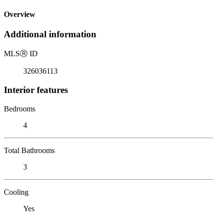
Overview
Additional information
MLS
Ⓡ
ID
326036113
Interior features
Bedrooms
4
Total Bathrooms
3
Cooling
Yes