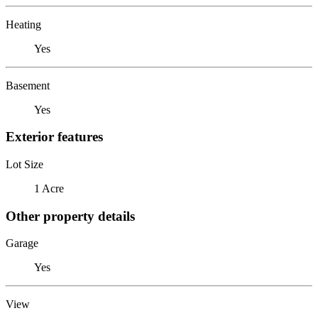
Heating
Yes
Basement
Yes
Exterior features
Lot Size
1 Acre
Other property details
Garage
Yes
View