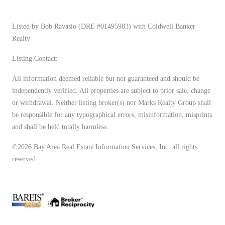
Listed by Bob Ravasio (DRE #01495983) with Coldwell Banker
Realty
Listing Contact:
All information deemed reliable but not guaranteed and should be
independently verified. All properties are subject to prior sale, change
or withdrawal. Neither listing broker(s) nor Marks Realty Group shall
be responsible for any typographical errors, misinformation, misprints
and shall be held totally harmless.
©2026 Bay Area Real Estate Information Services, Inc. all rights
reserved.
.