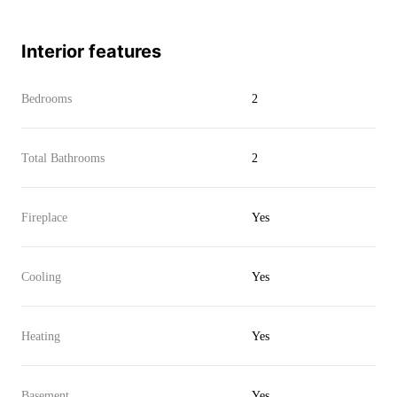
Interior features
Bedrooms
2
Total Bathrooms
2
Fireplace
Yes
Cooling
Yes
Heating
Yes
Basement
Yes