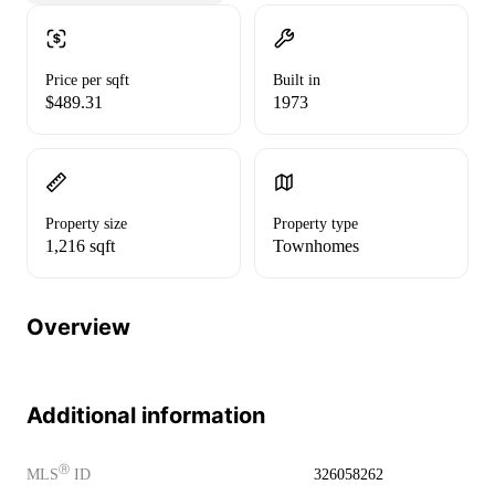
Price per sqft
Built in
$489.31
1973
Property size
Property type
1,216 sqft
Townhomes
Overview
Additional information
Ⓡ
MLS
ID
326058262