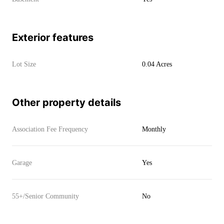
Exterior features
Lot Size
0.04 Acres
Other property details
Association Fee Frequency
Monthly
Garage
Yes
55+/Senior Community
No