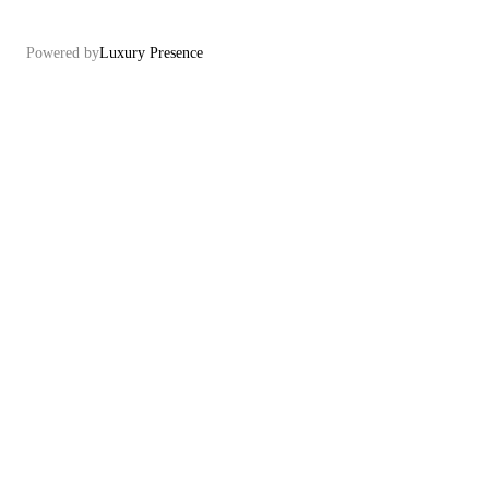
Powered by
Luxury Presence