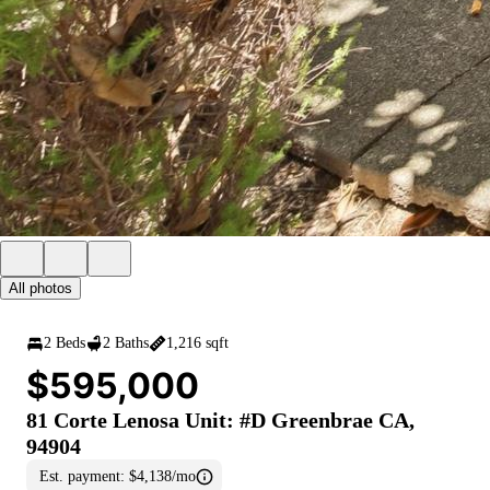
All photos
2 Beds
2 Baths
1,216 sqft
$595,000
81 Corte Lenosa Unit: #D Greenbrae CA,
94904
Est. payment:
$4,138/mo