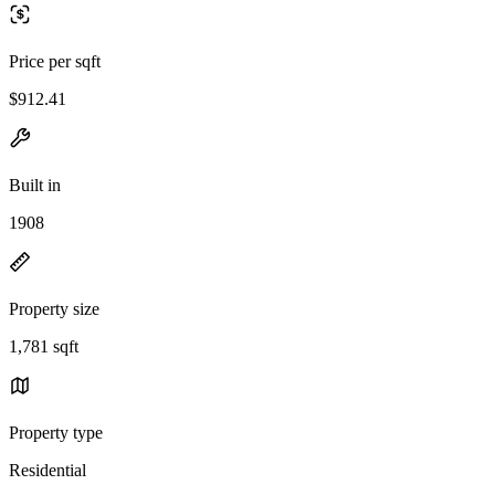
Price per sqft
$912.41
Built in
1908
Property size
1,781 sqft
Property type
Residential