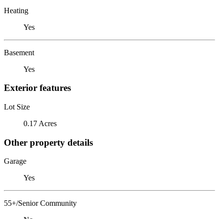
Heating
Yes
Basement
Yes
Exterior features
Lot Size
0.17 Acres
Other property details
Garage
Yes
55+/Senior Community