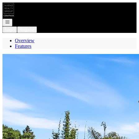
Go to: Homepage
Open navigation
Login
Register
Overview
Features