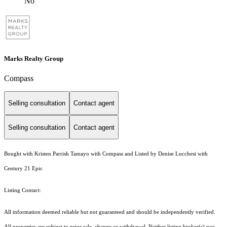
No
Marks Realty Group
Compass
Selling consultation
Contact agent
Selling consultation
Contact agent
Bought with Kristen Parrish Tamayo with Compass and Listed by Denise Lucchesi with
Century 21 Epic
Listing Contact:
All information deemed reliable but not guaranteed and should be independently verified.
All properties are subject to prior sale, change or withdrawal. Neither listing broker(s) nor