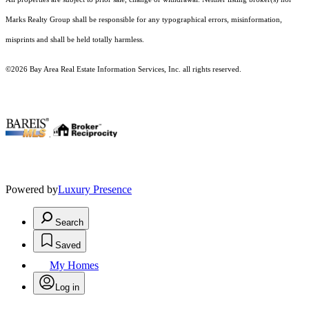
Marks Realty Group shall be responsible for any typographical errors, misinformation,
misprints and shall be held totally harmless.
©2026 Bay Area Real Estate Information Services, Inc. all rights reserved.
.
Powered by
Luxury Presence
Search
Saved
My Homes
Log in