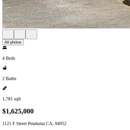
All photos
4 Beds
2 Baths
1,781 sqft
$1,625,000
1121 F Street Petaluma CA, 94952