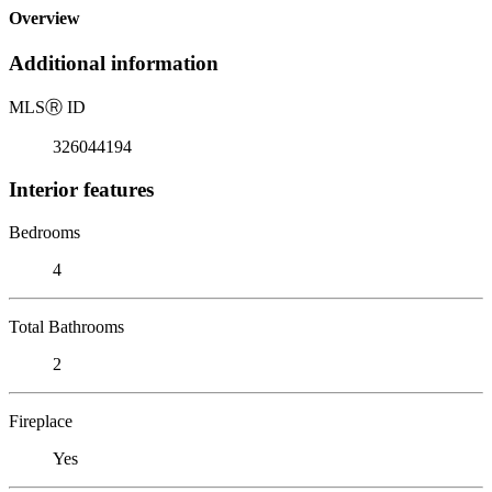
Overview
Additional information
MLS
Ⓡ
ID
326044194
Interior features
Bedrooms
4
Total Bathrooms
2
Fireplace
Yes