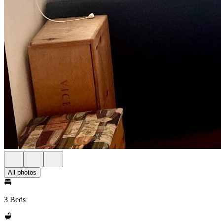
All photos
3 Beds