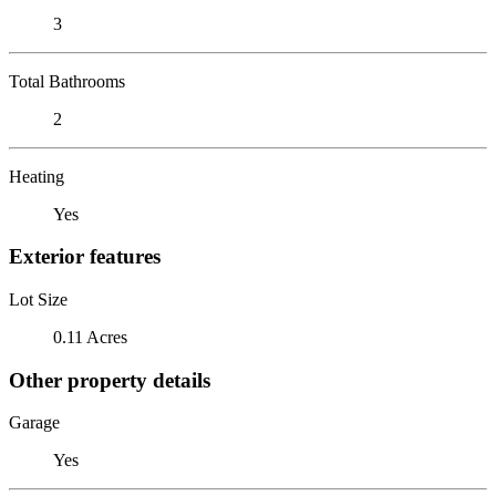
3
Total Bathrooms
2
Heating
Yes
Exterior features
Lot Size
0.11 Acres
Other property details
Garage
Yes