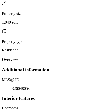
Property size
1,040 sqft
Property type
Residential
Overview
Additional information
MLS
Ⓡ
ID
326048058
Interior features
Bedrooms