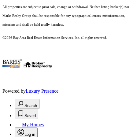
All properties are subject to prior sale, change or withdrawal. Neither listing broker(s) nor
Marks Realty Group shall be responsible for any typographical errors, misinformation,
misprints and shall be held totally harmless.
©2026 Bay Area Real Estate Information Services, Inc. all rights reserved.
.
Powered by
Luxury Presence
Search
Saved
My Homes
Log in