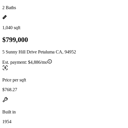
2 Baths
1,040 sqft
$799,000
5 Sunny Hill Drive Petaluma CA, 94952
Est. payment:
$4,886/mo
Price per sqft
$768.27
Built in
1954