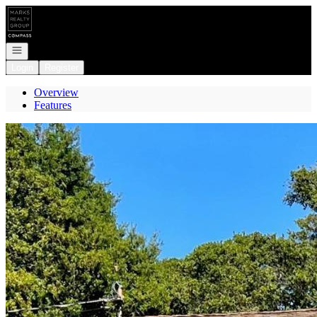
Go to: Homepage
Open navigation
Login
Register
Overview
Features