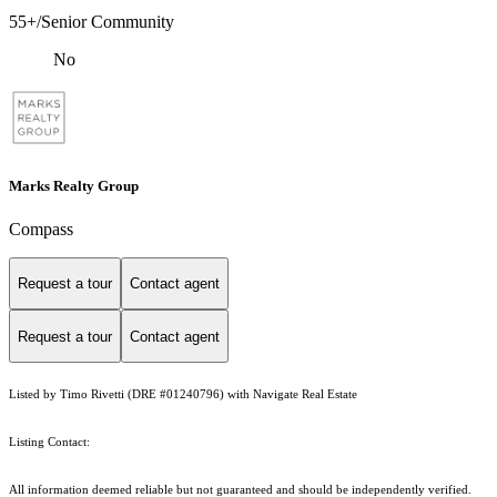
55+/Senior Community
No
Marks Realty Group
Compass
Request a tour
Contact agent
Request a tour
Contact agent
Listed by Timo Rivetti (DRE #01240796) with Navigate Real Estate
Listing Contact:
All information deemed reliable but not guaranteed and should be independently verified.