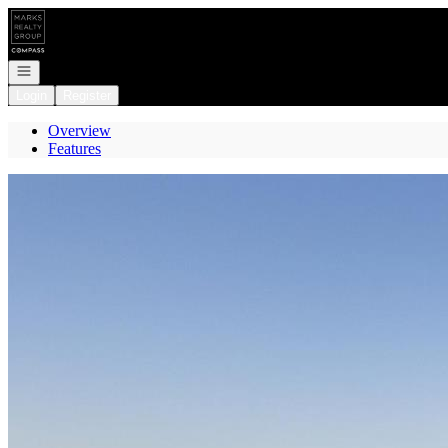
Go to: Homepage
Open navigation
Login
Register
Overview
Features