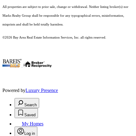
All properties are subject to prior sale, change or withdrawal. Neither listing broker(s) nor
Marks Realty Group shall be responsible for any typographical errors, misinformation,
misprints and shall be held totally harmless.
©2026 Bay Area Real Estate Information Services, Inc. all rights reserved.
.
Powered by
Luxury Presence
Search
Saved
My Homes
Log in