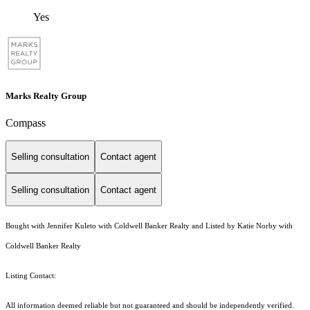
Yes
Marks Realty Group
Compass
Selling consultation
Contact agent
Selling consultation
Contact agent
Bought with Jennifer Kuleto with Coldwell Banker Realty and Listed by Katie Norby with
Coldwell Banker Realty
Listing Contact:
All information deemed reliable but not guaranteed and should be independently verified.