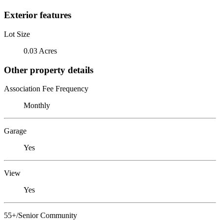
Exterior features
Lot Size
0.03 Acres
Other property details
Association Fee Frequency
Monthly
Garage
Yes
View
Yes
55+/Senior Community