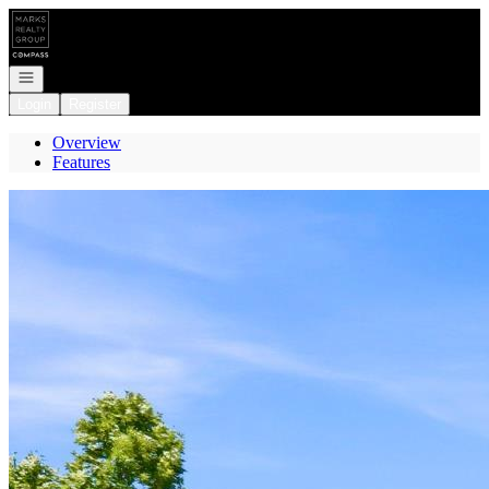
Go to: Homepage
Open navigation
Login
Register
Overview
Features