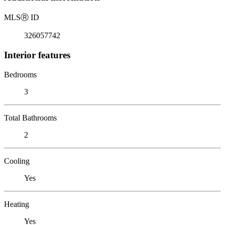
MLS
Ⓡ
ID
326057742
Interior features
Bedrooms
3
Total Bathrooms
2
Cooling
Yes
Heating
Yes