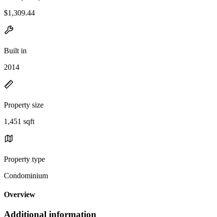
$1,309.44
Built in
2014
Property size
1,451 sqft
Property type
Condominium
Overview
Additional information