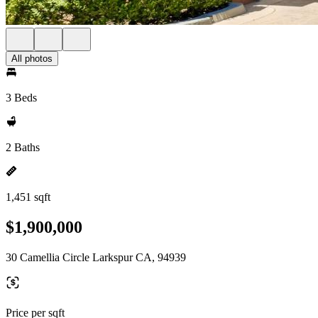
All photos
3 Beds
2 Baths
1,451 sqft
$1,900,000
30 Camellia Circle Larkspur CA, 94939
Price per sqft