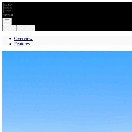
Go to: Homepage
Open navigation
Login
Register
Overview
Features