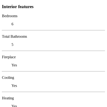
Interior features
Bedrooms
6
Total Bathrooms
5
Fireplace
Yes
Cooling
Yes
Heating
Yes