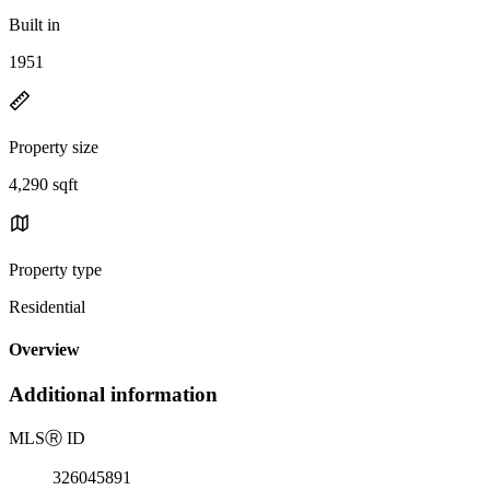
Built in
1951
Property size
4,290 sqft
Property type
Residential
Overview
Additional information
MLS
Ⓡ
ID
326045891