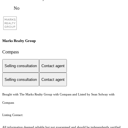
No
Marks Realty Group
Compass
Selling consultation
Contact agent
Selling consultation
Contact agent
Bought with The Marks Realty Group with Compass and Listed by Sean Solway with
Compass
Listing Contact:
All information deemed reliable but not guaranteed and should be independently verified.