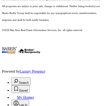
All properties are subject to prior sale, change or withdrawal. Neither listing broker(s) nor
Marks Realty Group shall be responsible for any typographical errors, misinformation,
misprints and shall be held totally harmless.
©2026 Bay Area Real Estate Information Services, Inc. all rights reserved.
.
Powered by
Luxury Presence
Search
Saved
My Homes
Log in