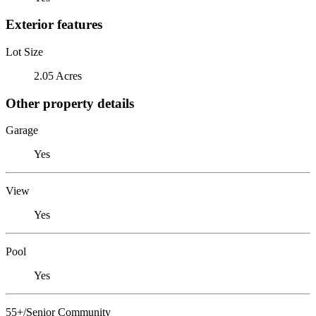
Exterior features
Lot Size
2.05 Acres
Other property details
Garage
Yes
View
Yes
Pool
Yes
55+/Senior Community