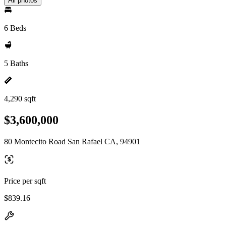
All photos
6 Beds
5 Baths
4,290 sqft
$3,600,000
80 Montecito Road San Rafael CA, 94901
Price per sqft
$839.16