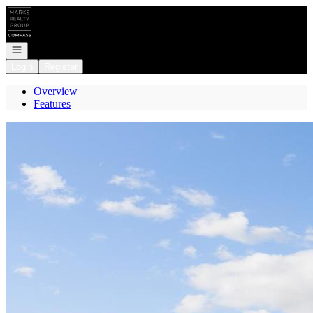
Go to: Homepage
Open navigation
Login
Register
Overview
Features