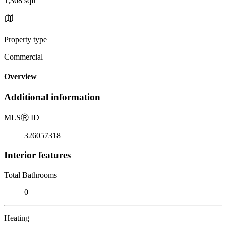
1,368 sqft
Property type
Commercial
Overview
Additional information
MLS
Ⓡ
ID
326057318
Interior features
Total Bathrooms
0
Heating