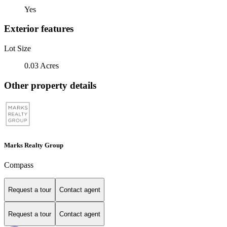
Yes
Exterior features
Lot Size
0.03 Acres
Other property details
Marks Realty Group
Compass
Request a tour
Contact agent
Request a tour
Contact agent