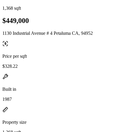
1,368 sqft
$449,000
1130 Industrial Avenue # 4 Petaluma CA, 94952
Price per sqft
$328.22
Built in
1987
Property size