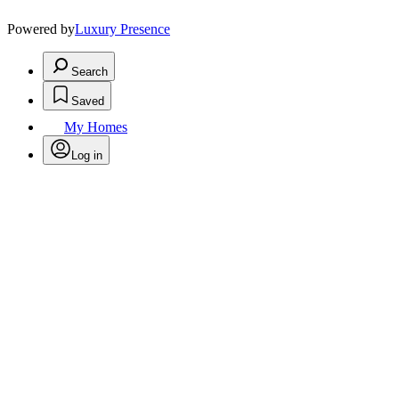
Powered by
Luxury Presence
Search
Saved
My Homes
Log in