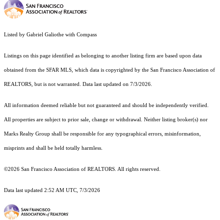
Listed by Gabriel Galiothe with Compass
Listings on this page identified as belonging to another listing firm are based upon data
obtained from the SFAR MLS, which data is copyrighted by the San Francisco Association of
REALTORS, but is not warranted. Data last updated on 7/3/2026.
All information deemed reliable but not guaranteed and should be independently verified.
All properties are subject to prior sale, change or withdrawal. Neither listing broker(s) nor
Marks Realty Group shall be responsible for any typographical errors, misinformation,
misprints and shall be held totally harmless.
©2026 San Francisco Association of REALTORS. All rights reserved.
Data last updated 2:52 AM UTC, 7/3/2026