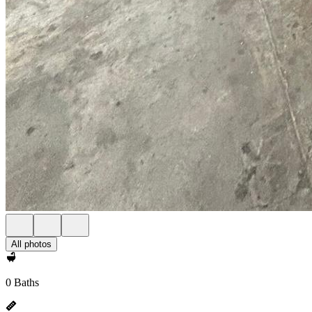
All photos
0 Baths