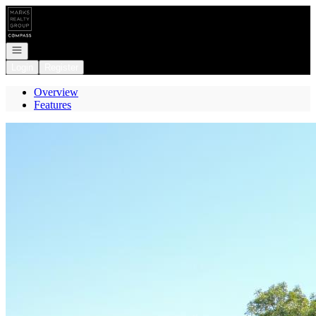
Go to: Homepage
Open navigation
Login
Register
Overview
Features