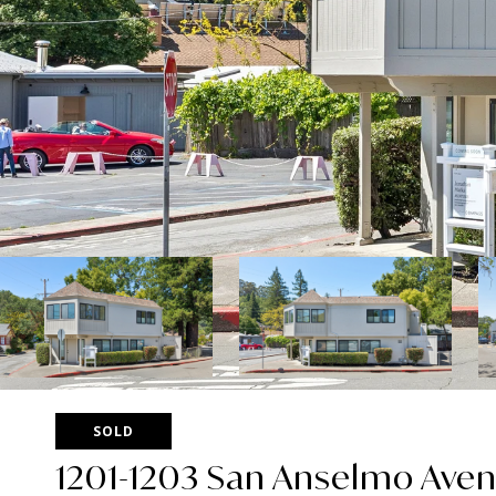
SOLD
1201-1203 San Anselmo Ave