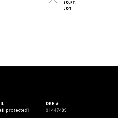
SQ.FT.
IL
DRE #
il protected]
01447489