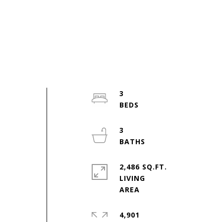
3
3
2,486 SQ.FT.
LIVING
4,901