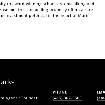
mity to award-winning schools, scenic hiking and
Anselmo, this compelling property offers a rare
term investment potential in the heart of Marin.
Marks
PHONE
EMA
ate Agent / Founder
(415) 307-0505
[ema