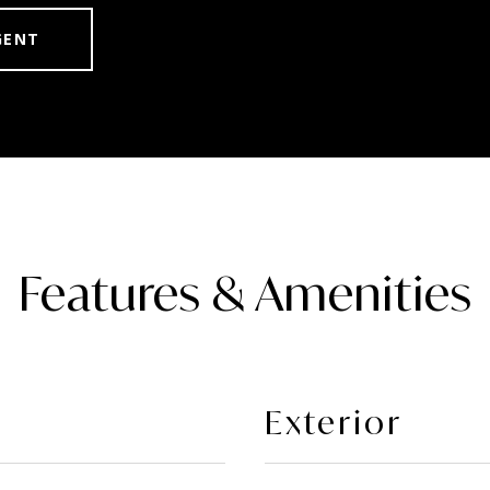
GENT
Features & Amenities
Exterior