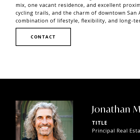
mix, one vacant residence, and excellent proxi
cycling trails, and the charm of downtown San 
combination of lifestyle, flexibility, and long-
CONTACT
Jonathan 
TITLE
Principal Real Est