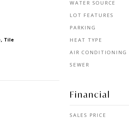
WATER SOURCE
LOT FEATURES
PARKING
, Tile
HEAT TYPE
AIR CONDITIONING
SEWER
Financial
SALES PRICE