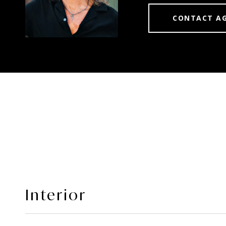
CONTACT A
Interior