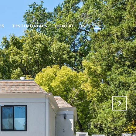
ES
TESTIMONIALS
CONTACT US