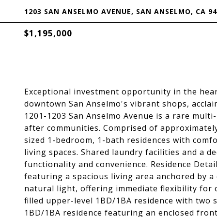
1203 SAN ANSELMO AVENUE, SAN ANSELMO, CA 94
$1,195,000
Exceptional investment opportunity in the hea
downtown San Anselmo's vibrant shops, acclaim
1201-1203 San Anselmo Avenue is a rare multi-
after communities. Comprised of approximately 
sized 1-bedroom, 1-bath residences with comfor
living spaces. Shared laundry facilities and a 
functionality and convenience. Residence Detai
featuring a spacious living area anchored by a 
natural light, offering immediate flexibility f
filled upper-level 1BD/1BA residence with two 
1BD/1BA residence featuring an enclosed front 