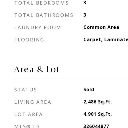
TOTAL BEDROOMS
3
TOTAL BATHROOMS
3
LAUNDRY ROOM
Common Area
FLOORING
Carpet, Laminate
Area & Lot
STATUS
Sold
LIVING AREA
2,486
Sq.Ft.
LOT AREA
4,901
Sq.Ft.
MLS® ID
326044877