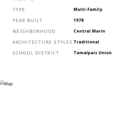
TYPE
Multi-Family
YEAR BUILT
1978
NEIGHBORHOOD
Central Marin
ARCHITECTURE STYLES
Traditional
SCHOOL DISTRICT
Tamalpais Union