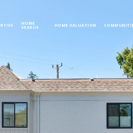
HOME
RTIES
HOME VALUATION
COMMUNITI
SEARCH