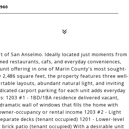
960
rt of San Anselmo. Ideally located just moments from
ed restaurants, cafs, and everyday conveniences,
unit offering in one of Marin County's most sought-
2,486 square feet, the property features three well-
table layouts, abundant natural light, and inviting
dedicated carport parking for each unit adds everyday
ls: 1203 #1 - 1BD/1BA residence delivered vacant,
dramatic wall of windows that fills the home with
or owner-occupancy or rental income 1203 #2 - Light
separate decks (tenant occupied) 1201 - Lower-level
brick patio (tenant occupied) With a desirable unit