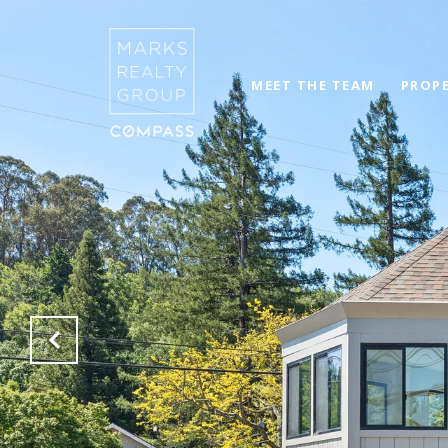
MEET THE TEAM
PROPE