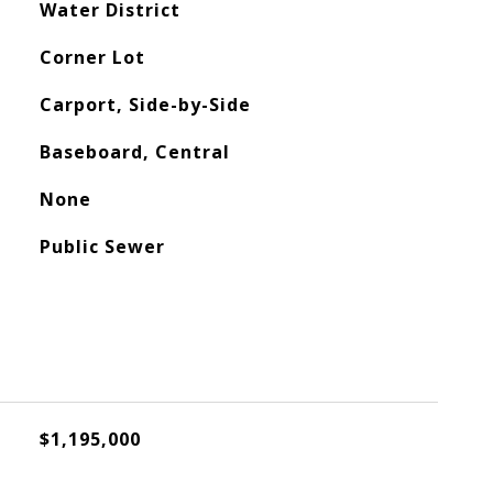
Water District
Corner Lot
Carport, Side-by-Side
Baseboard, Central
None
Public Sewer
$1,195,000