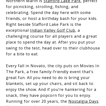
Northern Marin is
Stafford Lake Park
, perfect
for picnicking, strolling, fishing, and
celebrating. Spend the day here with some
friends, or host a birthday bash for your kids.
Right beside Stafford Lake Park is the
exceptional
Indian Valley Golf Club
, a
challenging course for all players and a great
place to spend the day at. After you put your
swing to the test, head over to their clubhouse
for a bite to eat.
Every fall in Novato, the city puts on
Movies In
The Park
, a free family-friendly event that’s
great fun. All you need to do is bring your
blankets, set up your chairs, and sit back to
enjoy the show. And if you’re hankering for a
snack, they have popcorn for you to enjoy.
Running for over 20 years, the
Nostalgia Days