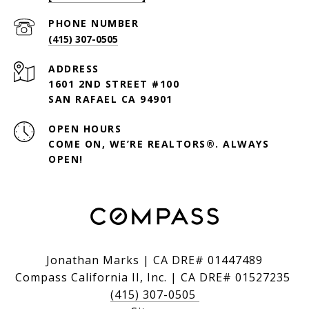
PHONE NUMBER
(415) 307-0505
ADDRESS
1601 2ND STREET #100
SAN RAFAEL CA 94901
OPEN HOURS
COME ON, WE’RE REALTORS®. ALWAYS
OPEN!
Jonathan Marks | CA DRE# 01447489
Compass California II, Inc. | CA DRE# 01527235
(415) 307-0505