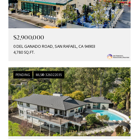
$2,900,000
0 DEL GANADO ROAD, SAN RAFAEL, CA 94903
4,780 SQ.FT.
PENDING
MLS® 326022035