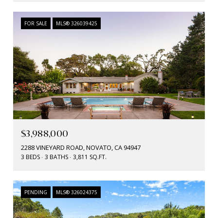
FOR SALE
MLS® 326039425
$3,988,000
2288 VINEYARD ROAD, NOVATO, CA 94947
3 BEDS
3 BATHS
3,811 SQ.FT.
PENDING
MLS® 326024375