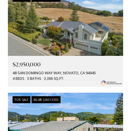
$2,950,000
48 SAN DOMINGO WAY WAY, NOVATO, CA 94945
4 BEDS
3 BATHS
3,386 SQ.FT.
FOR SALE
MLS® 326013359