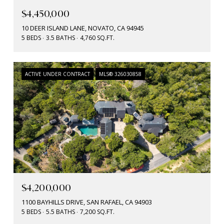
$4,450,000
10 DEER ISLAND LANE, NOVATO, CA 94945
5 BEDS
3.5 BATHS
4,760 SQ.FT.
ACTIVE UNDER CONTRACT
MLS® 326030858
$4,200,000
1100 BAYHILLS DRIVE, SAN RAFAEL, CA 94903
5 BEDS
5.5 BATHS
7,200 SQ.FT.