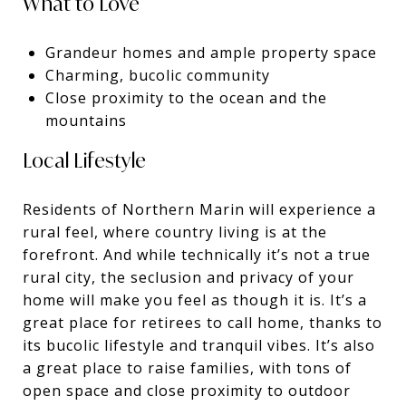
What to Love
Grandeur homes and ample property space
Charming, bucolic community
Close proximity to the ocean and the
mountains
Local Lifestyle
Residents of Northern Marin will experience a
rural feel, where country living is at the
forefront. And while technically it’s not a true
rural city, the seclusion and privacy of your
home will make you feel as though it is. It’s a
great place for retirees to call home, thanks to
its bucolic lifestyle and tranquil vibes. It’s also
a great place to raise families, with tons of
open space and close proximity to outdoor