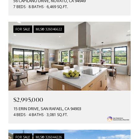
56 CAPILANO DRIVE, NOVATO, CA 94949
7 BEDS
8 BATHS
6,469 SQ.FT.
FOR SALE
MLS® 326046622
$2,995,000
15 ERIN DRIVE, SAN RAFAEL, CA 94903
4 BEDS
4 BATHS
3,081 SQ.FT.
FOR SALE
MLS® 326044226