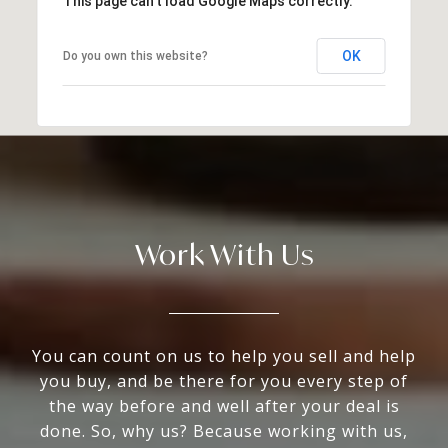
This page can't load Google Maps correctly.
OK
Do you own this website?
Work With Us
You can count on us to help you sell and help
you buy, and be there for you every step of
the way before and well after your deal is
done. So, why us? Because working with us,