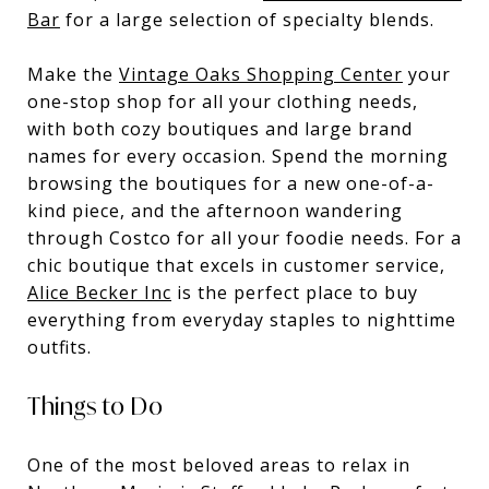
Bar
for a large selection of specialty blends.
Make the
Vintage Oaks Shopping Center
your
one-stop shop for all your clothing needs,
with both cozy boutiques and large brand
names for every occasion. Spend the morning
browsing the boutiques for a new one-of-a-
kind piece, and the afternoon wandering
through Costco for all your foodie needs. For a
chic boutique that excels in customer service,
Alice Becker Inc
is the perfect place to buy
everything from everyday staples to nighttime
outfits.
Things to Do
One of the most beloved areas to relax in