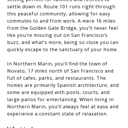
settle down in. Route 101 runs right through
this peaceful community, allowing for easy
commutes to and from work. A mere 16 miles
from the Golden Gate Bridge, you’ll never feel
like you’re missing out on San Francisco’s
buzz, and what’s more, being so close you can
quickly escape to the sanctuary of your home.
In Northern Marin, you’ll find the town of
Novato, 17 miles north of San Francisco and
full of cafes, parks, and restaurants. The
homes are primarily Spanish architecture, and
some are equipped with pools, courts, and
large patios for entertaining. When living in
Northern Marin, you’ll always feel at ease and
experience a constant state of relaxation.