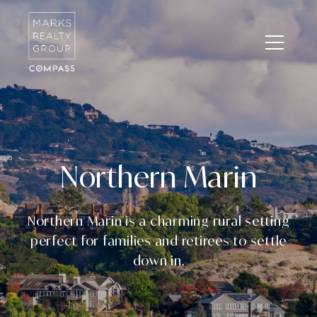
Northern Marin
Northern Marin is a charming rural setting
perfect for families and retirees to settle
down in.