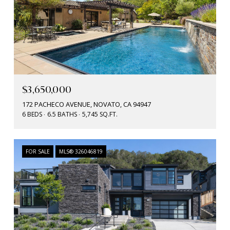
$3,650,000
172 PACHECO AVENUE, NOVATO, CA 94947
6 BEDS
6.5 BATHS
5,745 SQ.FT.
FOR SALE
MLS® 326046819