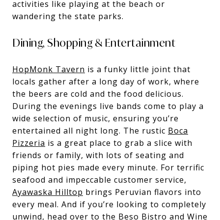
activities like playing at the beach or
wandering the state parks.
Dining, Shopping & Entertainment
HopMonk Tavern
is a funky little joint that
locals gather after a long day of work, where
the beers are cold and the food delicious.
During the evenings live bands come to play a
wide selection of music, ensuring you’re
entertained all night long. The rustic
Boca
Pizzeria
is a great place to grab a slice with
friends or family, with lots of seating and
piping hot pies made every minute. For terrific
seafood and impeccable customer service,
Ayawaska Hilltop
brings Peruvian flavors into
every meal. And if you’re looking to completely
unwind, head over to the
Beso Bistro and Wine