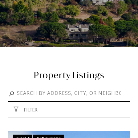
Property Listings
FILTER