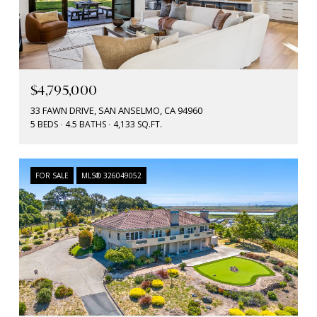
$4,795,000
33 FAWN DRIVE, SAN ANSELMO, CA 94960
5 BEDS
4.5 BATHS
4,133 SQ.FT.
FOR SALE
MLS® 326049052