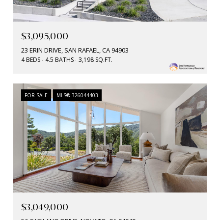
$3,095,000
23 ERIN DRIVE, SAN RAFAEL, CA 94903
4 BEDS
4.5 BATHS
3,198 SQ.FT.
FOR SALE
MLS® 326044403
$3,049,000