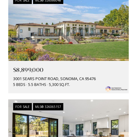
FOR SALE
MLS® 326066048
$8,899,000
3001 SEARS POINT ROAD, SONOMA, CA 95476
5 BEDS
5.5 BATHS
5,300 SQ.FT.
FOR SALE
MLS® 326065157