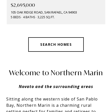
$2,695,000
105 OAK RIDGE ROAD, SAN RAFAEL, CA 94903
5 BEDS
4 BATHS
3,225 SQ.FT.
SEARCH HOMES
Welcome to Northern Marin
Novato and the surrounding areas
Sitting along the western side of San Pablo
Bay, Northern Marin is a charming rural
setting perfect for families and retirees to