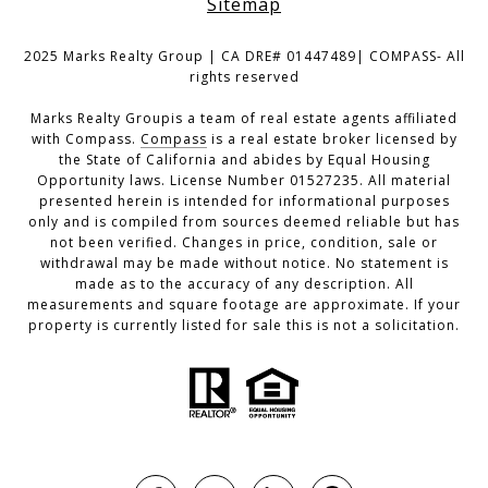
Sitemap
2025 Marks Realty Group | CA DRE# 01447489| COMPASS- All
rights reserved
Marks Realty Groupis a team of real estate agents affiliated
with Compass.
Compass
is a real estate broker licensed by
the State of California and abides by Equal Housing
Opportunity laws. License Number 01527235. All material
presented herein is intended for informational purposes
only and is compiled from sources deemed reliable but has
not been verified. Changes in price, condition, sale or
withdrawal may be made without notice. No statement is
made as to the accuracy of any description. All
measurements and square footage are approximate. If your
property is currently listed for sale this is not a solicitation.