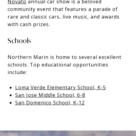
Novato
annual car show is a beloved
community event that features a parade of
rare and classic cars, live music, and awards
with cash prizes.
Schools
Northern Marin is home to several excellent
schools. Top educational opportunities
include:
Loma Verde Elementary School, K-5
San Jose Middle School, 6-8
San Domenico School, K-12