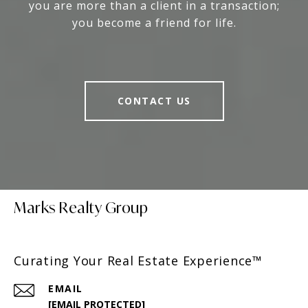
you are more than a client in a transaction;
you become a friend for life.
CONTACT US
Marks Realty Group
Curating Your Real Estate Experience™
EMAIL
[EMAIL PROTECTED]