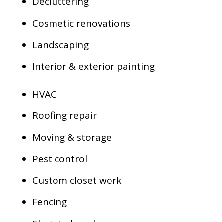
Decluttering
Cosmetic renovations
Landscaping
Interior & exterior painting
HVAC
Roofing repair
Moving & storage
Pest control
Custom closet work
Fencing