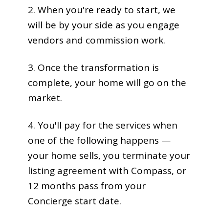
2. When you're ready to start, we
will be by your side as you engage
vendors and commission work.
3. Once the transformation is
complete, your home will go on the
market.
4. You'll pay for the services when
one of the following happens —
your home sells, you terminate your
listing agreement with Compass, or
12 months pass from your
Concierge start date.