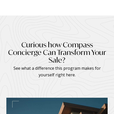
Curious how Compass
Concierge Can Transform Your
Sale?
See what a difference this program makes for
yourself right here.