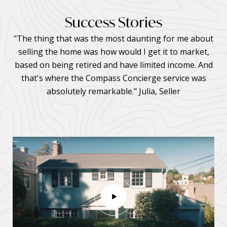
Success Stories
"The thing that was the most daunting for me about
selling the home was how would I get it to market,
based on being retired and have limited income. And
that's where the Compass Concierge service was
absolutely remarkable." Julia, Seller