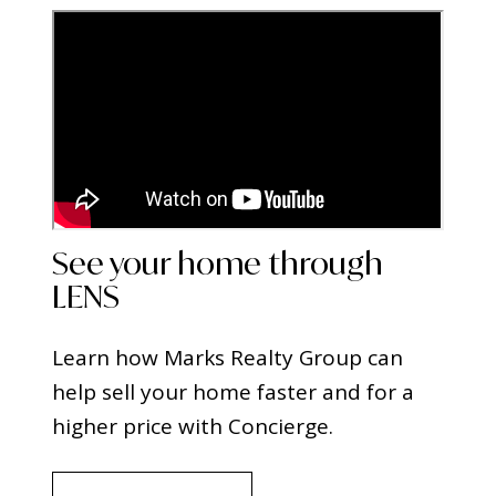
See your home through
LENS
Learn how Marks Realty Group can
help sell your home faster and for a
higher price with Concierge.