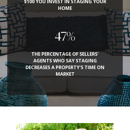
$100 YOU INVEST IN STAGING YOUR
HOME
53
%
THE PERCENTAGE OF SELLERS'
AGENTS WHO SAY STAGING
DECREASES A PROPERTY'S TIME ON
MARKET