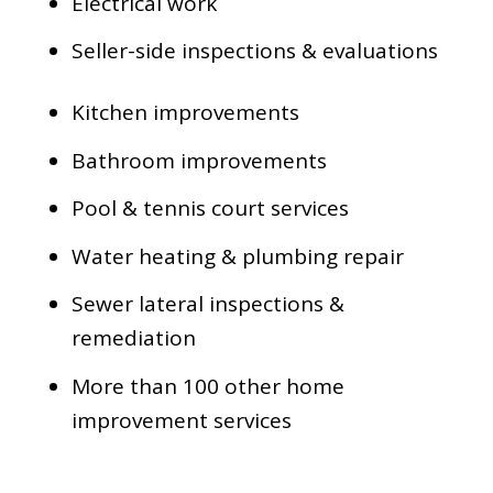
Electrical work
Seller-side inspections & evaluations
Kitchen improvements
Bathroom improvements
Pool & tennis court services
Water heating & plumbing repair
Sewer lateral inspections &
remediation
More than 100 other home
improvement services