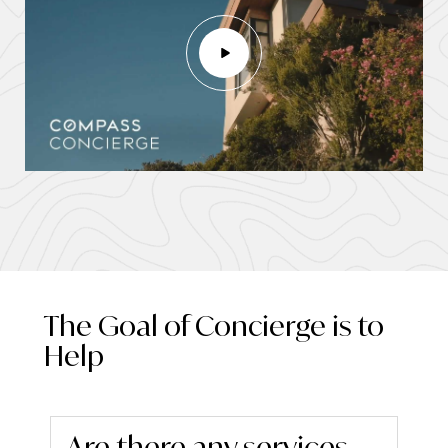
The Goal of Concierge is to
Help
Are there any services