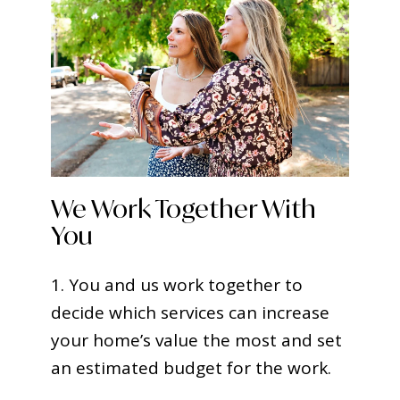
We Work Together With
You
1. You and us work together to
decide which services can increase
your home’s value the most and set
an estimated budget for the work.