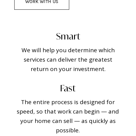
WORK WITH US
Smart
We will help you determine which
services can deliver the greatest
return on your investment.
Fast
The entire process is designed for
speed, so that work can begin — and
your home can sell — as quickly as
possible.