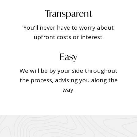
Transparent
You'll never have to worry about
upfront costs or interest.
Easy
We will be by your side throughout
the process, advising you along the
way.