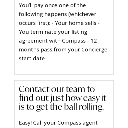
You’ll pay once one of the
following happens (whichever
occurs first): - Your home sells -
You terminate your listing
agreement with Compass - 12
months pass from your Concierge
start date.
Contact our team to
find out just how easy it
is to get the ball rolling.
Easy! Call your Compass agent