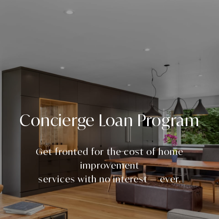
Concierge Loan Program
Get fronted for the cost of home
improvement
services with no interest — ever.