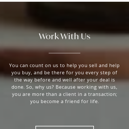
Work With Us
You can count on us to help you sell and help
you buy, and be there for you every step of
the way before and well after your deal is
done. So, why us? Because working with us,
you are more than a client in a transaction;
you become a friend for life.