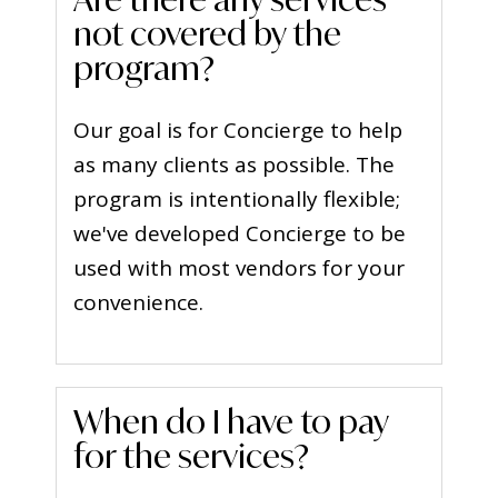
not covered by the
program?
Our goal is for Concierge to help
as many clients as possible. The
program is intentionally flexible;
we've developed Concierge to be
used with most vendors for your
convenience.
When do I have to pay
for the services?