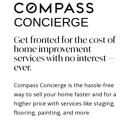
CONCIERGE
Get fronted for the cost of
home improvement
services with no interest —
ever.
Compass Concierge is the hassle-free
way to sell your home faster and for a
higher price with services like staging,
flooring, painting, and more.