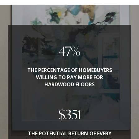
54
%
THE PERCENTAGE OF HOMEBUYERS
WILLING TO PAY MORE FOR
HARDWOOD FLOORS
$
400
THE POTENTIAL RETURN OF EVERY