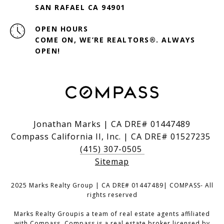
SAN RAFAEL CA 94901
OPEN HOURS
COME ON, WE’RE REALTORS®. ALWAYS
OPEN!
Jonathan Marks | CA DRE# 01447489
Compass California II, Inc. | CA DRE# 01527235
(415) 307-0505
Sitemap
2025 Marks Realty Group | CA DRE# 01447489| COMPASS- All
rights reserved
Marks Realty Groupis a team of real estate agents affiliated
with Compass.
Compass
is a real estate broker licensed by