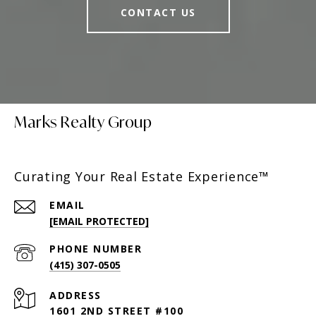
CONTACT US
Marks Realty Group
Curating Your Real Estate Experience™
EMAIL
[EMAIL PROTECTED]
PHONE NUMBER
(415) 307-0505
ADDRESS
1601 2ND STREET #100