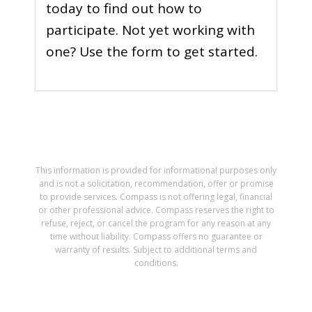
today to find out how to
participate. Not yet working with
one? Use the form to get started.
This information is provided for informational purposes only
and is not a solicitation, recommendation, offer or promise
to provide services. Compass is not offering legal, financial
or other professional advice. Compass reserves the right to
refuse, reject, or cancel the program for any reason at any
time without liability. Compass offers no guarantee or
warranty of results. Subject to additional terms and
conditions.