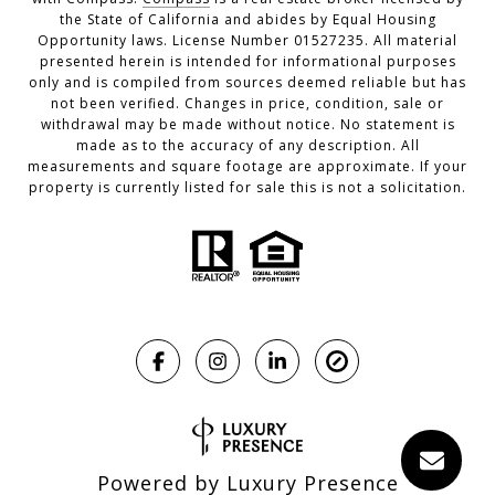
the State of California and abides by Equal Housing
Opportunity laws. License Number 01527235. All material
presented herein is intended for informational purposes
only and is compiled from sources deemed reliable but has
not been verified. Changes in price, condition, sale or
withdrawal may be made without notice. No statement is
made as to the accuracy of any description. All
measurements and square footage are approximate. If your
property is currently listed for sale this is not a solicitation.
Powered by
Luxury Presence