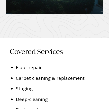
Covered Services
Floor repair
Carpet cleaning & replacement
Staging
Deep-cleaning