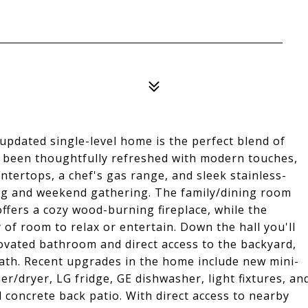
 updated single-level home is the perfect blend of
 been thoughtfully refreshed with modern touches,
untertops, a chef's gas range, and sleek stainless-
ing and weekend gathering. The family/dining room
ffers a cozy wood-burning fireplace, while the
 of room to relax or entertain. Down the hall you'll
ovated bathroom and direct access to the backyard,
bath. Recent upgrades in the home include new mini-
er/dryer, LG fridge, GE dishwasher, light fixtures, an
concrete back patio. With direct access to nearby