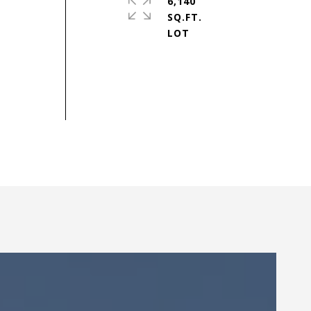
6,140
SQ.FT.