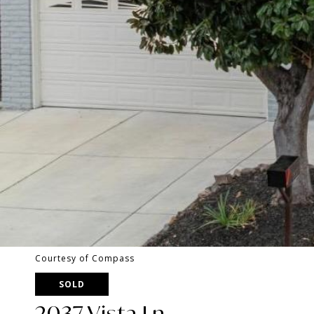
Courtesy of Compass
SOLD
2037 Vista Ln