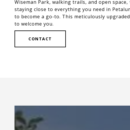
Wiseman Park, walking trails, and open space, 
staying close to everything you need in Petalu
to become a go-to. This meticulously upgraded
to welcome you.
CONTACT