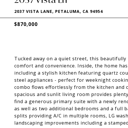
2037 VISTA LANE, PETALUMA, CA 94954
$870,000
Tucked away on a quiet street, this beautifully
comfort and convenience. Inside, the home has
including a stylish kitchen featuring quartz co
steel appliances - perfect for weeknight cook
combo flows effortlessly from the kitchen and o
spacious and sunlit living room provides plenty
find a generous primary suite with a newly ren
as well as two additional bedrooms and a full 
splits providing A/C in multiple rooms, LG wash
landscaping improvements including a stamped 