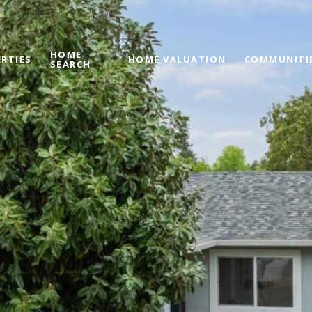
HOME
RTIES
HOME VALUATION
COMMUNITI
SEARCH