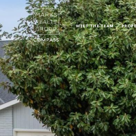
MEET THE TEAM
PROPE