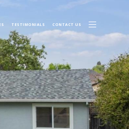
ES
TESTIMONIALS
CONTACT US