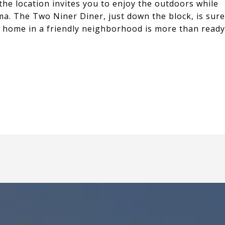
the location invites you to enjoy the outdoors while
ma. The Two Niner Diner, just down the block, is sure
 home in a friendly neighborhood is more than ready