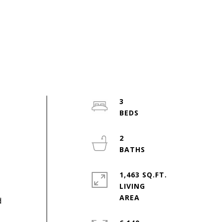
3
2
1,463 SQ.FT.
LIVING
d