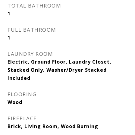
TOTAL BATHROOM
1
FULL BATHROOM
1
LAUNDRY ROOM
Electric, Ground Floor, Laundry Closet,
Stacked Only, Washer/Dryer Stacked
Included
FLOORING
Wood
FIREPLACE
Brick, Living Room, Wood Burning