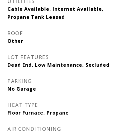
UTILITIES
Cable Available, Internet Available,
Propane Tank Leased
ROOF
Other
LOT FEATURES
Dead End, Low Maintenance, Secluded
PARKING
No Garage
HEAT TYPE
Floor Furnace, Propane
AIR CONDITIONING