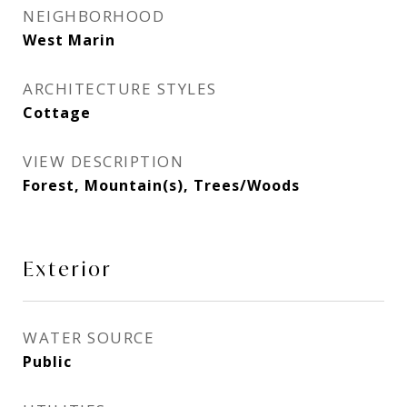
NEIGHBORHOOD
West Marin
ARCHITECTURE STYLES
Cottage
VIEW DESCRIPTION
Forest, Mountain(s), Trees/Woods
Exterior
WATER SOURCE
Public