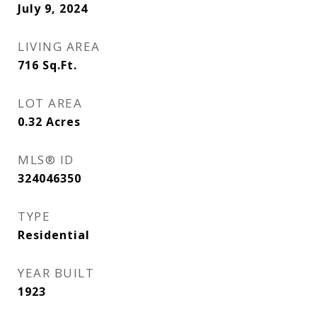
July 9, 2024
LIVING AREA
716
Sq.Ft.
LOT AREA
0.32
Acres
MLS® ID
324046350
TYPE
Residential
YEAR BUILT
1923