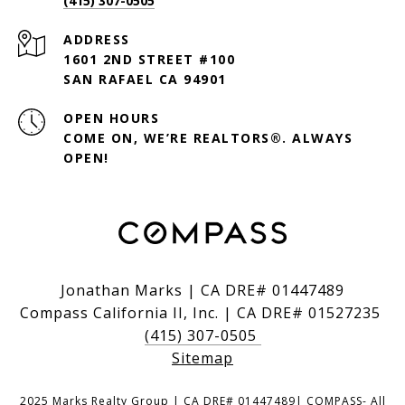
(415) 307-0505
ADDRESS
1601 2ND STREET #100
SAN RAFAEL CA 94901
OPEN HOURS
COME ON, WE’RE REALTORS®. ALWAYS
OPEN!
Jonathan Marks | CA DRE# 01447489
Compass California II, Inc. | CA DRE# 01527235
(415) 307-0505
Sitemap
2025 Marks Realty Group | CA DRE# 01447489| COMPASS- All