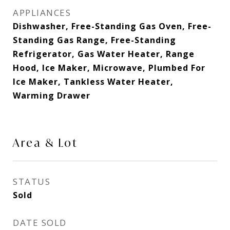
APPLIANCES
Dishwasher, Free-Standing Gas Oven, Free-
Standing Gas Range, Free-Standing
Refrigerator, Gas Water Heater, Range
Hood, Ice Maker, Microwave, Plumbed For
Ice Maker, Tankless Water Heater,
Warming Drawer
Area & Lot
STATUS
Sold
DATE SOLD