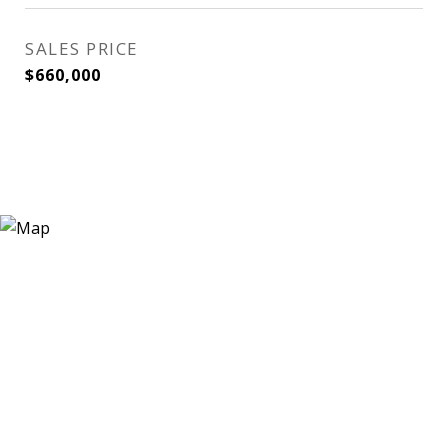
SALES PRICE
$660,000