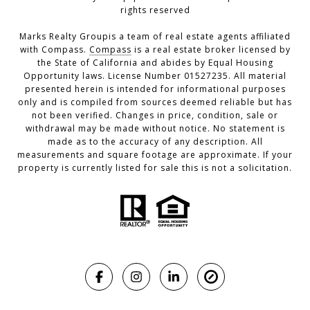
rights reserved
Marks Realty Groupis a team of real estate agents affiliated
with Compass.
Compass
is a real estate broker licensed by
the State of California and abides by Equal Housing
Opportunity laws. License Number 01527235. All material
presented herein is intended for informational purposes
only and is compiled from sources deemed reliable but has
not been verified. Changes in price, condition, sale or
withdrawal may be made without notice. No statement is
made as to the accuracy of any description. All
measurements and square footage are approximate. If your
property is currently listed for sale this is not a solicitation.