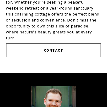
for. Whether you're seeking a peaceful
weekend retreat or a year-round sanctuary,
this charming cottage offers the perfect blend
of seclusion and convenience. Don't miss the
opportunity to own this slice of paradise,
where nature's beauty greets you at every
turn.
CONTACT