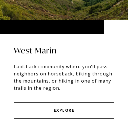
West Marin
Laid-back community where you’ll pass
neighbors on horseback, biking through
the mountains, or hiking in one of many
trails in the region.
EXPLORE