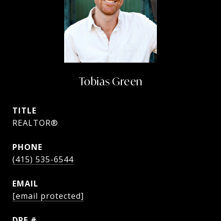
Tobias Green
TITLE
REALTOR®
PHONE
(415) 535-6544
EMAIL
[email protected]
DRE #