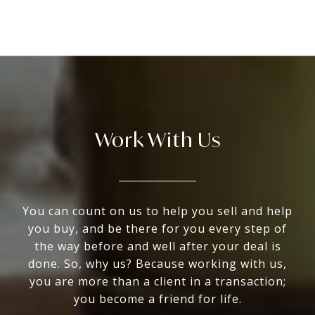
Work With Us
You can count on us to help you sell and help
you buy, and be there for you every step of
the way before and well after your deal is
done. So, why us? Because working with us,
you are more than a client in a transaction;
you become a friend for life.