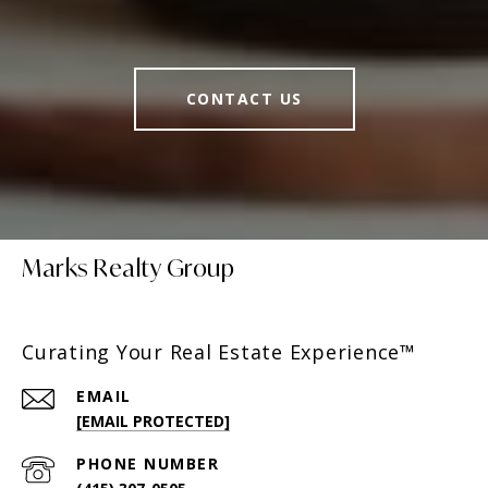
CONTACT US
Marks Realty Group
Curating Your Real Estate Experience™
EMAIL
[EMAIL PROTECTED]
PHONE NUMBER