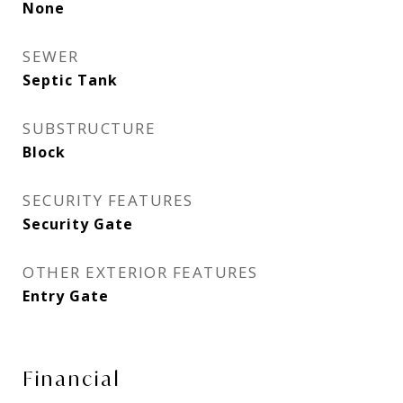
None
SEWER
Septic Tank
SUBSTRUCTURE
Block
SECURITY FEATURES
Security Gate
OTHER EXTERIOR FEATURES
Entry Gate
Financial