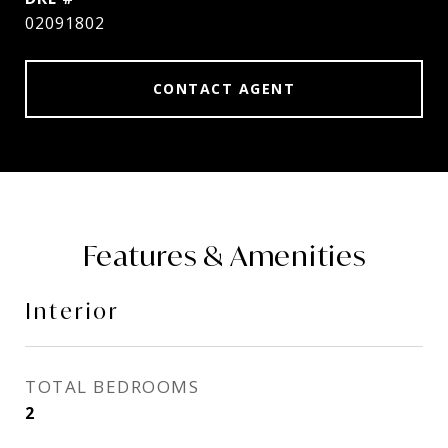
02091802
CONTACT AGENT
Features & Amenities
Interior
TOTAL BEDROOMS
2