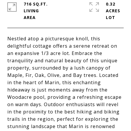
716 SQ.FT.
0.32
LIVING
ACRES
Nestled atop a picturesque knoll, this
delightful cottage offers a serene retreat on
an expansive 1/3 acre lot. Embrace the
tranquility and natural beauty of this unique
property, surrounded by a lush canopy of
Maple, Fir, Oak, Olive, and Bay trees. Located
in the heart of Marin, this enchanting
hideaway is just moments away from the
Woodacre pool, providing a refreshing escape
on warm days. Outdoor enthusiasts will revel
in the proximity to the best hiking and biking
trails in the region, perfect for exploring the
stunning landscape that Marin is renowned