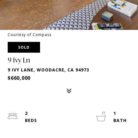
Courtesy of Compass
SOLD
9 Ivy Ln
9 IVY LANE, WOODACRE, CA 94973
$660,000
2
1