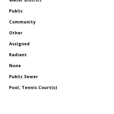
Water District
Public
Community
Other
Assigned
Radiant
None
Public Sewer
Pool, Tennis Court(s)