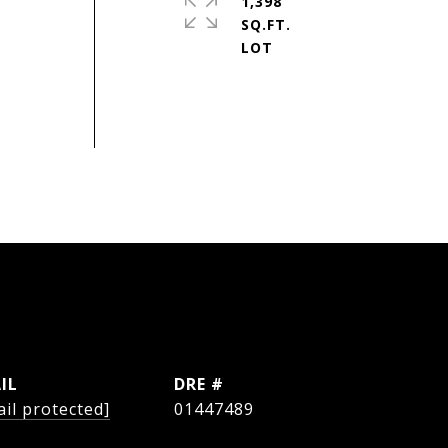
1,398
SQ.FT.
IL
DRE #
il protected]
01447489