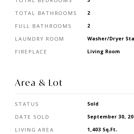
TOTAL BEDROOMS
3
TOTAL BATHROOMS
2
FULL BATHROOMS
2
LAUNDRY ROOM
Washer/Dryer Sta
FIREPLACE
Living Room
Area & Lot
STATUS
Sold
DATE SOLD
September 30, 20
LIVING AREA
1,403
Sq.Ft.