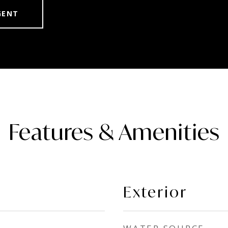
GENT
Features & Amenities
Exterior