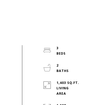
3
2
1,403 SQ.FT.
LIVING
,