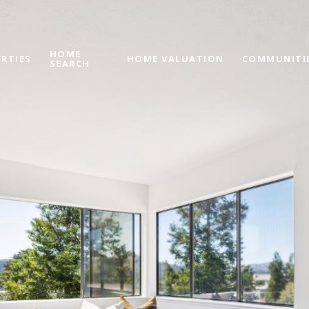
HOME
RTIES
HOME VALUATION
COMMUNITI
SEARCH