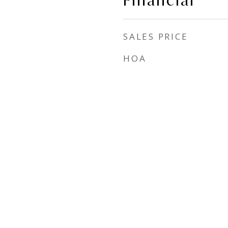
Financial
SALES PRICE
HOA