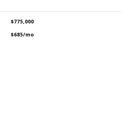
$775,000
$685/mo