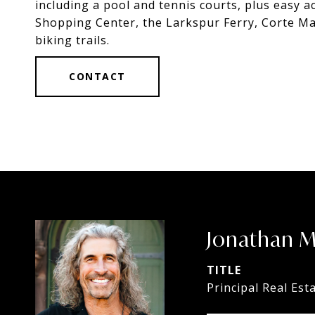
including a pool and tennis courts, plus easy a
Shopping Center, the Larkspur Ferry, Corte Ma
biking trails.
CONTACT
Jonathan 
TITLE
Principal Real Est