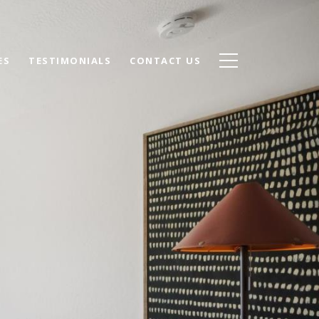
ES
TESTIMONIALS
CONTACT US