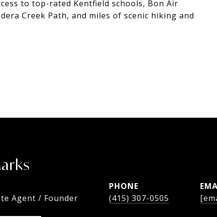
ccess to top-rated Kentfield schools, Bon Air
dera Creek Path, and miles of scenic hiking and
Marks
PHONE
EMA
ate Agent / Founder
(415) 307-0505
[ema