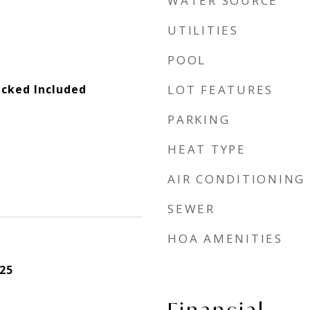
WATER SOURCE
UTILITIES
POOL
cked Included
LOT FEATURES
PARKING
HEAT TYPE
AIR CONDITIONING
SEWER
HOA AMENITIES
25