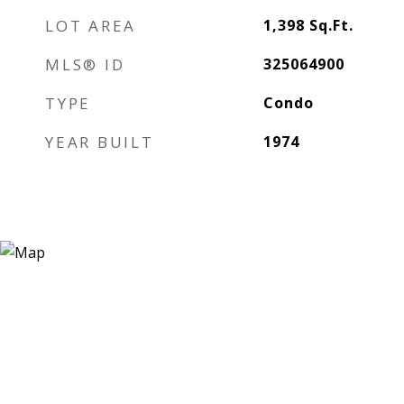
LOT AREA
1,398
Sq.Ft.
MLS® ID
325064900
TYPE
Condo
YEAR BUILT
1974