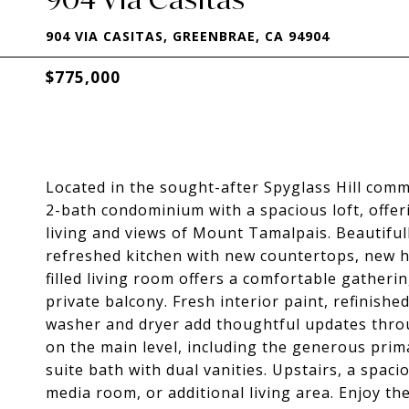
904 VIA CASITAS, GREENBRAE, CA 94904
$775,000
Located in the sought-after Spyglass Hill comm
2-bath condominium with a spacious loft, offeri
living and views of Mount Tamalpais. Beautifu
refreshed kitchen with new countertops, new ha
filled living room offers a comfortable gatheri
private balcony. Fresh interior paint, refinished
washer and dryer add thoughtful updates throu
on the main level, including the generous prima
suite bath with dual vanities. Upstairs, a spacio
media room, or additional living area. Enjoy th