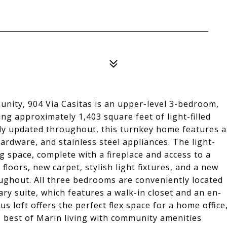
unity, 904 Via Casitas is an upper-level 3-bedroom,
ng approximately 1,403 square feet of light-filled
lly updated throughout, this turnkey home features a
rdware, and stainless steel appliances. The light-
ng space, complete with a fireplace and access to a
 floors, new carpet, stylish light fixtures, and a new
ghout. All three bedrooms are conveniently located
ry suite, which features a walk-in closet and an en-
us loft offers the perfect flex space for a home office
e best of Marin living with community amenities