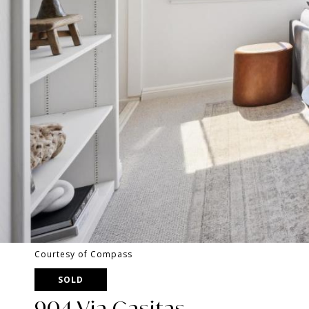
Courtesy of Compass
SOLD
904 Via Casitas