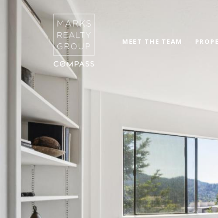
MEET THE TEAM
PROPE