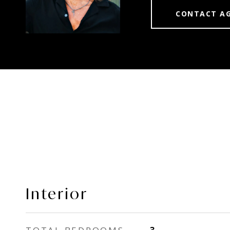
CONTACT A
Interior