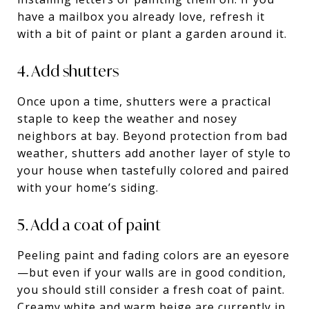
have a mailbox you already love, refresh it
with a bit of paint or plant a garden around it.
4. Add shutters
Once upon a time, shutters were a practical
staple to keep the weather and nosey
neighbors at bay. Beyond protection from bad
weather, shutters add another layer of style to
your house when tastefully colored and paired
with your home’s siding.
5. Add a coat of paint
Peeling paint and fading colors are an eyesore
—but even if your walls are in good condition,
you should still consider a fresh coat of paint.
Creamy white and warm beige are currently in