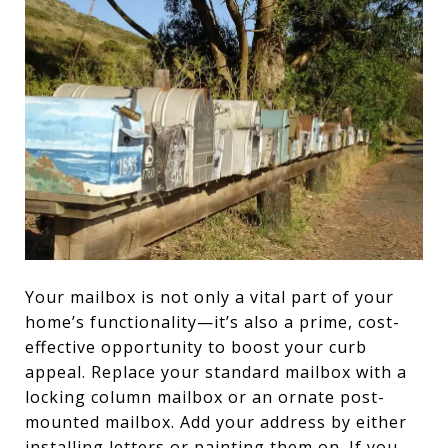
Your mailbox is not only a vital part of your
home’s functionality—it’s also a prime, cost-
effective opportunity to boost your curb
appeal. Replace your standard mailbox with a
locking column mailbox or an ornate post-
mounted mailbox. Add your address by either
installing letters or painting them on. If you