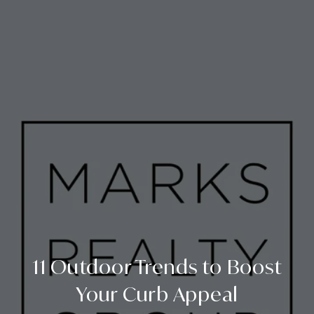
11 Outdoor Trends to Boost
Your Curb Appeal