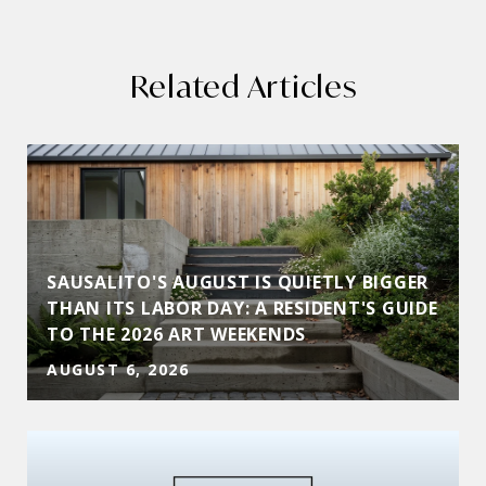
Related Articles
SAUSALITO'S AUGUST IS QUIETLY BIGGER
THAN ITS LABOR DAY: A RESIDENT'S GUIDE
TO THE 2026 ART WEEKENDS
AUGUST 6, 2026