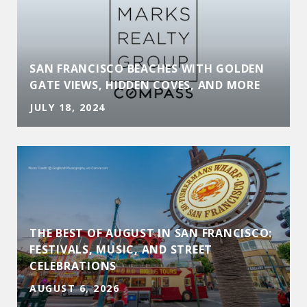
SAN FRANCISCO BEACHES WITH GOLDEN
GATE VIEWS, HIDDEN COVES, AND MORE
JULY 18, 2024
THE BEST OF AUGUST IN SAN FRANCISCO:
FESTIVALS, MUSIC, AND STREET
CELEBRATIONS
AUGUST 6, 2026