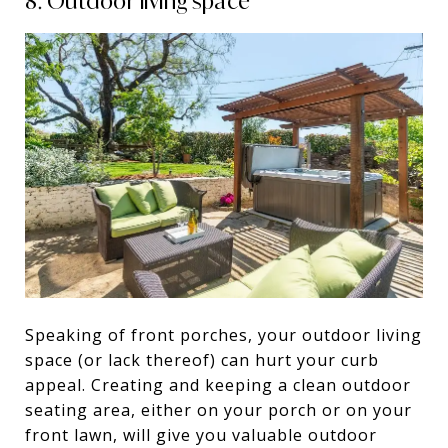
8. Outdoor living space
Speaking of front porches, your outdoor living
space (or lack thereof) can hurt your curb
appeal. Creating and keeping a clean outdoor
seating area, either on your porch or on your
front lawn, will give you valuable outdoor