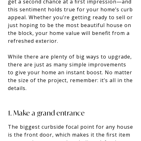
get a second chance at a first impression—and
this sentiment holds true for your home’s curb
appeal. Whether you’re getting ready to sell or
just hoping to be the most beautiful house on
the block, your home value will benefit from a
refreshed exterior.
While there are plenty of big ways to upgrade,
there are just as many simple improvements
to give your home an instant boost. No matter
the size of the project, remember: it’s all in the
details.
1. Make a grand entrance
The biggest curbside focal point for any house
is the front door, which makes it the first item