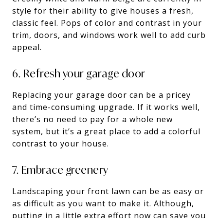
style for their ability to give houses a fresh,
classic feel. Pops of color and contrast in your
trim, doors, and windows work well to add curb
appeal.
6. Refresh your garage door
Replacing your garage door can be a pricey
and time-consuming upgrade. If it works well,
there’s no need to pay for a whole new
system, but it’s a great place to add a colorful
contrast to your house.
7. Embrace greenery
Landscaping your front lawn can be as easy or
as difficult as you want to make it. Although,
putting in a little extra effort now can save you