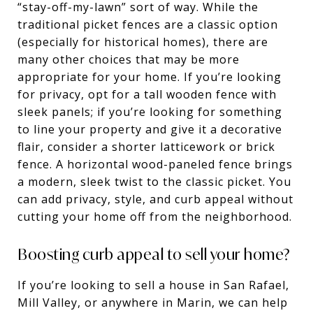
“stay-off-my-lawn” sort of way. While the
traditional picket fences are a classic option
(especially for historical homes), there are
many other choices that may be more
appropriate for your home. If you’re looking
for privacy, opt for a tall wooden fence with
sleek panels; if you’re looking for something
to line your property and give it a decorative
flair, consider a shorter latticework or brick
fence. A horizontal wood-paneled fence brings
a modern, sleek twist to the classic picket. You
can add privacy, style, and curb appeal without
cutting your home off from the neighborhood.
Boosting curb appeal to sell your home?
If you’re looking to sell a house in San Rafael,
Mill Valley, or anywhere in Marin, we can help