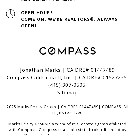
OPEN HOURS
COME ON, WE’RE REALTORS®. ALWAYS
OPEN!
Jonathan Marks | CA DRE# 01447489
Compass California II, Inc. | CA DRE# 01527235
(415) 307-0505
Sitemap
2025 Marks Realty Group | CA DRE# 01447489| COMPASS- All
rights reserved
Marks Realty Groupis a team of real estate agents affiliated
with Compass.
Compass
is a real estate broker licensed by