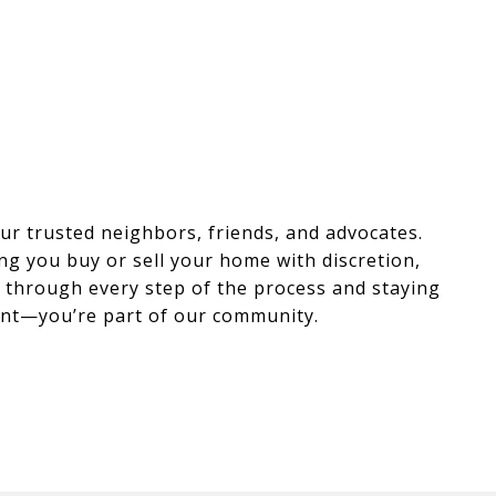
r trusted neighbors, friends, and advocates.
ng you buy or sell your home with discretion,
ou through every step of the process and staying
lient—you’re part of our community.