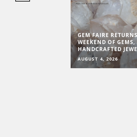
D BE YOUR BEST
GEM FAIRE RETURNS
UY IN THE SAN
WEEKEND OF GEMS, 
N COUNTY MARKET
HANDCRAFTED JEW
AUGUST 4, 2026