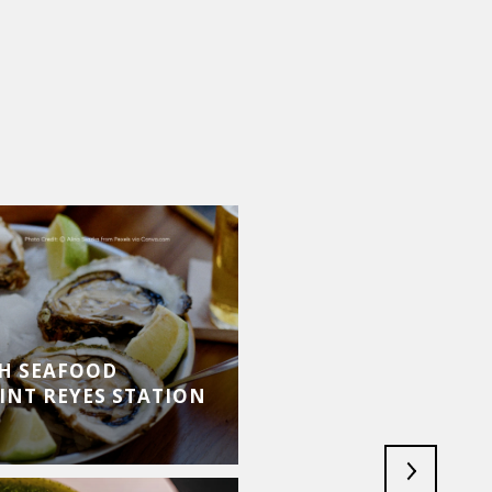
SH SEAFOOD
INT REYES STATION
MARIN DANCE FEST
JULY 30, 2026