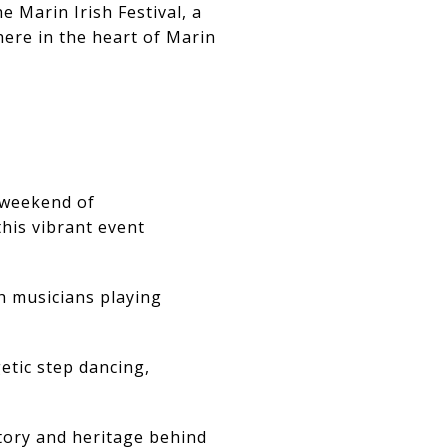
e Marin Irish Festival, a
here in the heart of Marin
l weekend of
this vibrant event
h musicians playing
etic step dancing,
tory and heritage behind