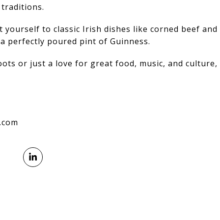
traditions.
t yourself to classic Irish dishes like corned beef and
a perfectly poured pint of Guinness.
ts or just a love for great food, music, and culture, t
l.com