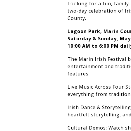
Looking for a fun, family-
two-day celebration of Ir
County.
Lagoon Park, Marin Cou
Saturday & Sunday, May
10:00 AM to 6:00 PM dail
The Marin Irish Festival 
entertainment and traditi
features:
Live Music Across Four S
everything from traditiona
Irish Dance & Storytellin
heartfelt storytelling, an
Cultural Demos: Watch sh