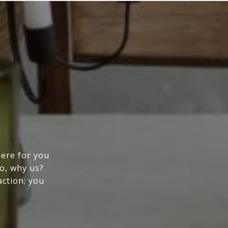
here for you
So, why us?
action; you