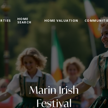
HOME
RTIES
HOME VALUATION
COMMUNITI
SEARCH
Marin Irish
Festival