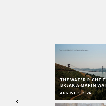
ESURGENCE: 2026
OSS TOURISM, REAL
THE WATER RIGHT 
ESS
BREAK A MARIN WA
AUGUST 6, 2026