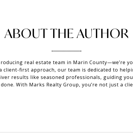
ABOUT THE AUTHOR
producing real estate team in Marin County—we’re you
client-first approach, our team is dedicated to helpi
eliver results like seasoned professionals, guiding y
s done. With Marks Realty Group, you’re not just a c