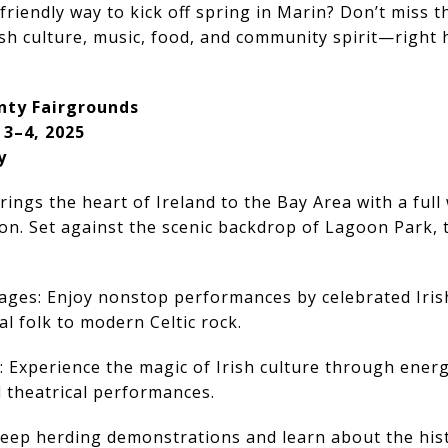
friendly way to kick off spring in Marin? Don’t miss th
ish culture, music, food, and community spirit—right 
nty Fairgrounds
 3–4, 2025
y
brings the heart of Ireland to the Bay Area with a ful
on. Set against the scenic backdrop of Lagoon Park, 
tages: Enjoy nonstop performances by celebrated Iris
l folk to modern Celtic rock.
g: Experience the magic of Irish culture through energ
d theatrical performances.
eep herding demonstrations and learn about the his