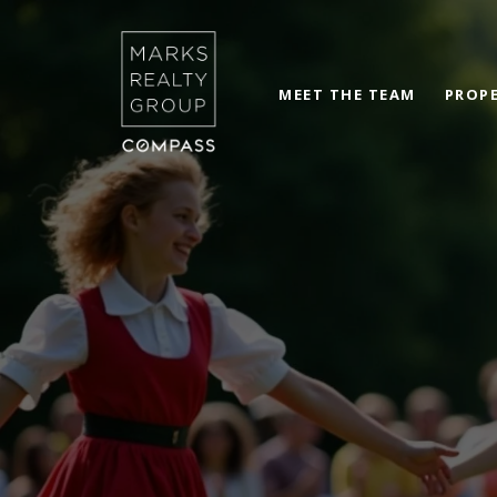
MEET THE TEAM
PROPE