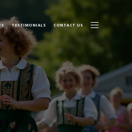
ES
TESTIMONIALS
CONTACT US