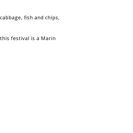
 cabbage, fish and chips,
his festival is a Marin