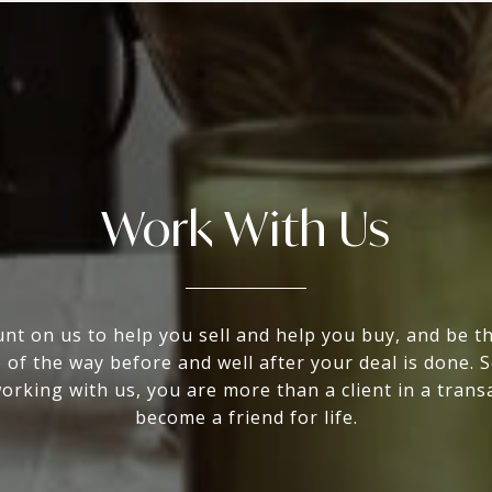
Work With Us
nt on us to help you sell and help you buy, and be t
 of the way before and well after your deal is done. 
rking with us, you are more than a client in a trans
become a friend for life.