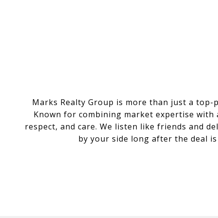
Marks Realty Group is more than just a top-
Known for combining market expertise with a 
respect, and care. We listen like friends and d
by your side long after the deal i