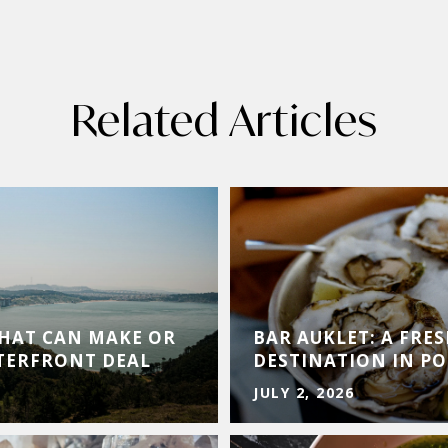
Related Articles
THAT CAN MAKE OR
BAR AUKLET: A FRE
TERFRONT DEAL
DESTINATION IN PO
JULY 2, 2026