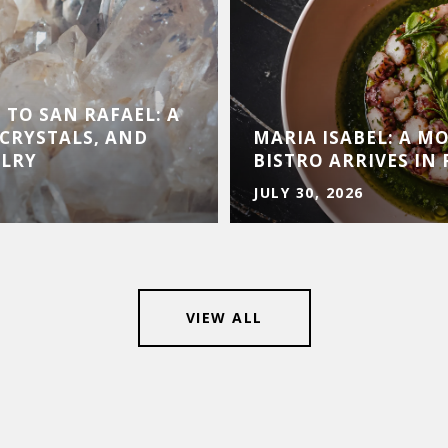
 TO SAN RAFAEL: A
CRYSTALS, AND
MARIA ISABEL: A 
ELRY
BISTRO ARRIVES IN 
JULY 30, 2026
VIEW ALL