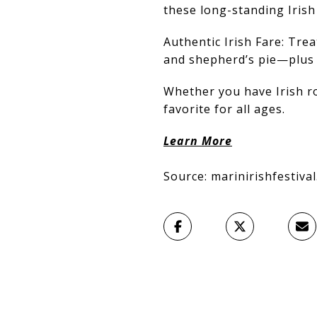
these long-standing Irish 
Authentic Irish Fare: Trea
and shepherd’s pie—plus 
Whether you have Irish roo
favorite for all ages.
Learn More
Source: marinirishfestiva