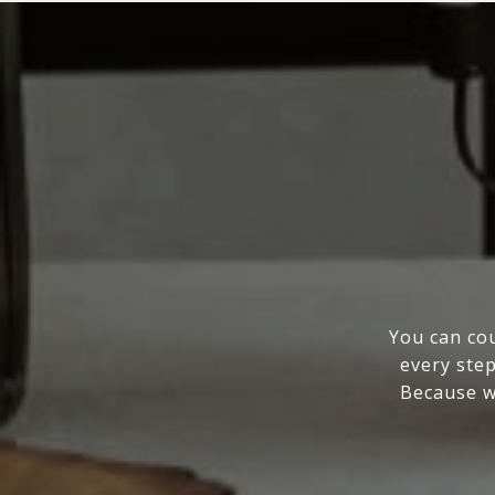
You can cou
every step
Because wo