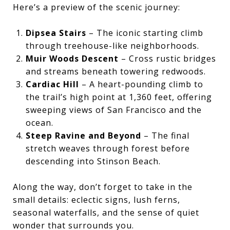
Here’s a preview of the scenic journey:
Dipsea Stairs
– The iconic starting climb
through treehouse-like neighborhoods.
Muir Woods Descent
– Cross rustic bridges
and streams beneath towering redwoods.
Cardiac Hill
– A heart-pounding climb to
the trail’s high point at 1,360 feet, offering
sweeping views of San Francisco and the
ocean.
Steep Ravine and Beyond
– The final
stretch weaves through forest before
descending into Stinson Beach.
Along the way, don’t forget to take in the
small details: eclectic signs, lush ferns,
seasonal waterfalls, and the sense of quiet
wonder that surrounds you.