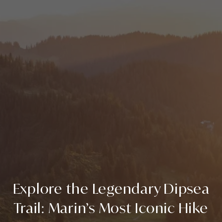
Explore the Legendary Dipsea
Trail: Marin’s Most Iconic Hike