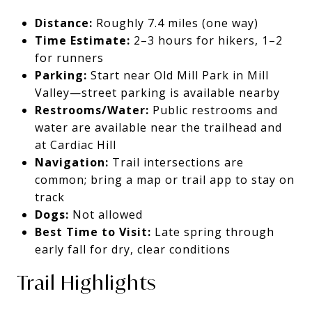
Distance:
Roughly 7.4 miles (one way)
Time Estimate:
2–3 hours for hikers, 1–2
for runners
Parking:
Start near Old Mill Park in Mill
Valley—street parking is available nearby
Restrooms/Water:
Public restrooms and
water are available near the trailhead and
at Cardiac Hill
Navigation:
Trail intersections are
common; bring a map or trail app to stay on
track
Dogs:
Not allowed
Best Time to Visit:
Late spring through
early fall for dry, clear conditions
Trail Highlights