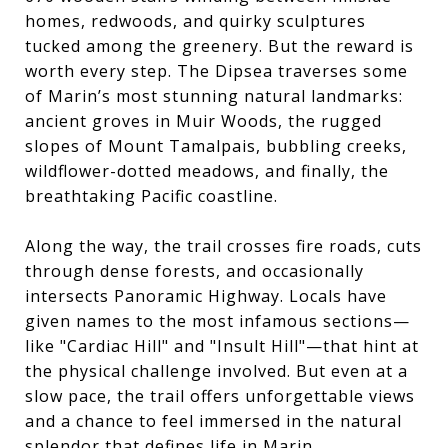
homes, redwoods, and quirky sculptures
tucked among the greenery. But the reward is
worth every step. The Dipsea traverses some
of Marin’s most stunning natural landmarks:
ancient groves in Muir Woods, the rugged
slopes of Mount Tamalpais, bubbling creeks,
wildflower-dotted meadows, and finally, the
breathtaking Pacific coastline.
Along the way, the trail crosses fire roads, cuts
through dense forests, and occasionally
intersects Panoramic Highway. Locals have
given names to the most infamous sections—
like "Cardiac Hill" and "Insult Hill"—that hint at
the physical challenge involved. But even at a
slow pace, the trail offers unforgettable views
and a chance to feel immersed in the natural
splendor that defines life in Marin.