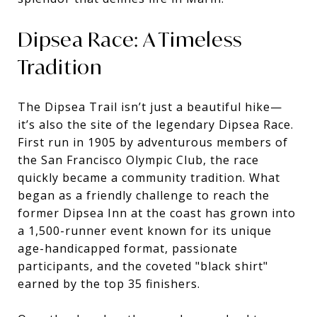
Dipsea Race: A Timeless
Tradition
The Dipsea Trail isn’t just a beautiful hike—
it’s also the site of the legendary Dipsea Race.
First run in 1905 by adventurous members of
the San Francisco Olympic Club, the race
quickly became a community tradition. What
began as a friendly challenge to reach the
former Dipsea Inn at the coast has grown into
a 1,500-runner event known for its unique
age-handicapped format, passionate
participants, and the coveted "black shirt"
earned by the top 35 finishers.