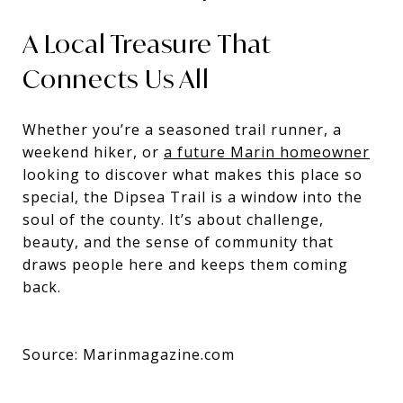
A Local Treasure That
Connects Us All
Whether you’re a seasoned trail runner, a
weekend hiker, or
a future Marin homeowner
looking to discover what makes this place so
special, the Dipsea Trail is a window into the
soul of the county. It’s about challenge,
beauty, and the sense of community that
draws people here and keeps them coming
back.
Source: Marinmagazine.com