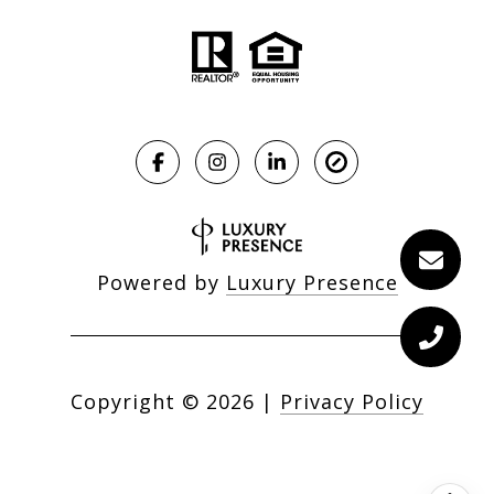
Powered by
Luxury Presence
Copyright ©
2026
|
Privacy Policy