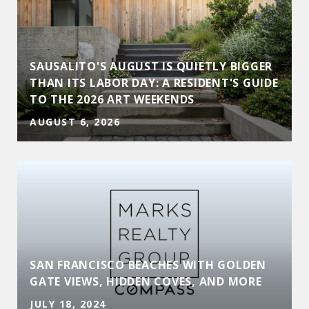
SAUSALITO'S AUGUST IS QUIETLY BIGGER
THAN ITS LABOR DAY: A RESIDENT'S GUIDE
TO THE 2026 ART WEEKENDS
AUGUST 6, 2026
SAN FRANCISCO BEACHES WITH GOLDEN
GATE VIEWS, HIDDEN COVES, AND MORE
JULY 18, 2024