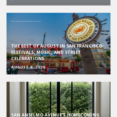
THE BEST OF AUGUST IN SAN FRANCISCO:
FESTIVALS, MUSIC, AND STREET
CELEBRATIONS
AUGUST 6, 2026
SAN ANSELMO AVENUE'S HOMECOMING