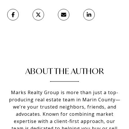
ABOUT THE AUTHOR
Marks Realty Group is more than just a top-
producing real estate team in Marin County—
we’re your trusted neighbors, friends, and
advocates. Known for combining market
expertise with a client-first approach, our
team is dedicated to helping you buy or sell