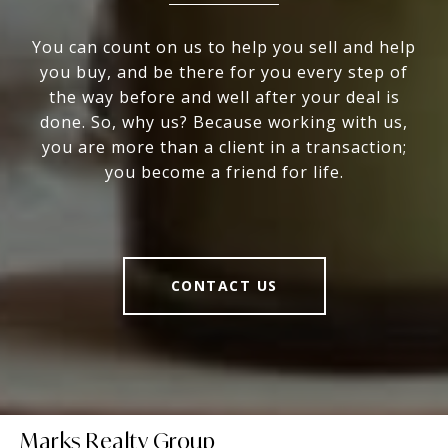
You can count on us to help you sell and help
you buy, and be there for you every step of
the way before and well after your deal is
done. So, why us? Because working with us,
you are more than a client in a transaction;
you become a friend for life.
CONTACT US
Marks Realty Group