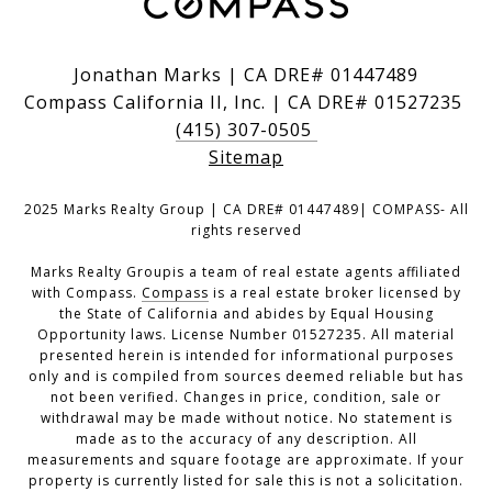
Jonathan Marks | CA DRE# 01447489
Compass California II, Inc. | CA DRE# 01527235
(415) 307-0505
Sitemap
2025 Marks Realty Group | CA DRE# 01447489| COMPASS- All
rights reserved
Marks Realty Groupis a team of real estate agents affiliated
with Compass.
Compass
is a real estate broker licensed by
the State of California and abides by Equal Housing
Opportunity laws. License Number 01527235. All material
presented herein is intended for informational purposes
only and is compiled from sources deemed reliable but has
not been verified. Changes in price, condition, sale or
withdrawal may be made without notice. No statement is
made as to the accuracy of any description. All
measurements and square footage are approximate. If your
property is currently listed for sale this is not a solicitation.