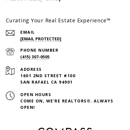
Curating Your Real Estate Experience™
EMAIL
[EMAIL PROTECTED]
PHONE NUMBER
(415) 307-0505
ADDRESS
1601 2ND STREET #100
SAN RAFAEL CA 94901
OPEN HOURS
COME ON, WE’RE REALTORS®. ALWAYS
OPEN!