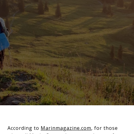
According to
Marinmagazine.com
, for those