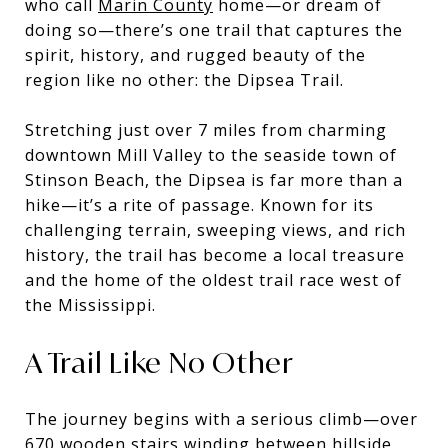
who call
Marin County
home—or dream of
doing so—there’s one trail that captures the
spirit, history, and rugged beauty of the
region like no other: the Dipsea Trail.
Stretching just over 7 miles from charming
downtown Mill Valley to the seaside town of
Stinson Beach, the Dipsea is far more than a
hike—it’s a rite of passage. Known for its
challenging terrain, sweeping views, and rich
history, the trail has become a local treasure
and the home of the oldest trail race west of
the Mississippi.
A Trail Like No Other
The journey begins with a serious climb—over
670 wooden stairs winding between hillside