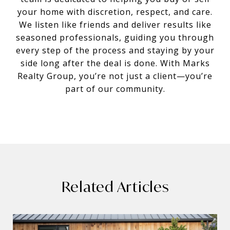
your home with discretion, respect, and care.
We listen like friends and deliver results like
seasoned professionals, guiding you through
every step of the process and staying by your
side long after the deal is done. With Marks
Realty Group, you’re not just a client—you’re
part of our community.
Related Articles