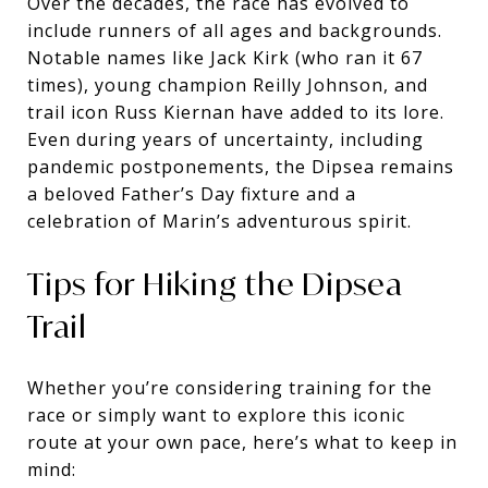
Over the decades, the race has evolved to
include runners of all ages and backgrounds.
Notable names like Jack Kirk (who ran it 67
times), young champion Reilly Johnson, and
trail icon Russ Kiernan have added to its lore.
Even during years of uncertainty, including
pandemic postponements, the Dipsea remains
a beloved Father’s Day fixture and a
celebration of Marin’s adventurous spirit.
Tips for Hiking the Dipsea
Trail
Whether you’re considering training for the
race or simply want to explore this iconic
route at your own pace, here’s what to keep in
mind: