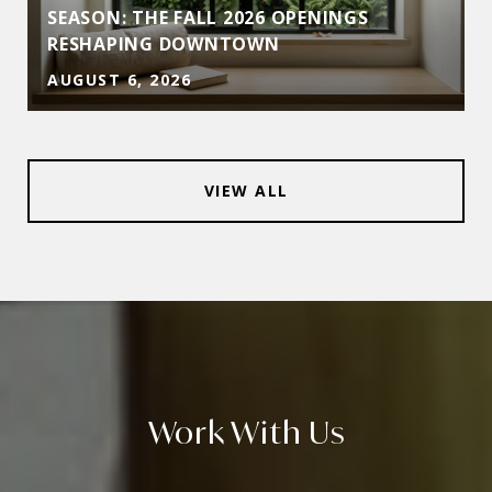
D
SEASON: THE FALL 2026 OPENINGS
RESHAPING DOWNTOWN
AUGUST 6, 2026
VIEW ALL
Work With Us