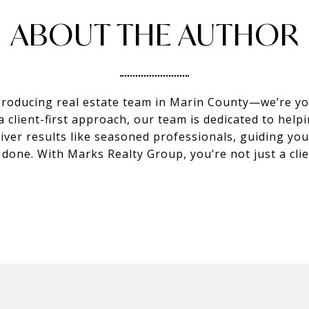
ABOUT THE AUTHOR
producing real estate team in Marin County—we’re you
client-first approach, our team is dedicated to helpi
eliver results like seasoned professionals, guiding y
s done. With Marks Realty Group, you’re not just a c