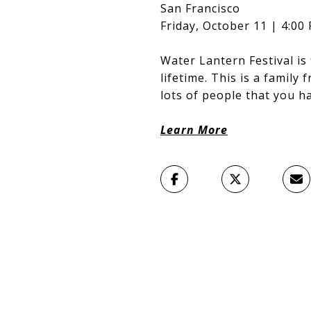
San Francisco
Friday, October 11 | 4:00
Water Lantern Festival is 
lifetime. This is a family
lots of people that you h
Learn More