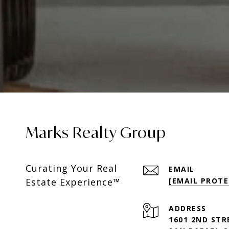
Marks Realty Group
Curating Your Real
EMAIL
Estate Experience™
[EMAIL PROTE
ADDRESS
1601 2ND STR