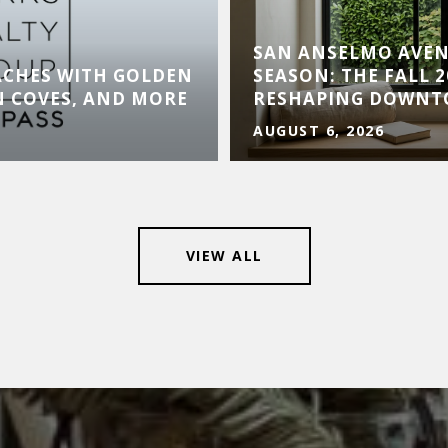
SAN ANSELMO AVE
ACHES WITH GOLDEN
SEASON: THE FALL 
N COVES, AND MORE
RESHAPING DOWN
AUGUST 6, 2026
VIEW ALL