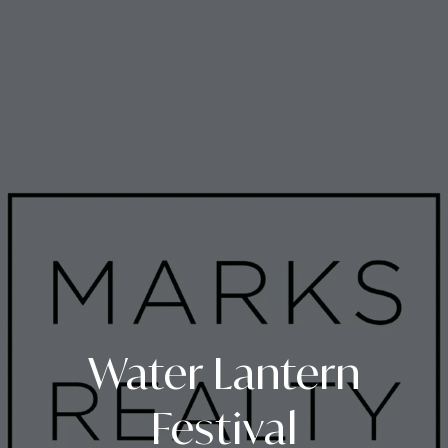
Water Lantern
Festival