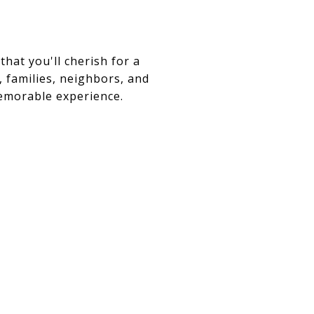
that you'll cherish for a
, families, neighbors, and
memorable experience.