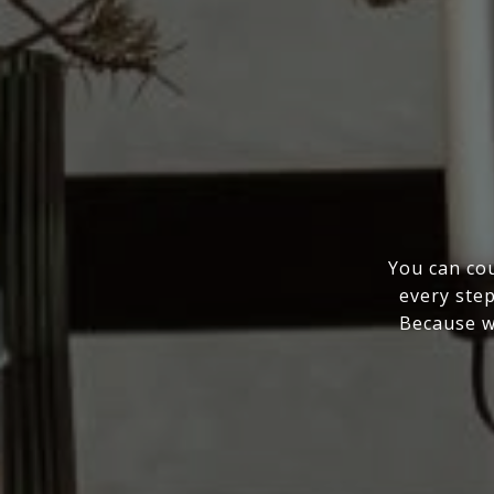
You can cou
every step
Because wo