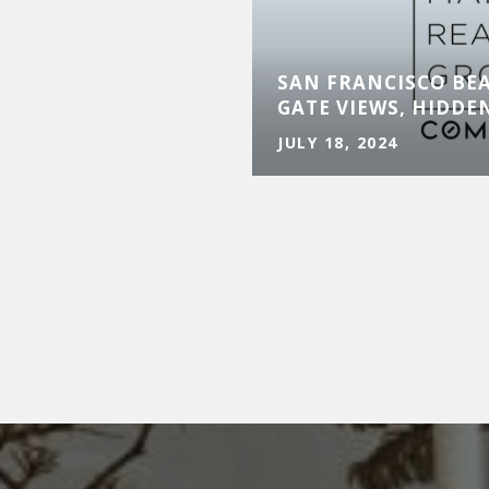
LUXURY MARKET
XPANSION AND
SAN FRANCISCO BE
Y
GATE VIEWS, HIDDE
JULY 18, 2024