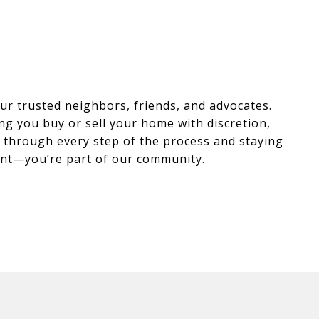
r trusted neighbors, friends, and advocates.
ng you buy or sell your home with discretion,
ou through every step of the process and staying
lient—you’re part of our community.