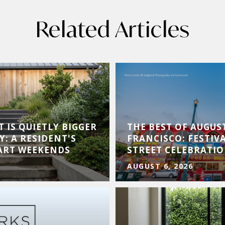
Related Articles
 IS QUIETLY BIGGER
THE BEST OF AUGUS
Y: A RESIDENT'S
FRANCISCO: FESTIVA
 ART WEEKENDS
STREET CELEBRATI
AUGUST 6, 2026