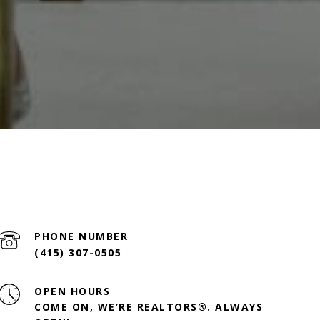
PHONE NUMBER
(415) 307-0505
OPEN HOURS
COME ON, WE’RE REALTORS®. ALWAYS