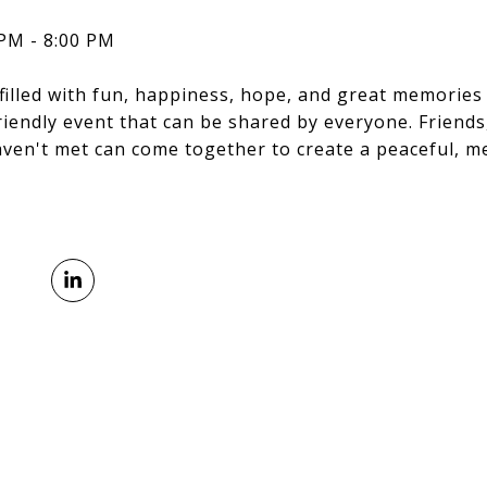
 PM - 8:00 PM
filled with fun, happiness, hope, and great memories 
 friendly event that can be shared by everyone. Friends
aven't met can come together to create a peaceful, 