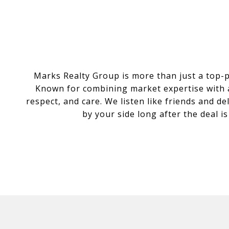
Marks Realty Group is more than just a top-
Known for combining market expertise with a 
respect, and care. We listen like friends and d
by your side long after the deal i