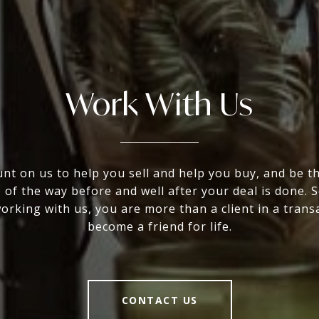
Work With Us
nt on us to help you sell and help you buy, and be t
 of the way before and well after your deal is done. 
rking with us, you are more than a client in a trans
become a friend for life.
CONTACT US