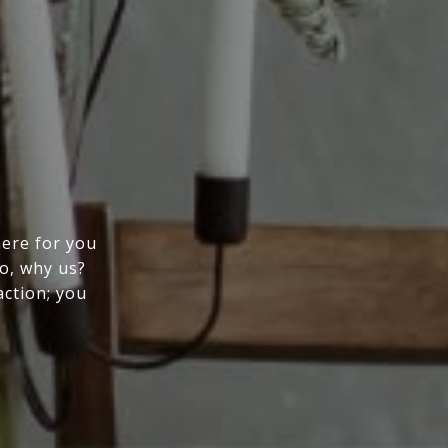
here for you
So, why us?
action; you