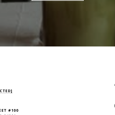
CTED]
EET #100