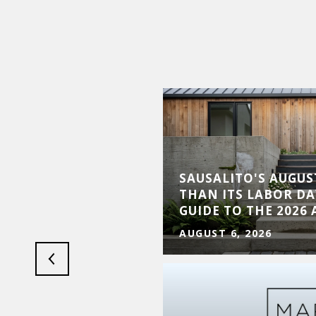
SAUSALITO'S AUGUST
LS: MARIN ULTRA
THAN ITS LABOR DA
S MARCH 14, 2026
GUIDE TO THE 2026
AUGUST 6, 2026