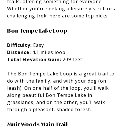
trails, offering something for everyone.
Whether you're seeking a leisurely stroll or a
challenging trek, here are some top picks.
Bon Tempe Lake Loop
Difficulty:
Easy
Distance:
4.1 miles loop
Total Elevation Gain:
209 feet
The Bon Tempe Lake Loop is a great trail to
do with the family, and with your dog (on
leash)! On one half of the loop, you’ll walk
along beautiful Bon Tempe Lake in
grasslands, and on the other, you’ll walk
through a pleasant, shaded forest.
Muir Woods Main Trail