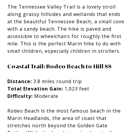
The Tennessee Valley Trail is a lovely stroll
along grassy hillsides and wetlands that ends
at the beautiful Tennessee Beach, a small cove
with a sandy beach. The hike is paved and
accessible to wheelchairs for roughly the first
mile. This is the perfect Marin hike to do with
small children, especially children in strollers.
Coastal Trail: Rodeo Beach to Hill 88
Distance:
3.8 miles round trip
Total Elevation Gain:
1,023 feet
Difficulty:
Moderate
Rodeo Beach is the most famous beach in the
Marin Headlands, the area of coast that
stretches north beyond the Golden Gate