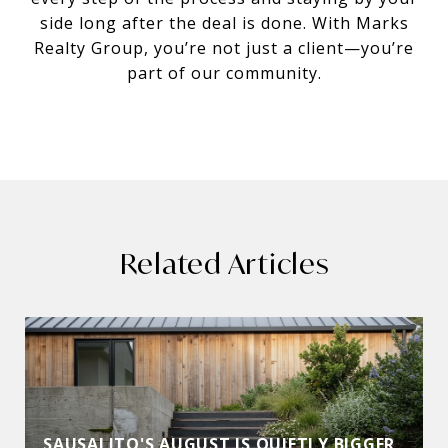
side long after the deal is done. With Marks
Realty Group, you’re not just a client—you’re
part of our community.
Related Articles
SAUSALITO'S AUGUST IS QUIETLY BIGGER