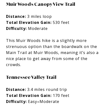
Muir Woods Canopy View Trail
Distance:
3 miles loop
Total Elevation Gain:
530 feet
Difficulty:
Moderate
This Muir Woods hike is a slightly more
strenuous option than the boardwalk on the
Main Trail at Muir Woods, meaning it’s also a
nice place to get away from some of the
crowds.
Tennessee Valley Trail
Distance:
3.4 miles round trip
Total Elevation Gain:
170 feet
Difficulty:
Easy
–
Moderate