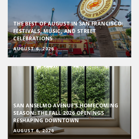
THE BEST OF AUGUST IN SAN FRANCISCO:
FESTIVALS, MUSIC, AND STREET
CELEBRATIONS
AUGUST 6, 2026
SAN ANSELMO AVENUE'S HOMECOMING
D
SEASON: THE FALL 2026 OPENINGS
RESHAPING DOWNTOWN
AUGUST 6, 2026