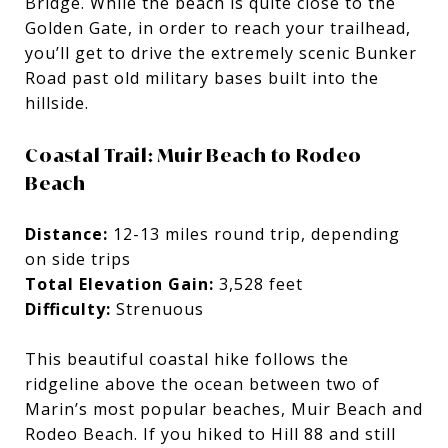
Bridge. While the beach is quite close to the
Golden Gate, in order to reach your trailhead,
you’ll get to drive the extremely scenic Bunker
Road past old military bases built into the
hillside.
Coastal Trail: Muir Beach to Rodeo
Beach
Distance:
12-13 miles round trip, depending
on side trips
Total Elevation Gain:
3,528 feet
Difficulty:
Strenuous
This beautiful coastal hike follows the
ridgeline above the ocean between two of
Marin’s most popular beaches, Muir Beach and
Rodeo Beach. If you hiked to Hill 88 and still