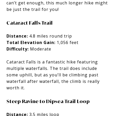
can’t get enough, this much longer hike might
be just the trail for you!
Cataract Falls Trail
Distance:
4.8 miles round trip
Total Elevation Gain:
1,056 feet
Difficulty:
Moderate
Cataract Falls is a fantastic hike featuring
multiple waterfalls. The trail does include
some uphill, but as you’ll be climbing past
waterfall after waterfall, the climb is really
worth it.
Steep Ravine to Dipsea Trail Loop
Distance:
3.5 miles loop