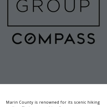
Marin County is renowned for its scenic hiking