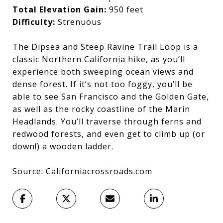
Total Elevation Gain:
950 feet
Difficulty:
Strenuous
The Dipsea and Steep Ravine Trail Loop is a
classic Northern California hike, as you’ll
experience both sweeping ocean views and
dense forest. If it’s not too foggy, you’ll be
able to see San Francisco and the Golden Gate,
as well as the rocky coastline of the Marin
Headlands. You’ll traverse through ferns and
redwood forests, and even get to climb up (or
down!) a wooden ladder.
Source: Californiacrossroads.com