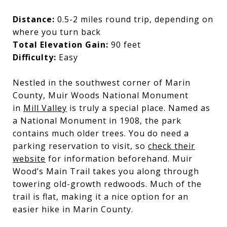
Distance:
0.5-2 miles round trip, depending on
where you turn back
Total Elevation Gain:
90 feet
Difficulty:
Easy
Nestled in the southwest corner of Marin
County, Muir Woods National Monument
in
Mill Valley
is truly a special place. Named as
a National Monument in 1908, the park
contains much older trees. You do need a
parking reservation to visit, so
check their
website
for information beforehand. Muir
Wood’s Main Trail takes you along through
towering old-growth redwoods. Much of the
trail is flat, making it a nice option for an
easier hike in Marin County.