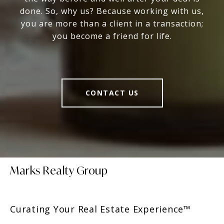
done. So, why us? Because working with us,
you are more than a client in a transaction;
you become a friend for life.
CONTACT US
Marks Realty Group
Curating Your Real Estate Experience™