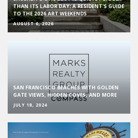
THAN ITS LABOR DAY: A RESIDENT'S GUIDE
TO THE 2026 ART WEEKENDS
AUGUST 6, 2026
SAN FRANCISCO BEACHES WITH GOLDEN
GATE VIEWS, HIDDEN COVES, AND MORE
JULY 18, 2024