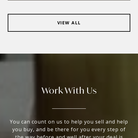
VIEW ALL
Work With Us
You can count on us to help you sell and help
you buy, and be there for you every step of
the way before and well after your deal is