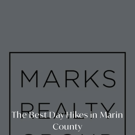
The Best Day Hikes in Marin
County