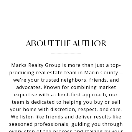
ABOUT THE AUTHOR
Marks Realty Group is more than just a top-
producing real estate team in Marin County—
we’re your trusted neighbors, friends, and
advocates. Known for combining market
expertise with a client-first approach, our
team is dedicated to helping you buy or sell
your home with discretion, respect, and care.
We listen like friends and deliver results like
seasoned professionals, guiding you through
every step of the process and staying by your