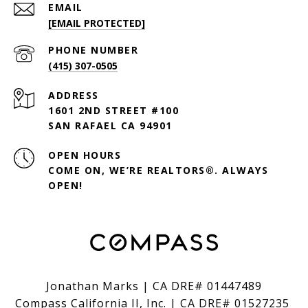
EMAIL
[EMAIL PROTECTED]
PHONE NUMBER
(415) 307-0505
ADDRESS
1601 2ND STREET #100
SAN RAFAEL CA 94901
OPEN HOURS
COME ON, WE’RE REALTORS®. ALWAYS
OPEN!
Jonathan Marks | CA DRE# 01447489
Compass California II, Inc. | CA DRE# 01527235