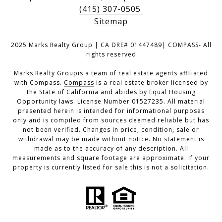
(415) 307-0505
Sitemap
2025 Marks Realty Group | CA DRE# 01447489| COMPASS- All
rights reserved
Marks Realty Groupis a team of real estate agents affiliated
with Compass.
Compass
is a real estate broker licensed by
the State of California and abides by Equal Housing
Opportunity laws. License Number 01527235. All material
presented herein is intended for informational purposes
only and is compiled from sources deemed reliable but has
not been verified. Changes in price, condition, sale or
withdrawal may be made without notice. No statement is
made as to the accuracy of any description. All
measurements and square footage are approximate. If your
property is currently listed for sale this is not a solicitation.