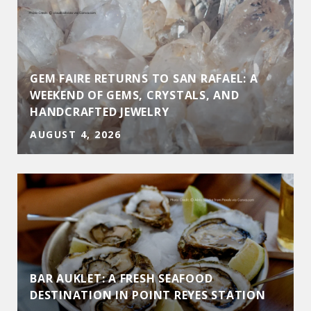
GEM FAIRE RETURNS TO SAN RAFAEL: A
WEEKEND OF GEMS, CRYSTALS, AND
HANDCRAFTED JEWELRY
AUGUST 4, 2026
BAR AUKLET: A FRESH SEAFOOD
DESTINATION IN POINT REYES STATION