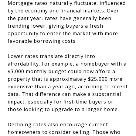
Mortgage rates naturally fluctuate, influenced
by the economy and financial markets. Over
the past year, rates have generally been
trending lower, giving buyers a fresh
opportunity to enter the market with more
favorable borrowing costs.
Lower rates translate directly into
affordability. For example, a homebuyer with a
$3,000 monthly budget could now afford a
property that is approximately $25,000 more
expensive than a year ago, according to recent
data. That difference can make a substantial
impact, especially for first-time buyers or
those looking to upgrade to a larger home.
Declining rates also encourage current
homeowners to consider selling. Those who