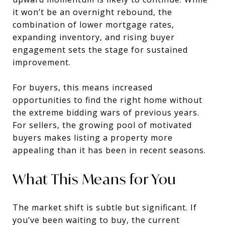
it won’t be an overnight rebound, the
combination of lower mortgage rates,
expanding inventory, and rising buyer
engagement sets the stage for sustained
improvement.
For buyers, this means increased
opportunities to find the right home without
the extreme bidding wars of previous years.
For sellers, the growing pool of motivated
buyers makes listing a property more
appealing than it has been in recent seasons.
What This Means for You
The market shift is subtle but significant. If
you’ve been waiting to buy, the current