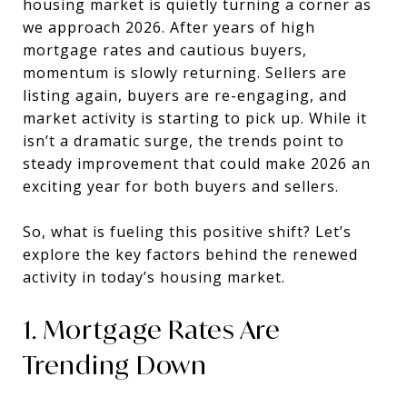
housing market is quietly turning a corner as
we approach 2026. After years of high
mortgage rates and cautious buyers,
momentum is slowly returning. Sellers are
listing again, buyers are re-engaging, and
market activity is starting to pick up. While it
isn’t a dramatic surge, the trends point to
steady improvement that could make 2026 an
exciting year for both buyers and sellers.
So, what is fueling this positive shift? Let’s
explore the key factors behind the renewed
activity in today’s housing market.
1. Mortgage Rates Are
Trending Down