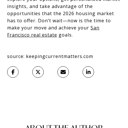
insights, and take advantage of the
opportunities that the 2026 housing market
has to offer. Don’t wait—now is the time to
make your move and achieve your
San
Francisco real estate
goals.
source: keepingcurrentmatters.com
ABOUT THE AUTHOR