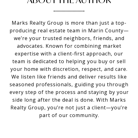
Marks Realty Group is more than just a top-
producing real estate team in Marin County—
we’re your trusted neighbors, friends, and
advocates. Known for combining market
expertise with a client-first approach, our
team is dedicated to helping you buy or sell
your home with discretion, respect, and care.
We listen like friends and deliver results like
seasoned professionals, guiding you through
every step of the process and staying by your
side long after the deal is done. With Marks
Realty Group, you’re not just a client—you’re
part of our community.