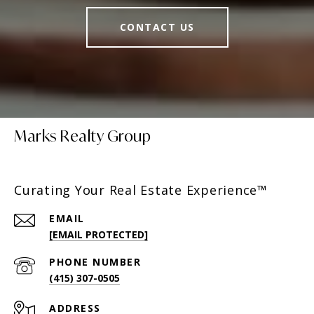
CONTACT US
Marks Realty Group
Curating Your Real Estate Experience™
EMAIL
[EMAIL PROTECTED]
PHONE NUMBER
(415) 307-0505
ADDRESS