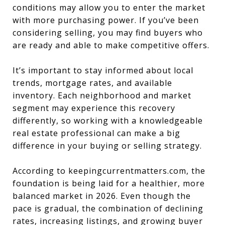
conditions may allow you to enter the market
with more purchasing power. If you’ve been
considering selling, you may find buyers who
are ready and able to make competitive offers.
It’s important to stay informed about local
trends, mortgage rates, and available
inventory. Each neighborhood and market
segment may experience this recovery
differently, so working with a knowledgeable
real estate professional can make a big
difference in your buying or selling strategy.
According to keepingcurrentmatters.com, the
foundation is being laid for a healthier, more
balanced market in 2026. Even though the
pace is gradual, the combination of declining
rates, increasing listings, and growing buyer