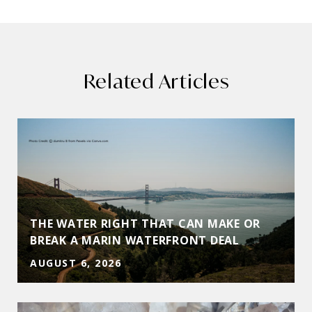
Related Articles
THE WATER RIGHT THAT CAN MAKE OR
BREAK A MARIN WATERFRONT DEAL
AUGUST 6, 2026