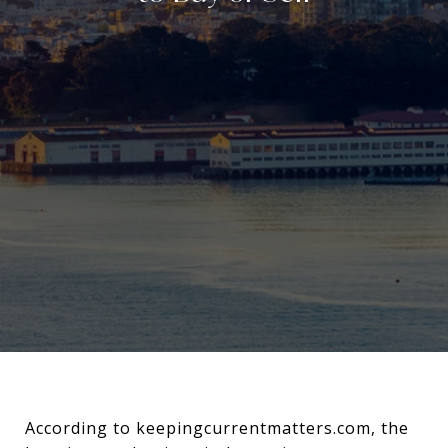
According to keepingcurrentmatters.com, the