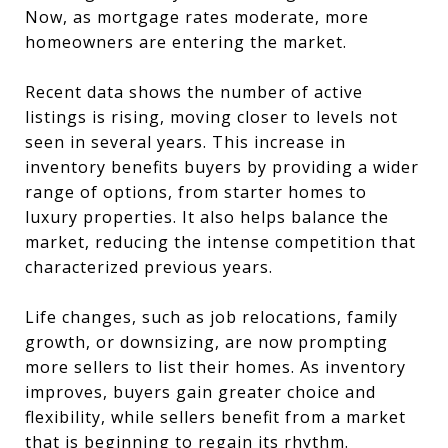
Now, as mortgage rates moderate, more
homeowners are entering the market.
Recent data shows the number of active
listings is rising, moving closer to levels not
seen in several years. This increase in
inventory benefits buyers by providing a wider
range of options, from starter homes to
luxury properties. It also helps balance the
market, reducing the intense competition that
characterized previous years.
Life changes, such as job relocations, family
growth, or downsizing, are now prompting
more sellers to list their homes. As inventory
improves, buyers gain greater choice and
flexibility, while sellers benefit from a market
that is beginning to regain its rhythm.