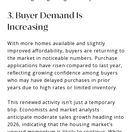
3. Buyer Demand Is
Increasing
With more homes available and slightly
improved affordability, buyers are returning to
the market in noticeable numbers. Purchase
applications have risen compared to last year,
reflecting growing confidence among buyers
who may have delayed purchases in prior
years due to high rates or limited inventory.
This renewed activity isn’t just a temporary
blip. Economists and market analysts
anticipate moderate sales growth heading into
2026, indicating that the housing market’s
upward momentum is likely to continue. While