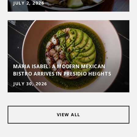
JULY 2, 2026
MARIA ISABEL: A MODERN MEXICAN
BISTRO ARRIVES IN PRESIDIO HEIGHTS
JULY 30, 2026
VIEW ALL