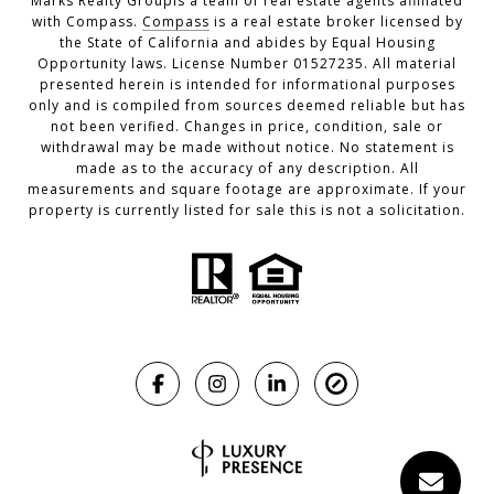
Marks Realty Groupis a team of real estate agents affiliated
with Compass.
Compass
is a real estate broker licensed by
the State of California and abides by Equal Housing
Opportunity laws. License Number 01527235. All material
presented herein is intended for informational purposes
only and is compiled from sources deemed reliable but has
not been verified. Changes in price, condition, sale or
withdrawal may be made without notice. No statement is
made as to the accuracy of any description. All
measurements and square footage are approximate. If your
property is currently listed for sale this is not a solicitation.