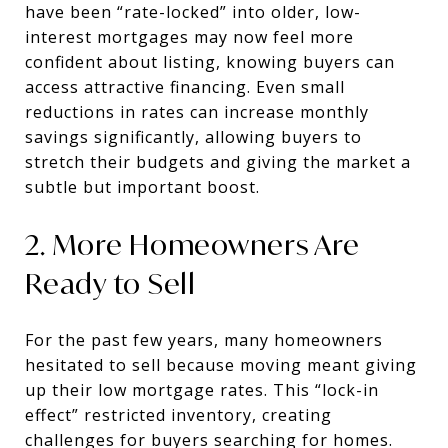
have been “rate-locked” into older, low-
interest mortgages may now feel more
confident about listing, knowing buyers can
access attractive financing. Even small
reductions in rates can increase monthly
savings significantly, allowing buyers to
stretch their budgets and giving the market a
subtle but important boost.
2. More Homeowners Are
Ready to Sell
For the past few years, many homeowners
hesitated to sell because moving meant giving
up their low mortgage rates. This “lock-in
effect” restricted inventory, creating
challenges for buyers searching for homes.