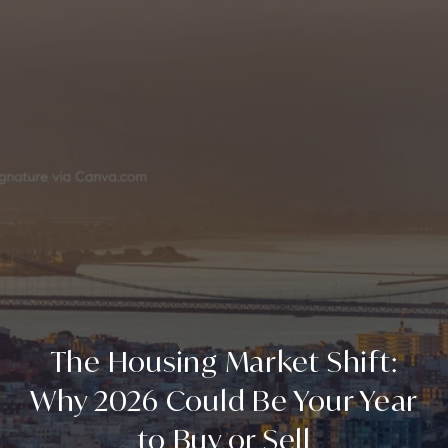
The Housing Market Shift:
Why 2026 Could Be Your Year
to Buy or Sell