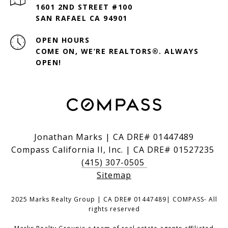
1601 2ND STREET #100
SAN RAFAEL CA 94901
OPEN HOURS
COME ON, WE’RE REALTORS®. ALWAYS
OPEN!
Jonathan Marks | CA DRE# 01447489
Compass California II, Inc. | CA DRE# 01527235
(415) 307-0505
Sitemap
2025 Marks Realty Group | CA DRE# 01447489| COMPASS- All
rights reserved