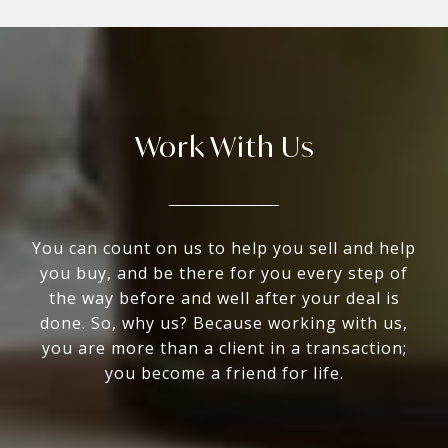
Work With Us
You can count on us to help you sell and help
you buy, and be there for you every step of
the way before and well after your deal is
done. So, why us? Because working with us,
you are more than a client in a transaction;
you become a friend for life.