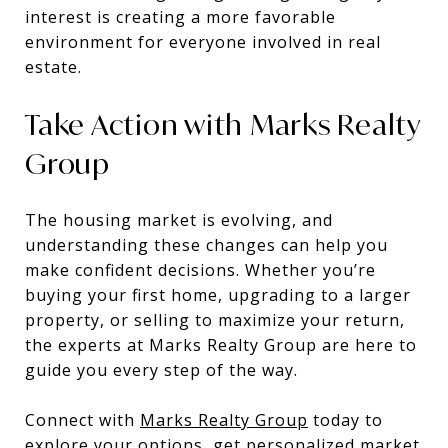
interest is creating a more favorable
environment for everyone involved in real
estate.
Take Action with Marks Realty
Group
The housing market is evolving, and
understanding these changes can help you
make confident decisions. Whether you’re
buying your first home, upgrading to a larger
property, or selling to maximize your return,
the experts at Marks Realty Group are here to
guide you every step of the way.
Connect with
Marks Realty Group
today to
explore your options, get personalized market