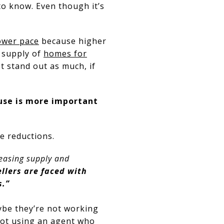
to know. Even though it’s
ower pace
because higher
e supply of
homes for
 stand out as much, if
use is more important
ce reductions.
creasing supply and
llers are faced with
s.”
ybe they’re not working
not using an agent who