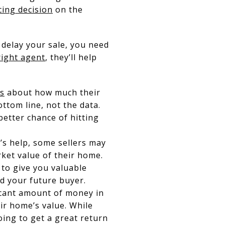
cing decision
on the
 delay your sale, you need
right agent
, they’ll help
ns
about how much their
ottom line, not the data.
better chance of hitting
s help, some sellers may
ket value of their home.
 to give you valuable
nd your future buyer.
icant amount of money in
r home’s value. While
ing to get a great return