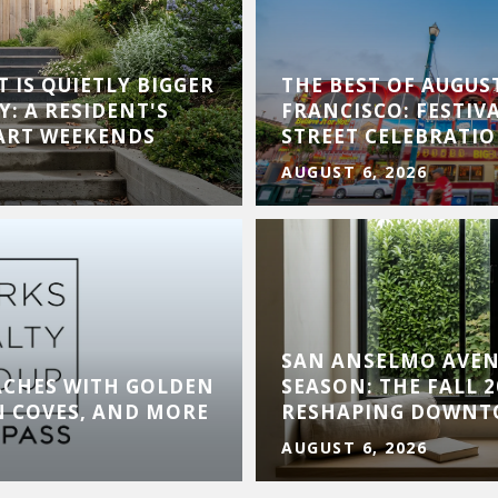
 IS QUIETLY BIGGER
THE BEST OF AUGUS
Y: A RESIDENT'S
FRANCISCO: FESTIVA
 ART WEEKENDS
STREET CELEBRATI
AUGUST 6, 2026
SAN ANSELMO AVE
ACHES WITH GOLDEN
SEASON: THE FALL 
N COVES, AND MORE
RESHAPING DOWN
AUGUST 6, 2026