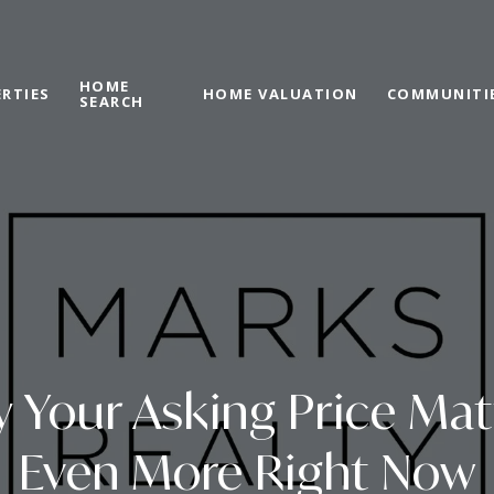
HOME
RTIES
HOME VALUATION
COMMUNITI
SEARCH
 Your Asking Price Mat
Even More Right Now