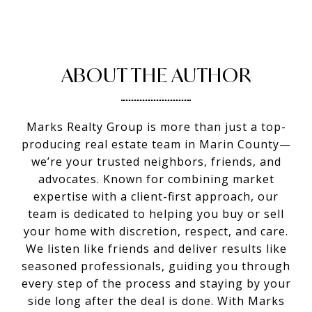
ABOUT THE AUTHOR
Marks Realty Group is more than just a top-
producing real estate team in Marin County—
we’re your trusted neighbors, friends, and
advocates. Known for combining market
expertise with a client-first approach, our
team is dedicated to helping you buy or sell
your home with discretion, respect, and care.
We listen like friends and deliver results like
seasoned professionals, guiding you through
every step of the process and staying by your
side long after the deal is done. With Marks