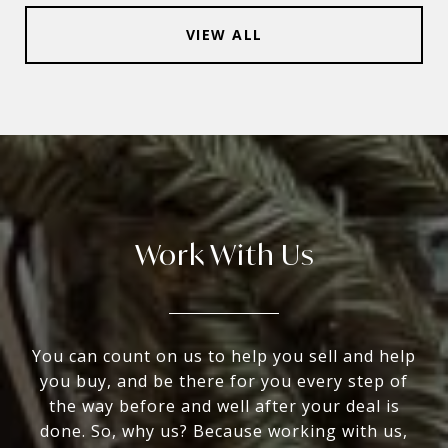
VIEW ALL
Work With Us
You can count on us to help you sell and help
you buy, and be there for you every step of
the way before and well after your deal is
done. So, why us? Because working with us,