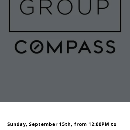
Sunday, September 15th, from 12:00PM to