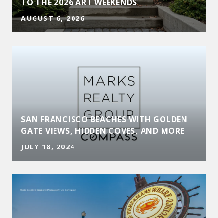
TO THE 2026 ART WEEKENDS
AUGUST 6, 2026
SAN FRANCISCO BEACHES WITH GOLDEN
GATE VIEWS, HIDDEN COVES, AND MORE
JULY 18, 2024