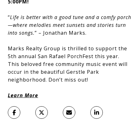
5:00PM!
“
Life is better with a good tune and a comfy porch
—where melodies meet sunsets and stories turn
into songs.
” – Jonathan Marks.
Marks Realty Group is thrilled to support the
5th annual San Rafael PorchFest this year.
This beloved free community music event will
occur in the beautiful Gerstle Park
neighborhood. Don’t miss out!
Learn More