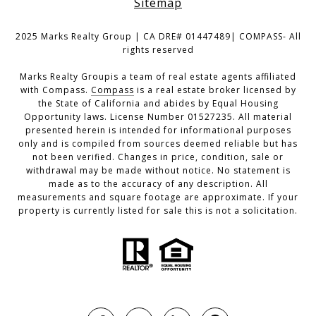
Sitemap
2025 Marks Realty Group | CA DRE# 01447489| COMPASS- All
rights reserved
Marks Realty Groupis a team of real estate agents affiliated
with Compass.
Compass
is a real estate broker licensed by
the State of California and abides by Equal Housing
Opportunity laws. License Number 01527235. All material
presented herein is intended for informational purposes
only and is compiled from sources deemed reliable but has
not been verified. Changes in price, condition, sale or
withdrawal may be made without notice. No statement is
made as to the accuracy of any description. All
measurements and square footage are approximate. If your
property is currently listed for sale this is not a solicitation.