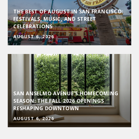
THE BEST OF AUGUST IN SAN FRANCISCO:
FESTIVALS, MUSIC, AND STREET
CELEBRATIONS
AUGUST 6, 2026
SAN ANSELMO AVENUE'S HOMECOMING
D
SEASON: THE FALL 2026 OPENINGS
RESHAPING DOWNTOWN
AUGUST 6, 2026