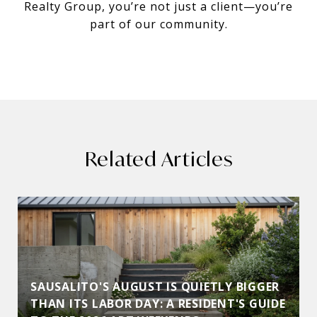
Realty Group, you’re not just a client—you’re
part of our community.
Related Articles
SAUSALITO'S AUGUST IS QUIETLY BIGGER
THAN ITS LABOR DAY: A RESIDENT'S GUIDE