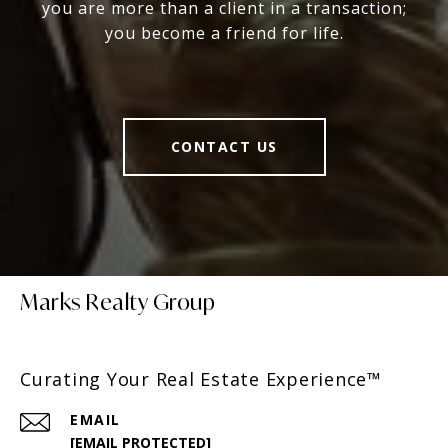
you are more than a client in a transaction;
you become a friend for life.
CONTACT US
Marks Realty Group
Curating Your Real Estate Experience™
EMAIL
[EMAIL PROTECTED]