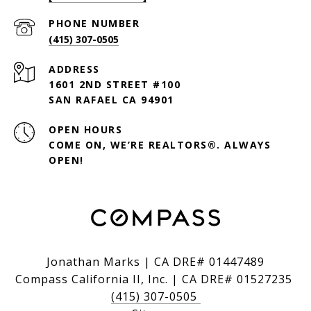
PHONE NUMBER
(415) 307-0505
ADDRESS
1601 2ND STREET #100
SAN RAFAEL CA 94901
OPEN HOURS
COME ON, WE’RE REALTORS®. ALWAYS
OPEN!
Jonathan Marks | CA DRE# 01447489
Compass California II, Inc. | CA DRE# 01527235
(415) 307-0505