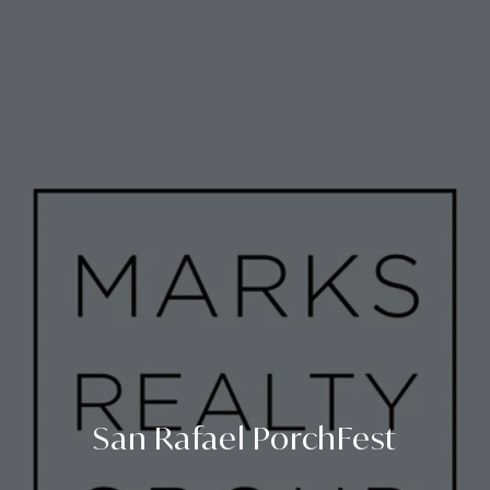
San Rafael PorchFest