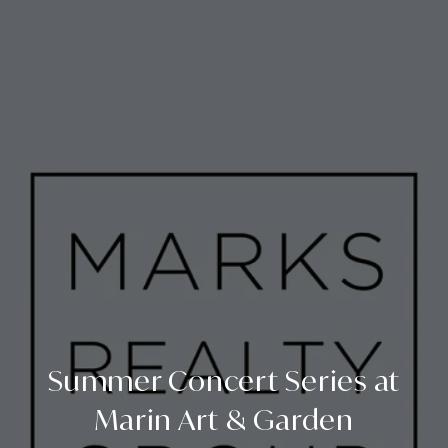
Summer Concert Series at
Marin Art & Garden