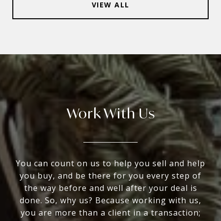
VIEW ALL
Work With Us
You can count on us to help you sell and help
you buy, and be there for you every step of
the way before and well after your deal is
done. So, why us? Because working with us,
you are more than a client in a transaction;