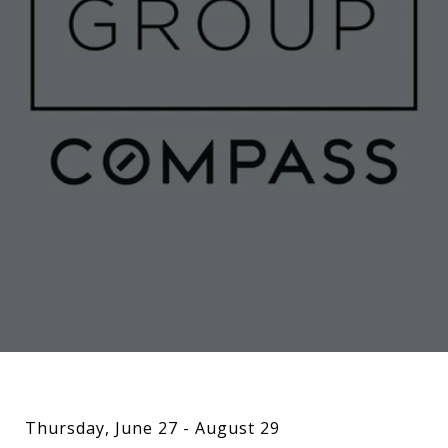
Thursday, June 27 - August 29