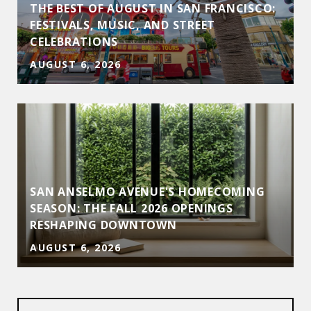
THE BEST OF AUGUST IN SAN FRANCISCO:
FESTIVALS, MUSIC, AND STREET
CELEBRATIONS
AUGUST 6, 2026
SAN ANSELMO AVENUE'S HOMECOMING
D
SEASON: THE FALL 2026 OPENINGS
RESHAPING DOWNTOWN
AUGUST 6, 2026