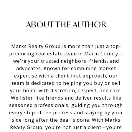
ABOUT THE AUTHOR
Marks Realty Group is more than just a top-
producing real estate team in Marin County—
we’re your trusted neighbors, friends, and
advocates. Known for combining market
expertise with a client-first approach, our
team is dedicated to helping you buy or sell
your home with discretion, respect, and care.
We listen like friends and deliver results like
seasoned professionals, guiding you through
every step of the process and staying by your
side long after the deal is done. With Marks
Realty Group, you’re not just a client—you’re