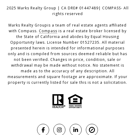
2025 Marks Realty Group | CA DRE# 01447489| COMPASS- All
rights reserved
Marks Realty Groupis a team of real estate agents affiliated
with Compass.
Compass
is a real estate broker licensed by
the State of California and abides by Equal Housing
Opportunity laws. License Number 01527235. All material
presented herein is intended for informational purposes
only and is compiled from sources deemed reliable but has
not been verified. Changes in price, condition, sale or
withdrawal may be made without notice. No statement is
made as to the accuracy of any description. All
measurements and square footage are approximate. If your
property is currently listed for sale this is not a solicitation.