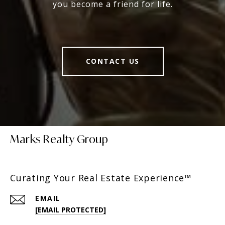
you become a friend for life.
CONTACT US
Marks Realty Group
Curating Your Real Estate Experience™
EMAIL
[EMAIL PROTECTED]