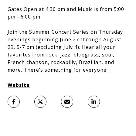
Gates Open at 4:30 pm and Music is from 5:00
pm - 6:00 pm
Join the Summer Concert Series on Thursday
evenings beginning June 27 through August
29, 5-7 pm (excluding July 4). Hear all your
favorites from rock, jazz, bluegrass, soul,
French chanson, rockabilly, Brazilian, and
more. There’s something for everyone!
Website