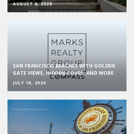
AUGUST 6, 2026
SAN FRANCISCO BEACHES WITH GOLDEN
GATE VIEWS, HIDDEN COVES, AND MORE
JULY 18, 2024