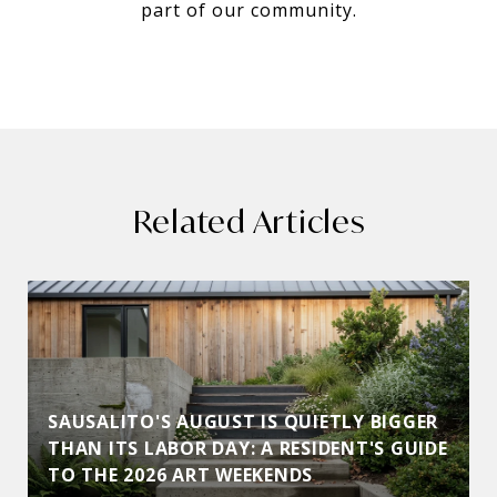
part of our community.
Related Articles
SAUSALITO'S AUGUST IS QUIETLY BIGGER
THAN ITS LABOR DAY: A RESIDENT'S GUIDE
TO THE 2026 ART WEEKENDS