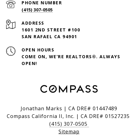
PHONE NUMBER
(415) 307-0505
ADDRESS
1601 2ND STREET #100
SAN RAFAEL CA 94901
OPEN HOURS
COME ON, WE’RE REALTORS®. ALWAYS
OPEN!
Jonathan Marks | CA DRE# 01447489
Compass California II, Inc. | CA DRE# 01527235
(415) 307-0505
Sitemap