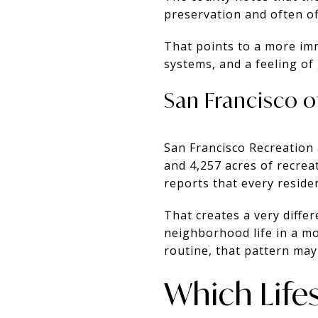
preservation and often off
That points to a more imm
systems, and a feeling of
San Francisco o
San Francisco Recreation
and 4,257 acres of recrea
reports that every reside
That creates a very diffe
neighborhood life in a mo
routine, that pattern may 
Which Lifes