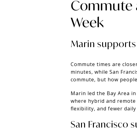
Commute a
Week
Marin supports
Commute times are closer
minutes, while San Franci
commute, but how people
Marin led the Bay Area i
where hybrid and remote 
flexibility, and fewer dail
San Francisco su