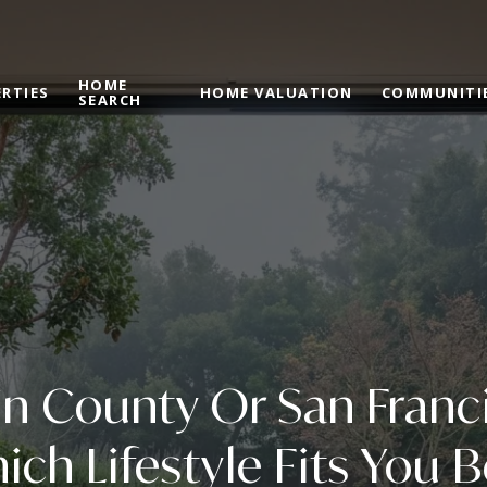
HOME
RTIES
HOME VALUATION
COMMUNITI
SEARCH
n County Or San Franc
ich Lifestyle Fits You B