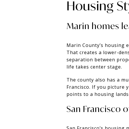
Housing S
Marin homes lea
Marin County’s housing e
That creates a lower-den
separation between prope
life takes center stage.
The county also has a mu
Francisco. If you picture y
points to a housing lands
San Francisco o
San Francisco’s housing 