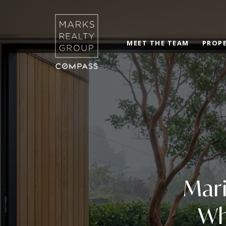
MEET THE TEAM
PROPE
Mari
Wh