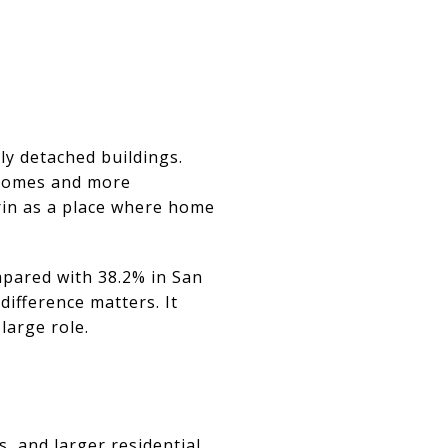
y detached buildings.
 homes and more
rin as a place where home
pared with 38.2% in San
 difference matters. It
large role.
 and larger residential