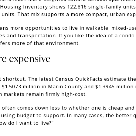
3 Housing Inventory shows 122,816 single-family units
e units. That mix supports a more compact, urban exp
ans more opportunities to live in walkable, mixed-us
ices and transportation. If you like the idea of a condo
ffers more of that environment.
re expensive
t shortcut. The latest Census QuickFacts estimate th
 $1.5073 million in Marin County and $1.3945 million 
h markets remain firmly high-cost.
 often comes down less to whether one is cheap and 
ousing budget to support. In many cases, the better q
How do I want to live?"