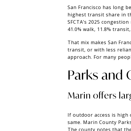
San Francisco has long b
highest transit share in 
SFCTA’s 2025 congestion 
41.0% walk, 11.8% transit,
That mix makes San Franci
transit, or with less relia
approach. For many people
Parks and 
Marin offers lar
If outdoor access is high 
same. Marin County Parks
The county notes that th