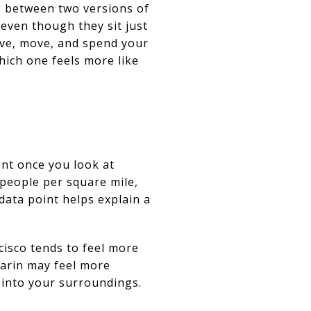
g between two versions of
 even though they sit just
ive, move, and spend your
hich one feels more like
ent once you look at
 people per square mile,
data point helps explain a
cisco tends to feel more
Marin may feel more
 into your surroundings.