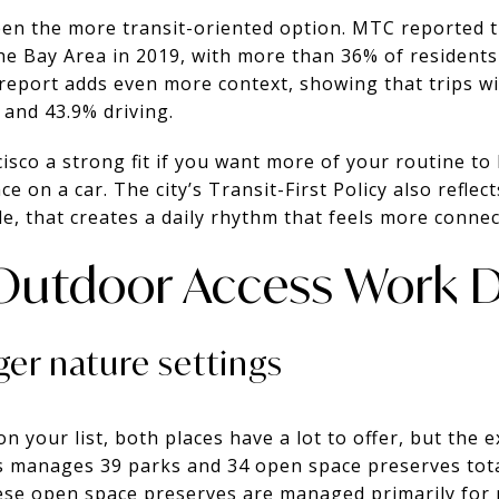
een the more transit-oriented option. MTC reported t
the Bay Area in 2019, with more than 36% of residents
report adds even more context, showing that trips wi
 and 43.9% driving.
sco a strong fit if you want more of your routine to
nce on a car. The city’s Transit-First Policy also refle
, that creates a daily rhythm that feels more connect
Outdoor Access Work Di
ger nature settings
on your list, both places have a lot to offer, but the 
 manages 39 parks and 34 open space preserves tota
ese open space preserves are managed primarily for 