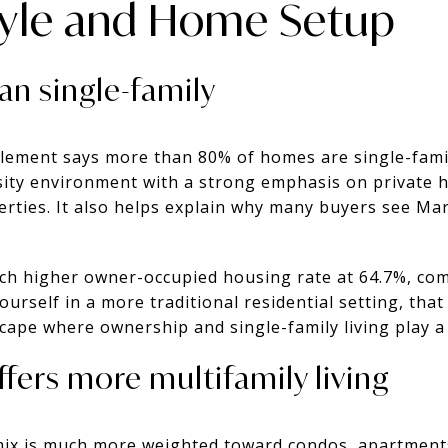
tyle and Home Setup
n single-family
lement says more than 80% of homes are single-famil
sity environment with a strong emphasis on private
rties. It also helps explain why many buyers see Ma
ch higher owner-occupied housing rate at 64.7%, com
ourself in a more traditional residential setting, that
cape where ownership and single-family living play a 
ffers more multifamily living
mix is much more weighted toward condos, apartments,