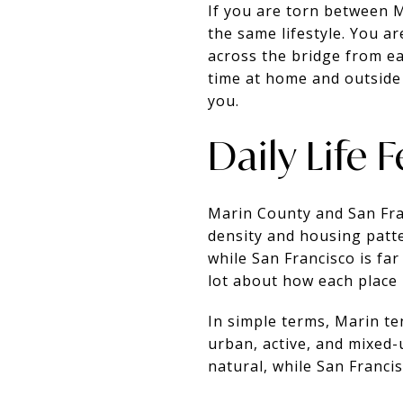
If you are torn between 
the same lifestyle. You a
across the bridge from ea
time at home and outside 
you.
Daily Life 
Marin County and San Fran
density and housing patte
while San Francisco is fa
lot about how each place l
In simple terms, Marin te
urban, active, and mixed-
natural, while San Franci