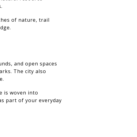
.
hes of nature, trail
edge.
ounds, and open spaces
rks. The city also
e.
e is woven into
as part of your everyday