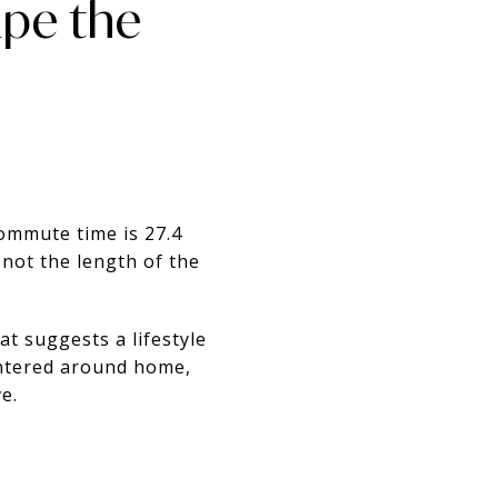
pe the
ommute time is 27.4
 not the length of the
t suggests a lifestyle
entered around home,
e.