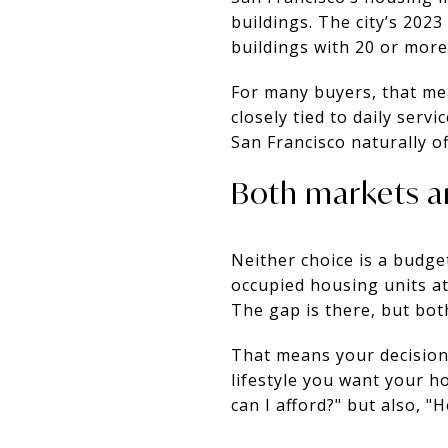
buildings. The city’s 202
buildings with 20 or mor
For many buyers, that me
closely tied to daily serv
San Francisco naturally o
Both markets a
Neither choice is a budge
occupied housing units at
The gap is there, but bot
That means your decision
lifestyle you want your h
can I afford?" but also, "