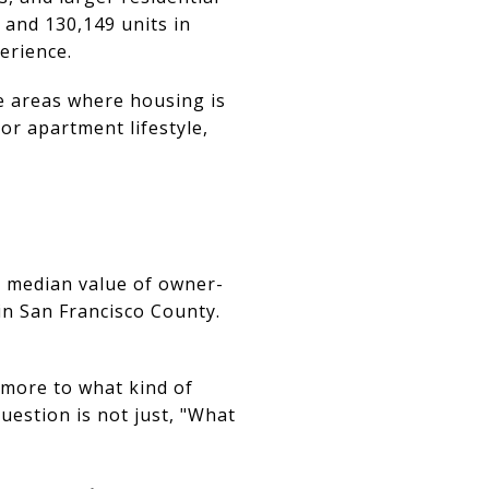
 and 130,149 units in
erience.
e areas where housing is
 or apartment lifestyle,
e median value of owner-
in San Francisco County.
more to what kind of
uestion is not just, "What