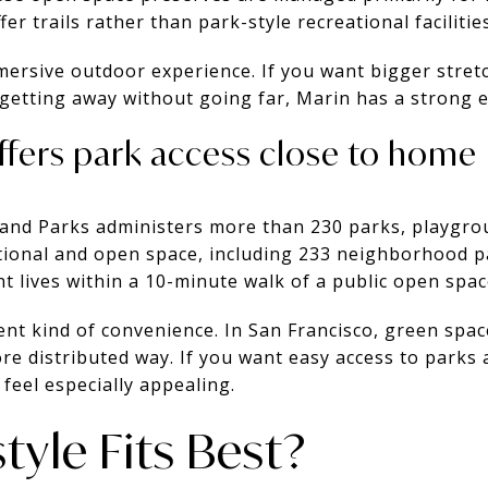
er trails rather than park-style recreational facilities
ersive outdoor experience. If you want bigger stretc
 getting away without going far, Marin has a strong 
ffers park access close to home
 and Parks administers more than 230 parks, playgr
tional and open space, including 233 neighborhood pa
nt lives within a 10-minute walk of a public open spac
rent kind of convenience. In San Francisco, green spac
re distributed way. If you want easy access to parks 
feel especially appealing.
tyle Fits Best?