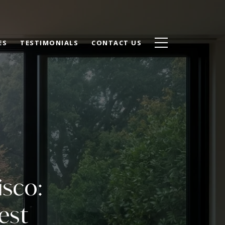
ES
TESTIMONIALS
CONTACT US
isco:
est