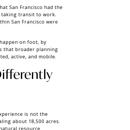
hat San Francisco had the
 taking transit to work.
thin San Francisco were
 happen on foot, by
cts that broader planning
ed, active, and mobile.
fferently
experience is not the
ling about 18,500 acres.
natural resource