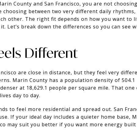
Marin County and San Francisco, you are not choosin
re choosing between two very different daily rhythms,
ch other. The right fit depends on how you want to l
it. Let’s break down the differences so you can see w
Feels Different
cisco are close in distance, but they feel very differ
rns. Marin County has a population density of 504.1
r denser at 18,629.1 people per square mile. That one 
ives day to day.
nds to feel more residential and spread out. San Fran
use. If your ideal day includes a quieter home base, 
sco may suit you better if you want more energy built