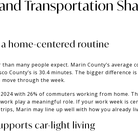
nd Transportation Sha
 a home-centered routine
 than many people expect. Marin County’s average c
sco County’s is 30.4 minutes. The bigger difference is
 move through the week.
n 2024 with 26% of commuters working from home. Tha
work play a meaningful role. If your work week is c
y trips, Marin may line up well with how you already liv
pports car-light living