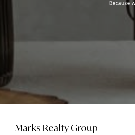
Because wo
Marks Realty Group