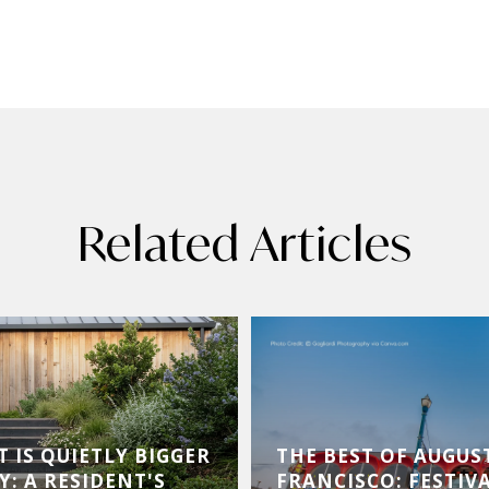
Related Articles
 IS QUIETLY BIGGER
THE BEST OF AUGUS
Y: A RESIDENT'S
FRANCISCO: FESTIVA