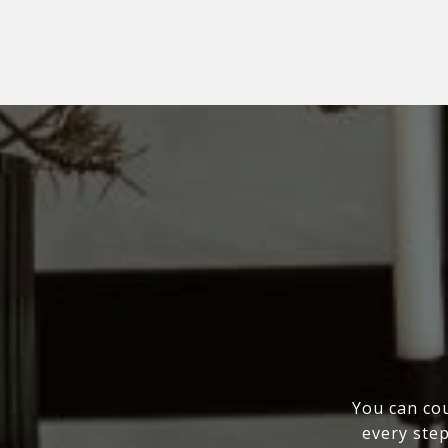
You can cou
every step