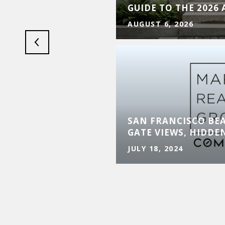
Y
GUIDE TO THE 2026
AUGUST 6, 2026
SAN FRANCISCO BE
GATE VIEWS, HIDDE
JULY 18, 2024