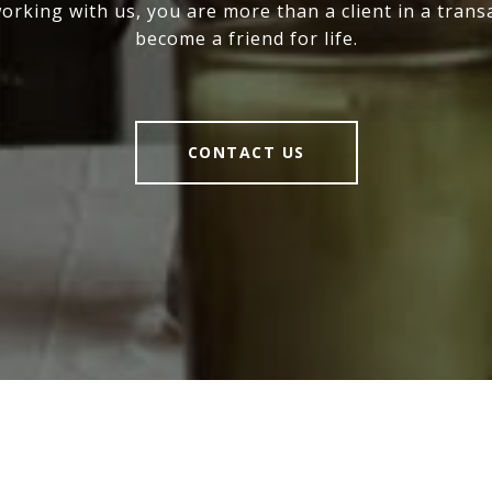
rking with us, you are more than a client in a trans
become a friend for life.
CONTACT US