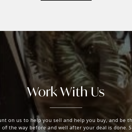
Work With Us
nt on us to help you sell and help you buy, and be t
 of the way before and well after your deal is done. 