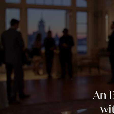
An E
wi