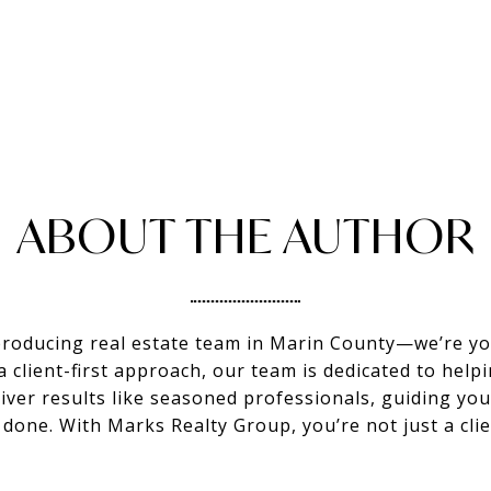
ABOUT THE AUTHOR
producing real estate team in Marin County—we’re you
client-first approach, our team is dedicated to helpi
eliver results like seasoned professionals, guiding y
s done. With Marks Realty Group, you’re not just a c