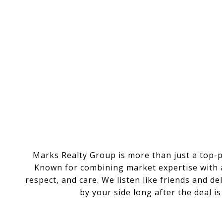
Marks Realty Group is more than just a top-
Known for combining market expertise with a 
respect, and care. We listen like friends and d
by your side long after the deal i