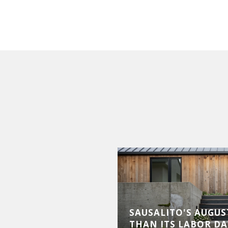
LUXURY MARKET
SAUSALITO'S AUGUST
XPANSION AND
THAN ITS LABOR DA