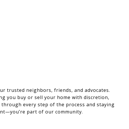
r trusted neighbors, friends, and advocates.
ng you buy or sell your home with discretion,
ou through every step of the process and staying
lient—you’re part of our community.