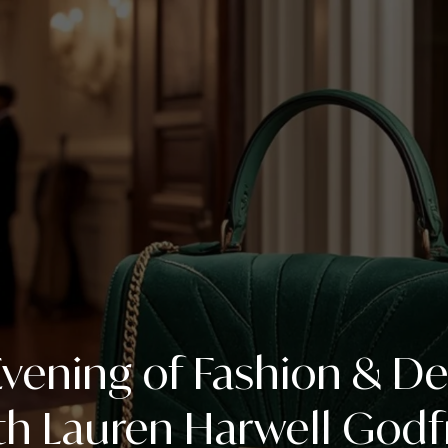
vening of Fashion & D
th Lauren Harwell Godf