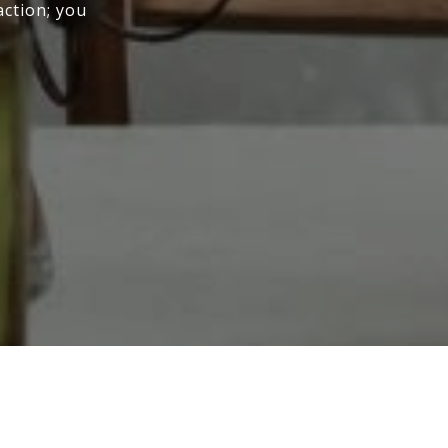
action; you