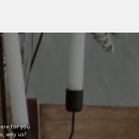
here for you
So, why us?