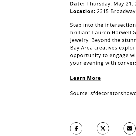
Date:
Thursday, May 21, 
Location:
2315 Broadway,
Step into the intersectio
brilliant Lauren Harwell 
Jewelry. Beyond the stunn
Bay Area creatives explori
opportunity to engage wit
your evening with conver
Learn More
Source: sfdecoratorshowc