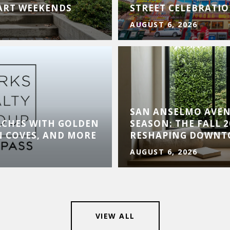
 ART WEEKENDS
STREET CELEBRATI
AUGUST 6, 2026
SAN ANSELMO AVE
ACHES WITH GOLDEN
SEASON: THE FALL 
N COVES, AND MORE
RESHAPING DOWN
AUGUST 6, 2026
VIEW ALL