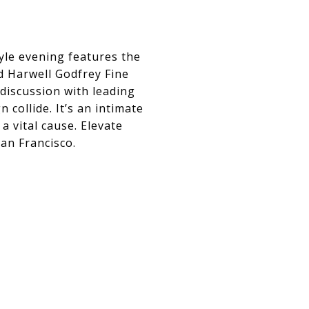
tyle evening features the
d Harwell Godfrey Fine
discussion with leading
 collide. It’s an intimate
a vital cause. Elevate
an Francisco.