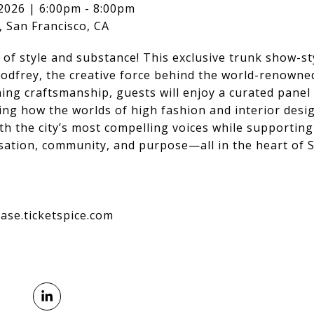
2026 | 6:00pm - 8:00pm
 San Francisco, CA
n of style and substance! This exclusive trunk show-s
Godfrey, the creative force behind the world-renowne
ing craftsmanship, guests will enjoy a curated panel 
ng how the worlds of high fashion and interior design
h the city’s most compelling voices while supporting 
sation, community, and purpose—all in the heart of S
ase.ticketspice.com