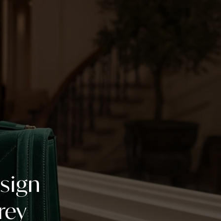
esign
rey