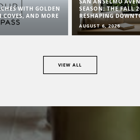
SAN ANSELMO AVE
ACHES WITH GOLDEN
SEASON: THE FALL 
N COVES, AND MORE
RESHAPING DOWN
AUGUST 6, 2026
VIEW ALL