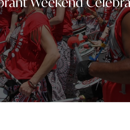
ibrant Weekend Celebra