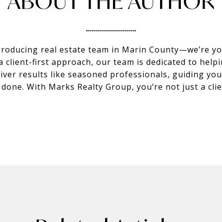
ABOUT THE AUTHOR
producing real estate team in Marin County—we’re you
client-first approach, our team is dedicated to helpi
eliver results like seasoned professionals, guiding y
s done. With Marks Realty Group, you’re not just a c