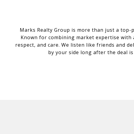
Marks Realty Group is more than just a top-
Known for combining market expertise with a 
respect, and care. We listen like friends and d
by your side long after the deal i