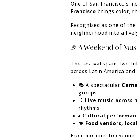
One of San Francisco’s mo
Francisco
brings color, r
Recognized as one of the l
neighborhood into a livel
🎉 A Weekend of Musi
The festival spans two fu
across Latin America and 
🎭 A spectacular
Carna
groups
🎶
Live music across 
rhythms
💃
Cultural performan
🍽️
Food vendors, local
From morning to evening,