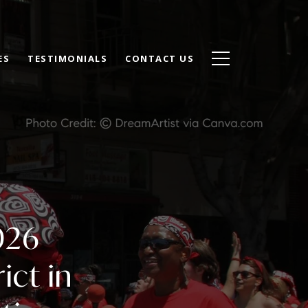
ES
TESTIMONIALS
CONTACT US
026
ict in