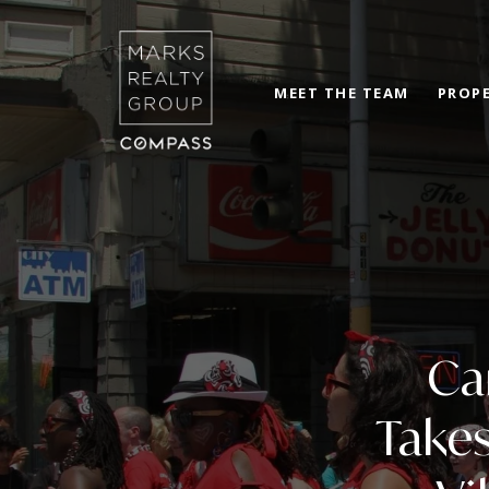
MEET THE TEAM
PROPE
Ca
Takes