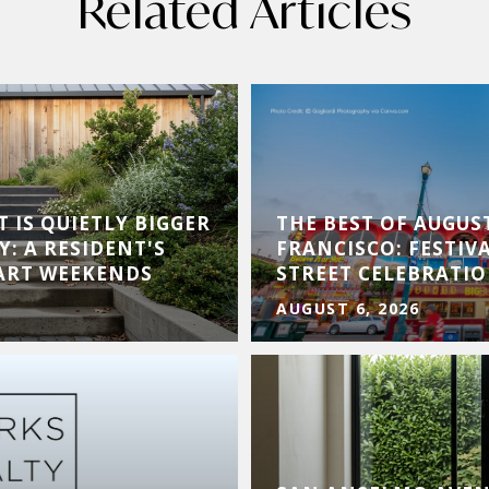
Related Articles
 IS QUIETLY BIGGER
THE BEST OF AUGUS
Y: A RESIDENT'S
FRANCISCO: FESTIVA
 ART WEEKENDS
STREET CELEBRATI
AUGUST 6, 2026