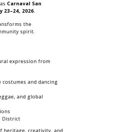
 as
Carnaval San
y 23–24, 2026
.
ransforms the
mmunity spirit.
tural expression from
te costumes and dancing
eggae, and global
ions
District
heritage, creativity, and