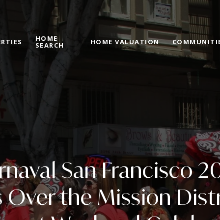
HOME
RTIES
HOME VALUATION
COMMUNITI
SEARCH
rnaval San Francisco 2
 Over the Mission Distr