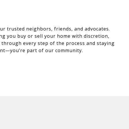
r trusted neighbors, friends, and advocates.
ng you buy or sell your home with discretion,
ou through every step of the process and staying
lient—you’re part of our community.