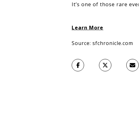
It’s one of those rare eve
Learn More
Source: sfchronicle.com