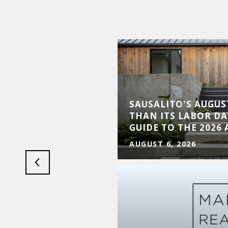
LUXURY MARKET
SAUSALITO'S AUGUST
XPANSION AND
THAN ITS LABOR DA
Y
GUIDE TO THE 2026
AUGUST 6, 2026