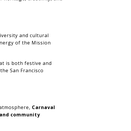
iversity and cultural
energy of the Mission
t is both festive and
 the San Francisco
e atmosphere,
Carnaval
, and community