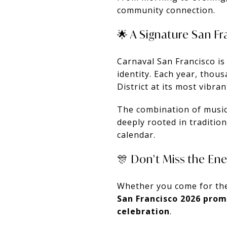
community connection.
🌟 A Signature San F
Carnaval San Francisco is m
identity. Each year, thou
District at its most vibran
The combination of music,
deeply rooted in traditi
calendar.
🎊 Don’t Miss the En
Whether you come for the
San Francisco 2026 pro
celebration
.