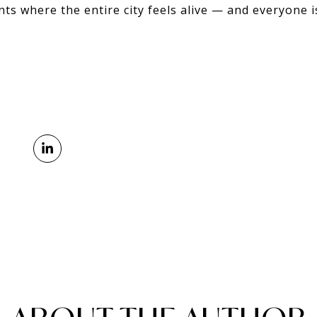
nts where the entire city feels alive — and everyone is 