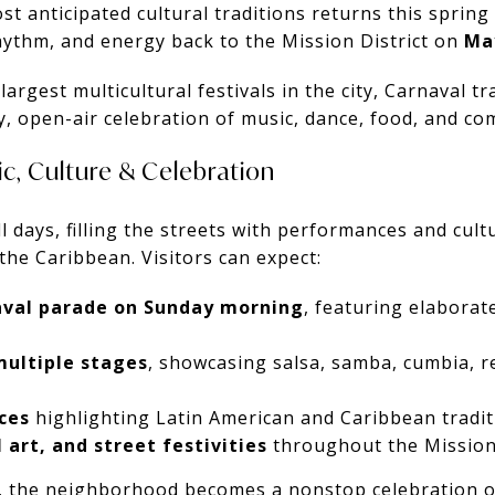
st anticipated cultural traditions returns this spring
hythm, and energy back to the Mission District on
Ma
argest multicultural festivals in the city, Carnaval t
y, open-air celebration of music, dance, food, and co
c, Culture & Celebration
ll days, filling the streets with performances and cul
the Caribbean. Visitors can expect:
val parade on Sunday morning
, featuring elabora
multiple stages
, showcasing salsa, samba, cumbia, r
ces
highlighting Latin American and Caribbean tradit
 art, and street festivities
throughout the Mission 
 the neighborhood becomes a nonstop celebration of 