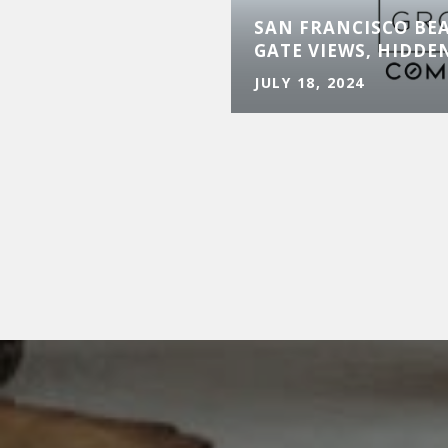
SAN FRANCISCO BE
GATE VIEWS, HIDDE
JULY 18, 2024