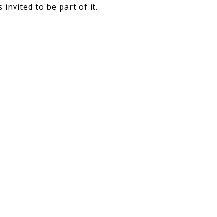
invited to be part of it.