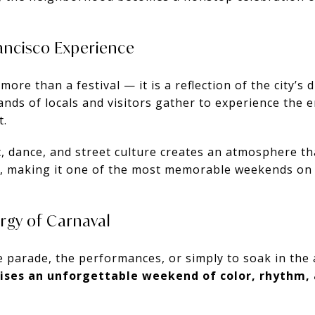
rancisco Experience
ore than a festival — it is a reflection of the city’s d
sands of locals and visitors gather to experience the 
t.
 dance, and street culture creates an atmosphere tha
on, making it one of the most memorable weekends on
ergy of Carnaval
 parade, the performances, or simply to soak in th
mises an unforgettable weekend of color, rhythm