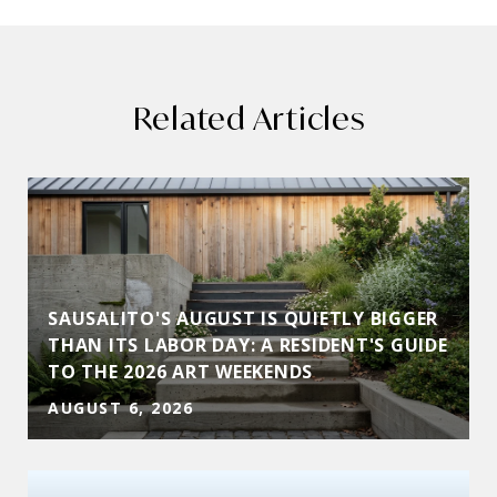
Related Articles
SAUSALITO'S AUGUST IS QUIETLY BIGGER
THAN ITS LABOR DAY: A RESIDENT'S GUIDE
TO THE 2026 ART WEEKENDS
AUGUST 6, 2026