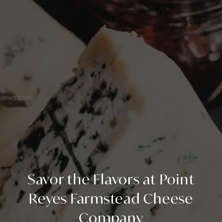
Savor the Flavors at Point
Reyes Farmstead Cheese
Company