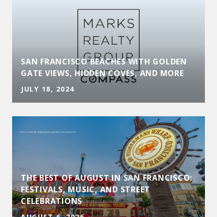
SAN FRANCISCO BEACHES WITH GOLDEN
GATE VIEWS, HIDDEN COVES, AND MORE
JULY 18, 2024
THE BEST OF AUGUST IN SAN FRANCISCO:
D
FESTIVALS, MUSIC, AND STREET
CELEBRATIONS
AUGUST 6, 2026