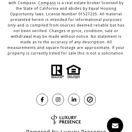
with Compass.
Compass
is a real estate broker licensed by
the State of California and abides by Equal Housing
Opportunity laws. License Number 01527235. All material
presented herein is intended for informational purposes
only and is compiled from sources deemed reliable but has
not been verified. Changes in price, condition, sale or
withdrawal may be made without notice. No statement is
made as to the accuracy of any description. All
measurements and square footage are approximate. If your
property is currently listed for sale this is not a solicitation.
Powered by
Luxury Presence