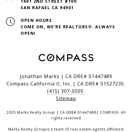
1601 2ND STREET #100
SAN RAFAEL CA 94901
OPEN HOURS
COME ON, WE’RE REALTORS®. ALWAYS
OPEN!
Jonathan Marks | CA DRE# 01447489
Compass California II, Inc. | CA DRE# 01527235
(415) 307-0505
Sitemap
2025 Marks Realty Group | CA DRE# 01447489| COMPASS- All
rights reserved
Marks Realty Groupis a team of real estate agents affiliated