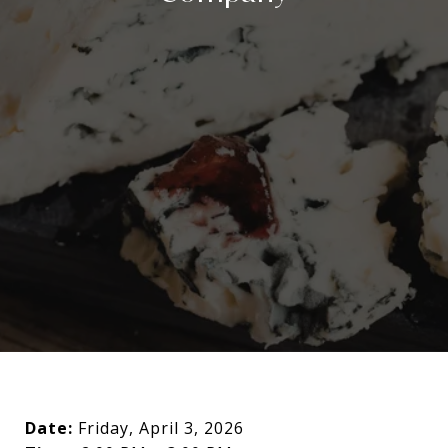
Date:
Friday, April 3, 2026