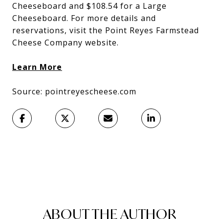
Cheeseboard and $108.54 for a Large
Cheeseboard. For more details and
reservations, visit the Point Reyes Farmstead
Cheese Company website.
Learn More
Source: pointreyescheese.com
ABOUT THE AUTHOR