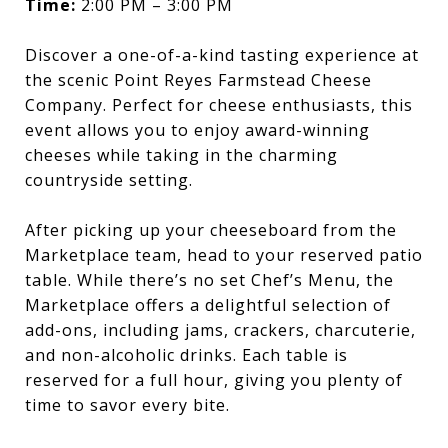
Time:
2:00 PM – 3:00 PM
Discover a one-of-a-kind tasting experience at
the scenic Point Reyes Farmstead Cheese
Company. Perfect for cheese enthusiasts, this
event allows you to enjoy award-winning
cheeses while taking in the charming
countryside setting.
After picking up your cheeseboard from the
Marketplace team, head to your reserved patio
table. While there’s no set Chef’s Menu, the
Marketplace offers a delightful selection of
add-ons, including jams, crackers, charcuterie,
and non-alcoholic drinks. Each table is
reserved for a full hour, giving you plenty of
time to savor every bite.