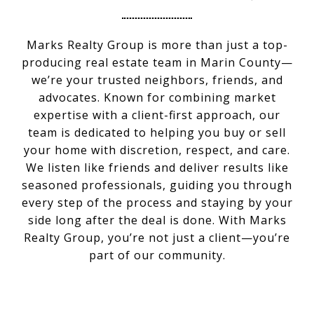
Marks Realty Group is more than just a top-
producing real estate team in Marin County—
we’re your trusted neighbors, friends, and
advocates. Known for combining market
expertise with a client-first approach, our
team is dedicated to helping you buy or sell
your home with discretion, respect, and care.
We listen like friends and deliver results like
seasoned professionals, guiding you through
every step of the process and staying by your
side long after the deal is done. With Marks
Realty Group, you’re not just a client—you’re
part of our community.