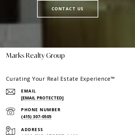
CONTACT US
Marks Realty Group
Curating Your Real Estate Experience™
EMAIL
[EMAIL PROTECTED]
PHONE NUMBER
(415) 307-0505
ADDRESS