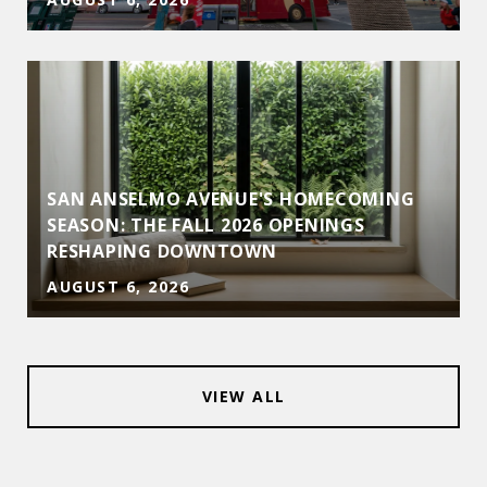
SAN ANSELMO AVENUE'S HOMECOMING
SEASON: THE FALL 2026 OPENINGS
RESHAPING DOWNTOWN
AUGUST 6, 2026
VIEW ALL