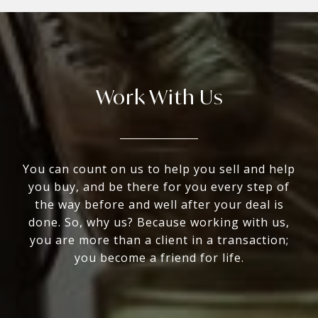
Work With Us
You can count on us to help you sell and help
you buy, and be there for you every step of
the way before and well after your deal is
done. So, why us? Because working with us,
you are more than a client in a transaction;
you become a friend for life.