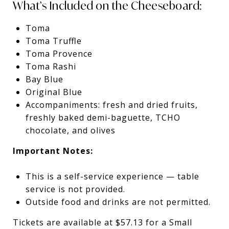
What’s Included on the Cheeseboard:
Toma
Toma Truffle
Toma Provence
Toma Rashi
Bay Blue
Original Blue
Accompaniments: fresh and dried fruits,
freshly baked demi-baguette, TCHO
chocolate, and olives
Important Notes:
This is a self-service experience — table
service is not provided.
Outside food and drinks are not permitted.
Tickets are available at $57.13 for a Small