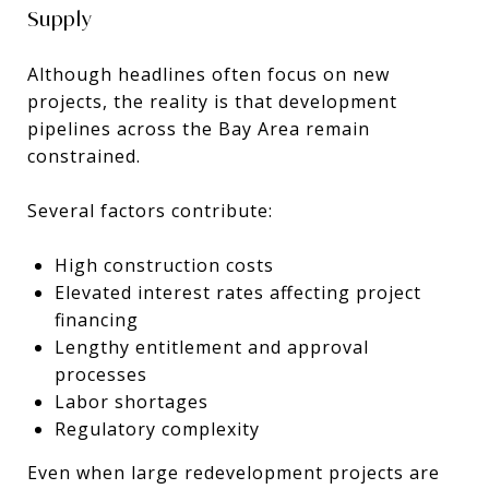
Supply
Although headlines often focus on new
projects, the reality is that development
pipelines across the Bay Area remain
constrained.
Several factors contribute:
High construction costs
Elevated interest rates affecting project
financing
Lengthy entitlement and approval
processes
Labor shortages
Regulatory complexity
Even when large redevelopment projects are