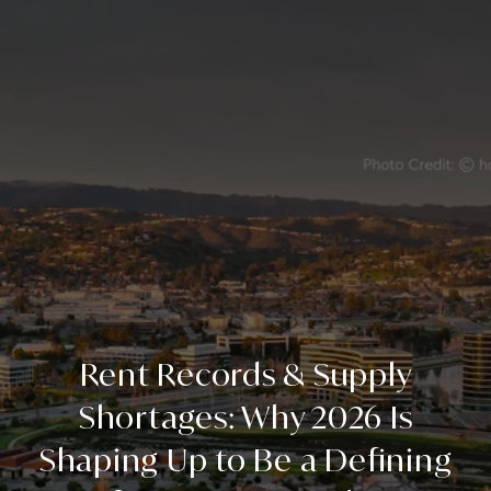
Rent Records & Supply
Shortages: Why 2026 Is
Shaping Up to Be a Defining