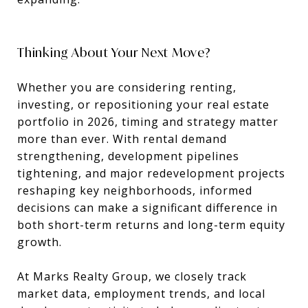
Thinking About Your Next Move?
Whether you are considering renting,
investing, or repositioning your real estate
portfolio in 2026, timing and strategy matter
more than ever. With rental demand
strengthening, development pipelines
tightening, and major redevelopment projects
reshaping key neighborhoods, informed
decisions can make a significant difference in
both short-term returns and long-term equity
growth.
At Marks Realty Group, we closely track
market data, employment trends, and local