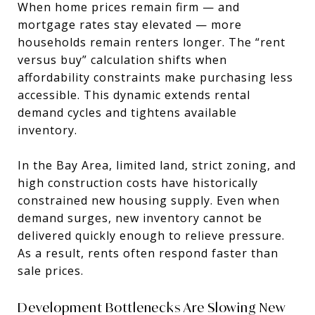
When home prices remain firm — and
mortgage rates stay elevated — more
households remain renters longer. The “rent
versus buy” calculation shifts when
affordability constraints make purchasing less
accessible. This dynamic extends rental
demand cycles and tightens available
inventory.
In the Bay Area, limited land, strict zoning, and
high construction costs have historically
constrained new housing supply. Even when
demand surges, new inventory cannot be
delivered quickly enough to relieve pressure.
As a result, rents often respond faster than
sale prices.
Development Bottlenecks Are Slowing New