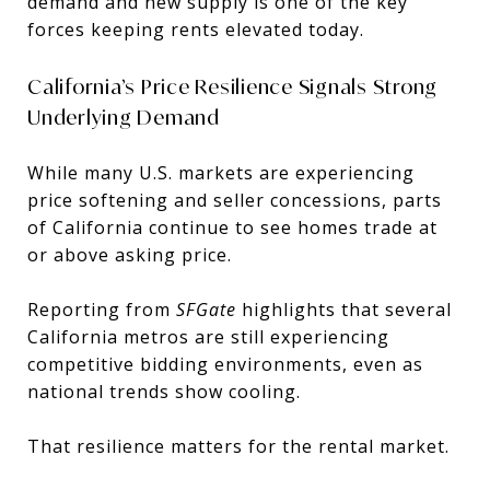
demand and new supply is one of the key
forces keeping rents elevated today.
California’s Price Resilience Signals Strong
Underlying Demand
While many U.S. markets are experiencing
price softening and seller concessions, parts
of California continue to see homes trade at
or above asking price.
Reporting from
SFGate
highlights that several
California metros are still experiencing
competitive bidding environments, even as
national trends show cooling.
That resilience matters for the rental market.