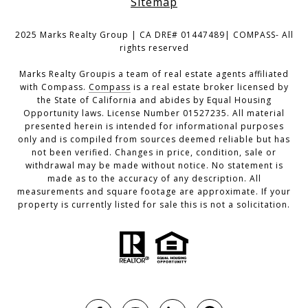
Sitemap
2025 Marks Realty Group | CA DRE# 01447489| COMPASS- All
rights reserved
Marks Realty Groupis a team of real estate agents affiliated
with Compass.
Compass
is a real estate broker licensed by
the State of California and abides by Equal Housing
Opportunity laws. License Number 01527235. All material
presented herein is intended for informational purposes
only and is compiled from sources deemed reliable but has
not been verified. Changes in price, condition, sale or
withdrawal may be made without notice. No statement is
made as to the accuracy of any description. All
measurements and square footage are approximate. If your
property is currently listed for sale this is not a solicitation.