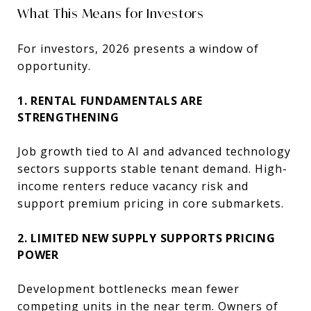
What This Means for Investors
For investors, 2026 presents a window of
opportunity.
1. RENTAL FUNDAMENTALS ARE
STRENGTHENING
Job growth tied to AI and advanced technology
sectors supports stable tenant demand. High-
income renters reduce vacancy risk and
support premium pricing in core submarkets.
2. LIMITED NEW SUPPLY SUPPORTS PRICING
POWER
Development bottlenecks mean fewer
competing units in the near term. Owners of