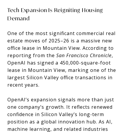
Tech Expansion Is Reigniting Housing
Demand
One of the most significant commercial real
estate moves of 2025–26 is a massive new
office lease in Mountain View. According to
reporting from the
San Francisco Chronicle
,
OpenAI has signed a 450,000-square-foot
lease in Mountain View, marking one of the
largest Silicon Valley office transactions in
recent years.
OpenAI
’s expansion signals more than just
one company’s growth. It reflects renewed
confidence in Silicon Valley’s long-term
position as a global innovation hub. As AI,
machine learning, and related industries