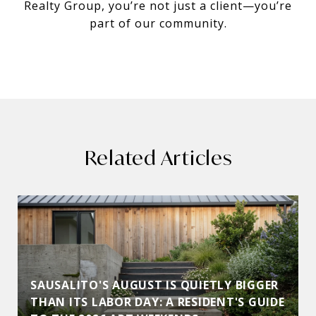
Realty Group, you’re not just a client—you’re
part of our community.
Related Articles
SAUSALITO'S AUGUST IS QUIETLY BIGGER
THAN ITS LABOR DAY: A RESIDENT'S GUIDE