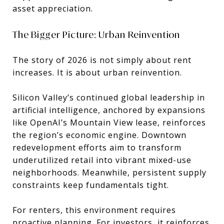
asset appreciation.
The Bigger Picture: Urban Reinvention
The story of 2026 is not simply about rent
increases. It is about urban reinvention.
Silicon Valley’s continued global leadership in
artificial intelligence, anchored by expansions
like
OpenAI
’s Mountain View lease, reinforces
the region’s economic engine. Downtown
redevelopment efforts aim to transform
underutilized retail into vibrant mixed-use
neighborhoods. Meanwhile, persistent supply
constraints keep fundamentals tight.
For renters, this environment requires
proactive planning. For investors, it reinforces