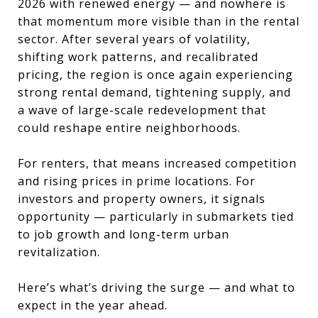
2026 with renewed energy — and nowhere is
that momentum more visible than in the rental
sector. After several years of volatility,
shifting work patterns, and recalibrated
pricing, the region is once again experiencing
strong rental demand, tightening supply, and
a wave of large-scale redevelopment that
could reshape entire neighborhoods.
For renters, that means increased competition
and rising prices in prime locations. For
investors and property owners, it signals
opportunity — particularly in submarkets tied
to job growth and long-term urban
revitalization.
Here’s what’s driving the surge — and what to
expect in the year ahead.