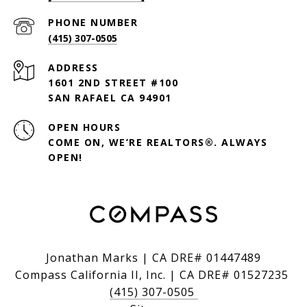
PHONE NUMBER
(415) 307-0505
ADDRESS
1601 2ND STREET #100
SAN RAFAEL CA 94901
OPEN HOURS
COME ON, WE’RE REALTORS®. ALWAYS
OPEN!
Jonathan Marks | CA DRE# 01447489
Compass California II, Inc. | CA DRE# 01527235
(415) 307-0505