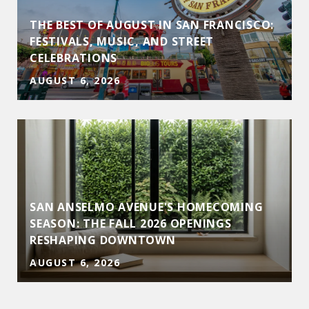
THE BEST OF AUGUST IN SAN FRANCISCO:
D
FESTIVALS, MUSIC, AND STREET
CELEBRATIONS
AUGUST 6, 2026
SAN ANSELMO AVENUE'S HOMECOMING
SEASON: THE FALL 2026 OPENINGS
RESHAPING DOWNTOWN
AUGUST 6, 2026