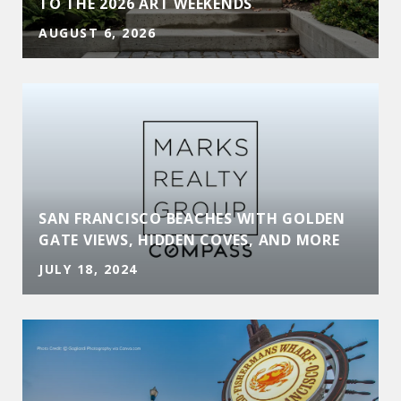
TO THE 2026 ART WEEKENDS
AUGUST 6, 2026
SAN FRANCISCO BEACHES WITH GOLDEN
GATE VIEWS, HIDDEN COVES, AND MORE
JULY 18, 2024