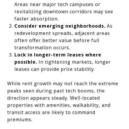
Areas near major tech campuses or
revitalizing downtown corridors may see
faster absorption.
Consider emerging neighborhoods.
As
redevelopment spreads, adjacent areas
often offer better value before full
transformation occurs.
Lock in longer-term leases where
possible.
In tightening markets, longer
leases can provide price stability.
While rent growth may not reach the extreme
peaks seen during past tech booms, the
direction appears steady. Well-located
properties with amenities, walkability, and
transit access are likely to command
premiums.