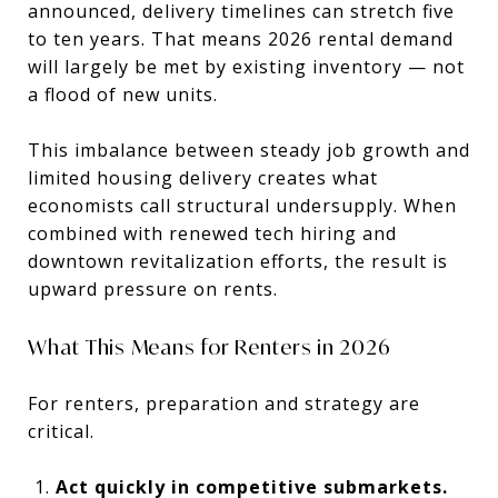
announced, delivery timelines can stretch five
to ten years. That means 2026 rental demand
will largely be met by existing inventory — not
a flood of new units.
This imbalance between steady job growth and
limited housing delivery creates what
economists call structural undersupply. When
combined with renewed tech hiring and
downtown revitalization efforts, the result is
upward pressure on rents.
What This Means for Renters in 2026
For renters, preparation and strategy are
critical.
Act quickly in competitive submarkets.