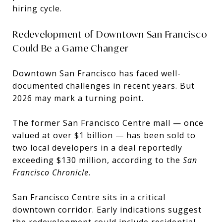
hiring cycle.
Redevelopment of Downtown San Francisco
Could Be a Game Changer
Downtown San Francisco has faced well-
documented challenges in recent years. But
2026 may mark a turning point.
The former San Francisco Centre mall — once
valued at over $1 billion — has been sold to
two local developers in a deal reportedly
exceeding $130 million, according to the
San
Francisco Chronicle
.
San Francisco Centre
sits in a critical
downtown corridor. Early indications suggest
the redevelopment could include residential