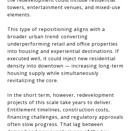
towers, entertainment venues, and mixed-use
elements.
This type of repositioning aligns with a
broader urban trend: converting
underperforming retail and office properties
into housing and experiential destinations. If
executed well, it could inject new residential
density into downtown — increasing long-term
housing supply while simultaneously
revitalizing the core.
In the short term, however, redevelopment
projects of this scale take years to deliver.
Entitlement timelines, construction costs,
financing challenges, and regulatory approvals
often slow progress. That lag between