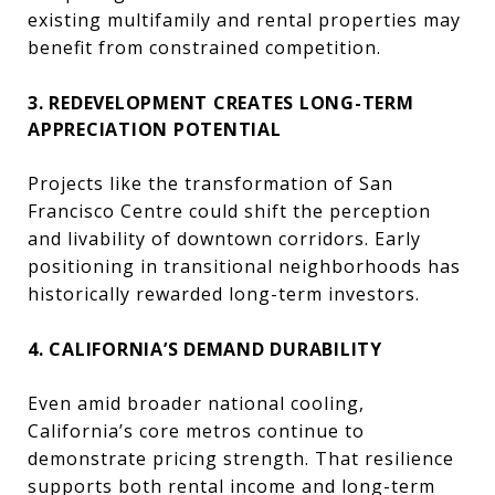
existing multifamily and rental properties may
benefit from constrained competition.
3. REDEVELOPMENT CREATES LONG-TERM
APPRECIATION POTENTIAL
Projects like the transformation of
San
Francisco Centre
could shift the perception
and livability of downtown corridors. Early
positioning in transitional neighborhoods has
historically rewarded long-term investors.
4. CALIFORNIA’S DEMAND DURABILITY
Even amid broader national cooling,
California’s core metros continue to
demonstrate pricing strength. That resilience
supports both rental income and long-term