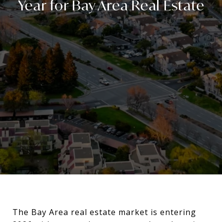
Year for Bay Area Real Estate
The Bay Area real estate market is entering