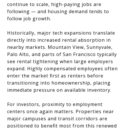
continue to scale, high-paying jobs are
following — and housing demand tends to
follow job growth.
Historically, major tech expansions translate
directly into increased rental absorption in
nearby markets. Mountain View, Sunnyvale,
Palo Alto, and parts of San Francisco typically
see rental tightening when large employers
expand. Highly compensated employees often
enter the market first as renters before
transitioning into homeownership, placing
immediate pressure on available inventory.
For investors, proximity to employment
centers once again matters. Properties near
major campuses and transit corridors are
positioned to benefit most from this renewed