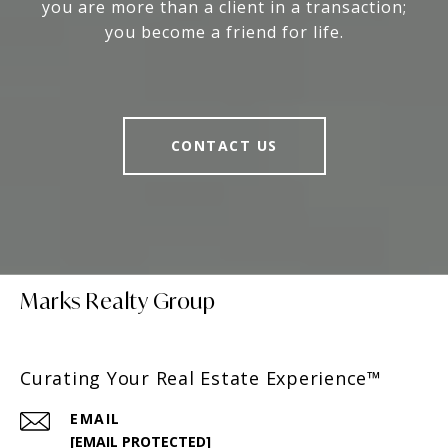
you are more than a client in a transaction;
you become a friend for life.
CONTACT US
Marks Realty Group
Curating Your Real Estate Experience™
EMAIL
[EMAIL PROTECTED]