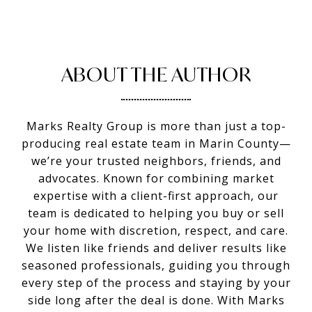
ABOUT THE AUTHOR
Marks Realty Group is more than just a top-
producing real estate team in Marin County—
we’re your trusted neighbors, friends, and
advocates. Known for combining market
expertise with a client-first approach, our
team is dedicated to helping you buy or sell
your home with discretion, respect, and care.
We listen like friends and deliver results like
seasoned professionals, guiding you through
every step of the process and staying by your
side long after the deal is done. With Marks