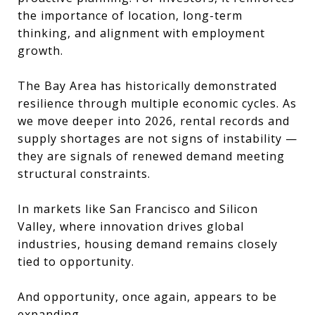
the importance of location, long-term
thinking, and alignment with employment
growth.
The Bay Area has historically demonstrated
resilience through multiple economic cycles. As
we move deeper into 2026, rental records and
supply shortages are not signs of instability —
they are signals of renewed demand meeting
structural constraints.
In markets like San Francisco and Silicon
Valley, where innovation drives global
industries, housing demand remains closely
tied to opportunity.
And opportunity, once again, appears to be
expanding.