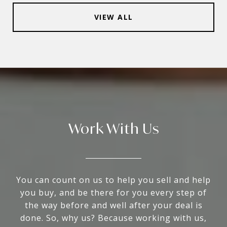
VIEW ALL
Work With Us
You can count on us to help you sell and help
you buy, and be there for you every step of
the way before and well after your deal is
done. So, why us? Because working with us,