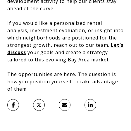
development activity to help our clients stay
ahead of the curve.
If you would like a personalized rental
analysis, investment evaluation, or insight into
which neighborhoods are positioned for the
strongest growth, reach out to our team.
Let’s
discuss
your goals and create a strategy
tailored to this evolving Bay Area market.
The opportunities are here. The question is
how you position yourself to take advantage
of them.