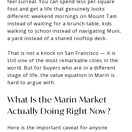
feel surreal. You can spend less per square
foot and get a life that genuinely looks
different: weekend mornings on Mount Tam
instead of waiting for a brunch table, kids
walking to school instead of navigating Muni,
a yard instead of a shared rooftop deck.
That is not a knock on San Francisco — it is
still one of the most remarkable cities in the
world. But for buyers who are in a different
stage of life, the value equation in Marin is
hard to argue with.
What Is the Marin Market
Actually Doing Right Now?
Here is the important caveat for anyone