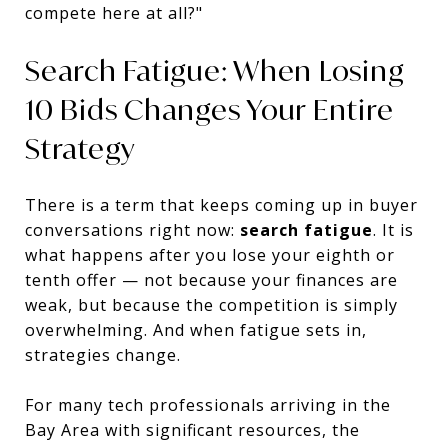
compete here at all?"
Search Fatigue: When Losing
10 Bids Changes Your Entire
Strategy
There is a term that keeps coming up in buyer
conversations right now:
search fatigue
. It is
what happens after you lose your eighth or
tenth offer — not because your finances are
weak, but because the competition is simply
overwhelming. And when fatigue sets in,
strategies change.
For many tech professionals arriving in the
Bay Area with significant resources, the