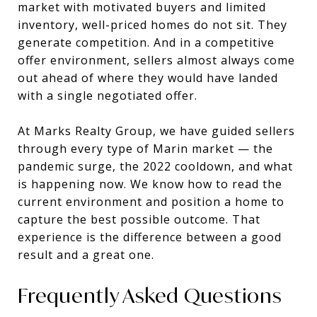
market with motivated buyers and limited
inventory, well-priced homes do not sit. They
generate competition. And in a competitive
offer environment, sellers almost always come
out ahead of where they would have landed
with a single negotiated offer.
At Marks Realty Group, we have guided sellers
through every type of Marin market — the
pandemic surge, the 2022 cooldown, and what
is happening now. We know how to read the
current environment and position a home to
capture the best possible outcome. That
experience is the difference between a good
result and a great one.
Frequently Asked Questions