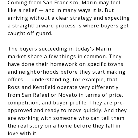
Coming from San Francisco, Marin may feel
like a relief — and in many ways it is. But
arriving without a clear strategy and expecting
a straightforward process is where buyers get
caught off guard.
The buyers succeeding in today's Marin
market share a few things in common. They
have done their homework on specific towns
and neighborhoods before they start making
offers — understanding, for example, that
Ross and Kentfield operate very differently
from San Rafael or Novato in terms of price,
competition, and buyer profile. They are pre-
approved and ready to move quickly. And they
are working with someone who can tell them
the real story on a home before they fall in
love with it.