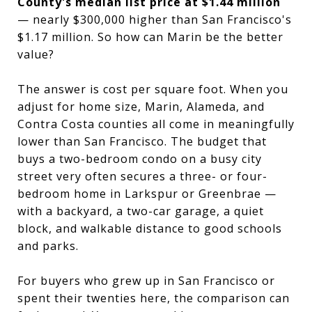
County's median list price at $1.44 million
— nearly $300,000 higher than San Francisco's
$1.17 million. So how can Marin be the better
value?
The answer is cost per square foot. When you
adjust for home size, Marin, Alameda, and
Contra Costa counties all come in meaningfully
lower than San Francisco. The budget that
buys a two-bedroom condo on a busy city
street very often secures a three- or four-
bedroom home in Larkspur or Greenbrae —
with a backyard, a two-car garage, a quiet
block, and walkable distance to good schools
and parks.
For buyers who grew up in San Francisco or
spent their twenties here, the comparison can