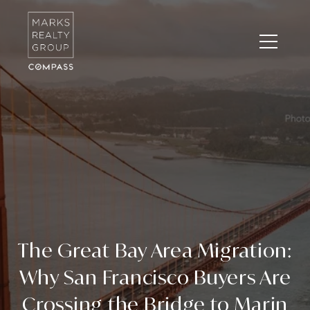
The Great Bay Area Migration:
Why San Francisco Buyers Are
Crossing the Bridge to Marin