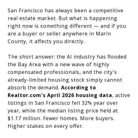
San Francisco has always been a competitive
real estate market. But what is happening
right now is something different — and if you
are a buyer or seller anywhere in Marin
County, it affects you directly.
The short answer: the AI industry has flooded
the Bay Area with a new wave of highly
compensated professionals, and the city's
already-limited housing stock simply cannot
absorb the demand.
According to
Realtor.com's April 2026 housing data
, active
listings in San Francisco fell 32% year over
year, while the median listing price held at
$1.17 million. Fewer homes. More buyers.
Higher stakes on every offer.