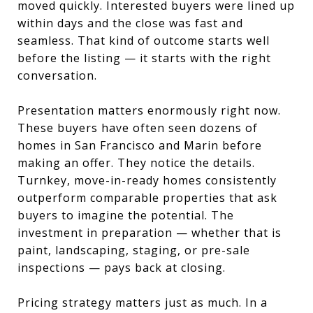
moved quickly. Interested buyers were lined up
within days and the close was fast and
seamless. That kind of outcome starts well
before the listing — it starts with the right
conversation.
Presentation matters enormously right now.
These buyers have often seen dozens of
homes in San Francisco and Marin before
making an offer. They notice the details.
Turnkey, move-in-ready homes consistently
outperform comparable properties that ask
buyers to imagine the potential. The
investment in preparation — whether that is
paint, landscaping, staging, or pre-sale
inspections — pays back at closing.
Pricing strategy matters just as much. In a