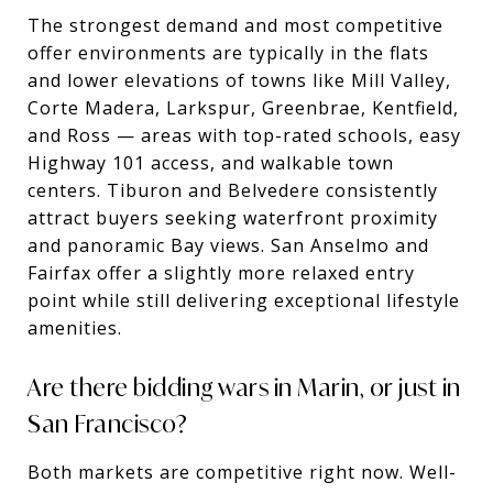
The strongest demand and most competitive
offer environments are typically in the flats
and lower elevations of towns like Mill Valley,
Corte Madera, Larkspur, Greenbrae, Kentfield,
and Ross — areas with top-rated schools, easy
Highway 101 access, and walkable town
centers. Tiburon and Belvedere consistently
attract buyers seeking waterfront proximity
and panoramic Bay views. San Anselmo and
Fairfax offer a slightly more relaxed entry
point while still delivering exceptional lifestyle
amenities.
Are there bidding wars in Marin, or just in
San Francisco?
Both markets are competitive right now. Well-