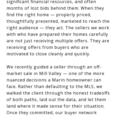
significant financial resources, and often
months of lost bids behind them. When they
find the right home — properly priced,
thoughtfully presented, marketed to reach the
right audience — they act. The sellers we work
with who have prepared their homes carefully
are not just receiving multiple offers. They are
receiving offers from buyers who are
motivated to close cleanly and quickly.
We recently guided a seller through an off-
market sale in Mill Valley — one of the more
nuanced decisions a Marin homeowner can
face. Rather than defaulting to the MLS, we
walked the client through the honest tradeoffs
of both paths, laid out the data, and let them
land where it made sense for their situation.
Once they committed, our buyer network