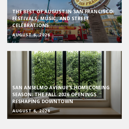
THE BEST OF AUGUST IN SAN FRANCISCO:
D
FESTIVALS, MUSIC, AND STREET
CELEBRATIONS
AUGUST 6, 2026
SAN ANSELMO AVENUE'S HOMECOMING
SEASON: THE FALL 2026 OPENINGS
RESHAPING DOWNTOWN
AUGUST 6, 2026