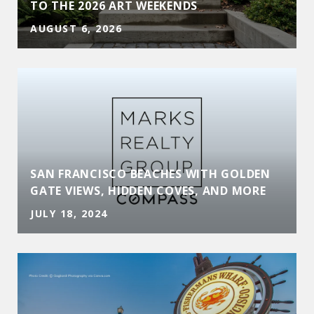
TO THE 2026 ART WEEKENDS
AUGUST 6, 2026
SAN FRANCISCO BEACHES WITH GOLDEN
GATE VIEWS, HIDDEN COVES, AND MORE
JULY 18, 2024