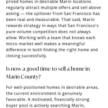
priced homes in desirable Marin locations
regularly attract multiple offers and sell above
asking — the spillover from San Francisco has
been real and measurable. That said, Marin
rewards strategy in ways that San Francisco's
pure volume competition does not always
allow. Working with a team that knows each
micro-market well makes a meaningful
difference in both finding the right home and
closing successfully.
Is now a good time to sell a home in
Marin County?
For well-positioned homes in desirable areas,
the current environment is genuinely
favorable. A motivated, financially strong
buyer pool is actively searching Marin,