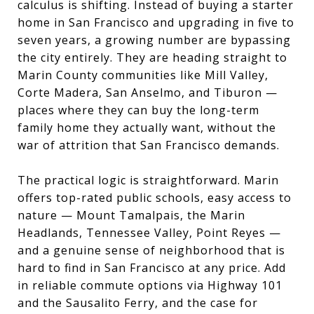
calculus is shifting. Instead of buying a starter
home in San Francisco and upgrading in five to
seven years, a growing number are bypassing
the city entirely. They are heading straight to
Marin County communities like Mill Valley,
Corte Madera, San Anselmo, and Tiburon —
places where they can buy the long-term
family home they actually want, without the
war of attrition that San Francisco demands.
The practical logic is straightforward. Marin
offers top-rated public schools, easy access to
nature — Mount Tamalpais, the Marin
Headlands, Tennessee Valley, Point Reyes —
and a genuine sense of neighborhood that is
hard to find in San Francisco at any price. Add
in reliable commute options via Highway 101
and the Sausalito Ferry, and the case for