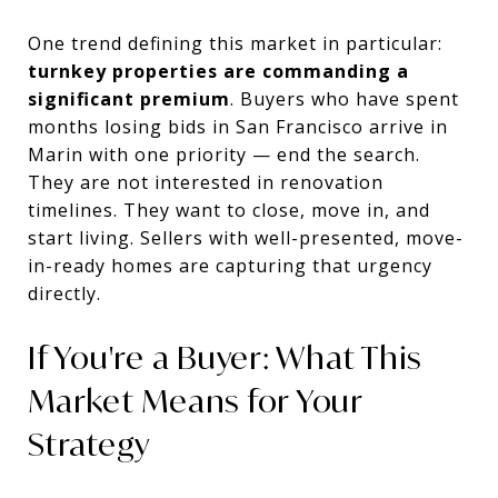
One trend defining this market in particular:
turnkey properties are commanding a
significant premium
. Buyers who have spent
months losing bids in San Francisco arrive in
Marin with one priority — end the search.
They are not interested in renovation
timelines. They want to close, move in, and
start living. Sellers with well-presented, move-
in-ready homes are capturing that urgency
directly.
If You're a Buyer: What This
Market Means for Your
Strategy