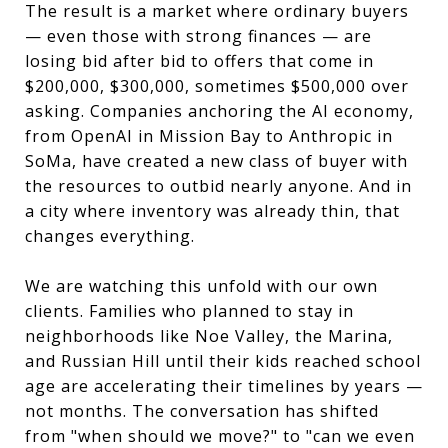
The result is a market where ordinary buyers
— even those with strong finances — are
losing bid after bid to offers that come in
$200,000, $300,000, sometimes $500,000 over
asking. Companies anchoring the AI economy,
from OpenAI in Mission Bay to Anthropic in
SoMa, have created a new class of buyer with
the resources to outbid nearly anyone. And in
a city where inventory was already thin, that
changes everything.
We are watching this unfold with our own
clients. Families who planned to stay in
neighborhoods like Noe Valley, the Marina,
and Russian Hill until their kids reached school
age are accelerating their timelines by years —
not months. The conversation has shifted
from "when should we move?" to "can we even