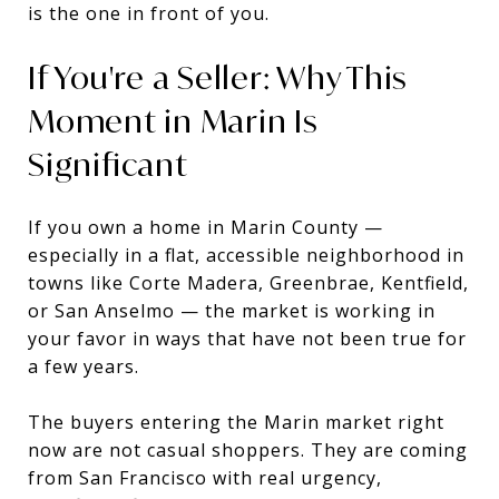
is the one in front of you.
If You're a Seller: Why This
Moment in Marin Is
Significant
If you own a home in Marin County —
especially in a flat, accessible neighborhood in
towns like Corte Madera, Greenbrae, Kentfield,
or San Anselmo — the market is working in
your favor in ways that have not been true for
a few years.
The buyers entering the Marin market right
now are not casual shoppers. They are coming
from San Francisco with real urgency,