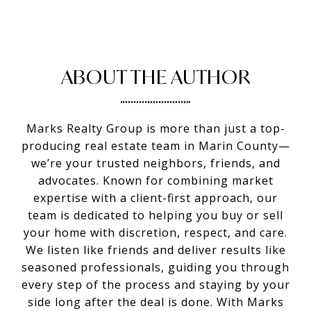
ABOUT THE AUTHOR
Marks Realty Group is more than just a top-
producing real estate team in Marin County—
we’re your trusted neighbors, friends, and
advocates. Known for combining market
expertise with a client-first approach, our
team is dedicated to helping you buy or sell
your home with discretion, respect, and care.
We listen like friends and deliver results like
seasoned professionals, guiding you through
every step of the process and staying by your
side long after the deal is done. With Marks