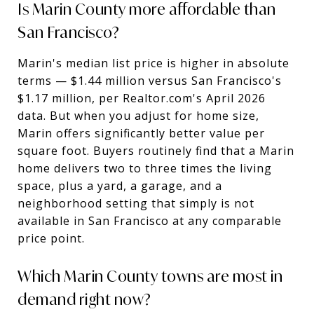
Is Marin County more affordable than
San Francisco?
Marin's median list price is higher in absolute
terms — $1.44 million versus San Francisco's
$1.17 million, per Realtor.com's April 2026
data. But when you adjust for home size,
Marin offers significantly better value per
square foot. Buyers routinely find that a Marin
home delivers two to three times the living
space, plus a yard, a garage, and a
neighborhood setting that simply is not
available in San Francisco at any comparable
price point.
Which Marin County towns are most in
demand right now?