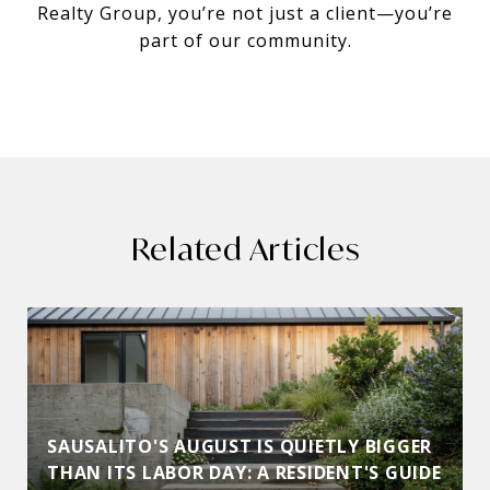
Realty Group, you’re not just a client—you’re
part of our community.
Related Articles
SAUSALITO'S AUGUST IS QUIETLY BIGGER
THAN ITS LABOR DAY: A RESIDENT'S GUIDE