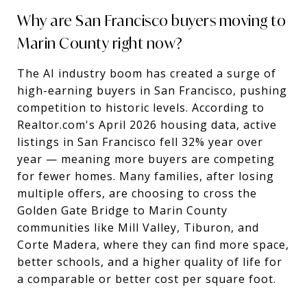
Why are San Francisco buyers moving to
Marin County right now?
The AI industry boom has created a surge of
high-earning buyers in San Francisco, pushing
competition to historic levels. According to
Realtor.com's April 2026 housing data, active
listings in San Francisco fell 32% year over
year — meaning more buyers are competing
for fewer homes. Many families, after losing
multiple offers, are choosing to cross the
Golden Gate Bridge to Marin County
communities like Mill Valley, Tiburon, and
Corte Madera, where they can find more space,
better schools, and a higher quality of life for
a comparable or better cost per square foot.