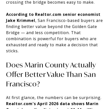
crossing the bridge becomes easy to make.
According to Realtor.com senior economist
Jake Krimmel
, San Francisco-based buyers are
finding better value beyond the Golden Gate
Bridge — and less competition. That
combination is powerful for buyers who are
exhausted and ready to make a decision that
sticks.
Does Marin County Actually
Offer Better Value Than San
Francisco?
At first glance, the numbers can be surprising.
Realtor.com's April 2026 data shows Marin