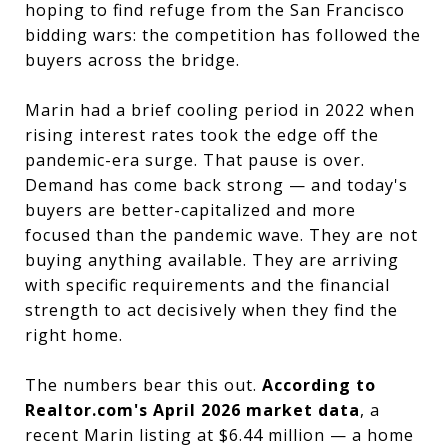
hoping to find refuge from the San Francisco
bidding wars: the competition has followed the
buyers across the bridge.
Marin had a brief cooling period in 2022 when
rising interest rates took the edge off the
pandemic-era surge. That pause is over.
Demand has come back strong — and today's
buyers are better-capitalized and more
focused than the pandemic wave. They are not
buying anything available. They are arriving
with specific requirements and the financial
strength to act decisively when they find the
right home.
The numbers bear this out.
According to
Realtor.com's April 2026 market data
, a
recent Marin listing at $6.44 million — a home