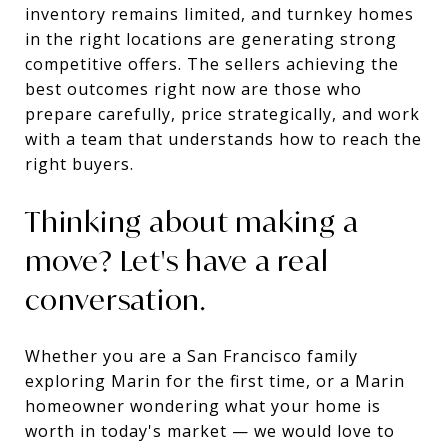
inventory remains limited, and turnkey homes
in the right locations are generating strong
competitive offers. The sellers achieving the
best outcomes right now are those who
prepare carefully, price strategically, and work
with a team that understands how to reach the
right buyers.
Thinking about making a
move? Let's have a real
conversation.
Whether you are a San Francisco family
exploring Marin for the first time, or a Marin
homeowner wondering what your home is
worth in today's market — we would love to