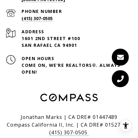
PHONE NUMBER
(415) 307-0505
ADDRESS
1601 2ND STREET #100
SAN RAFAEL CA 94901
OPEN HOURS
COME ON, WE’RE REALTORS®. ALWAYS
OPEN!
Jonathan Marks | CA DRE# 01447489
Compass California II, Inc. | CA DRE# 01527235
(415) 307-0505