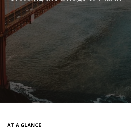
AT A GLANCE