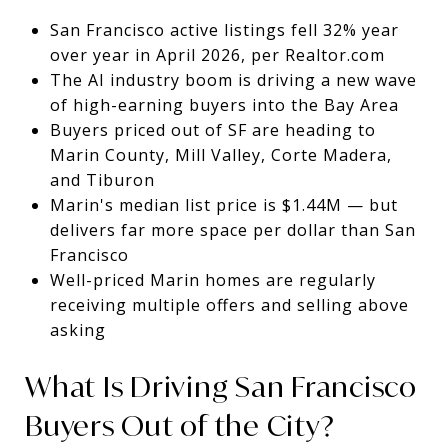
San Francisco active listings fell 32% year
over year in April 2026, per Realtor.com
The AI industry boom is driving a new wave
of high-earning buyers into the Bay Area
Buyers priced out of SF are heading to
Marin County, Mill Valley, Corte Madera,
and Tiburon
Marin's median list price is $1.44M — but
delivers far more space per dollar than San
Francisco
Well-priced Marin homes are regularly
receiving multiple offers and selling above
asking
What Is Driving San Francisco
Buyers Out of the City?