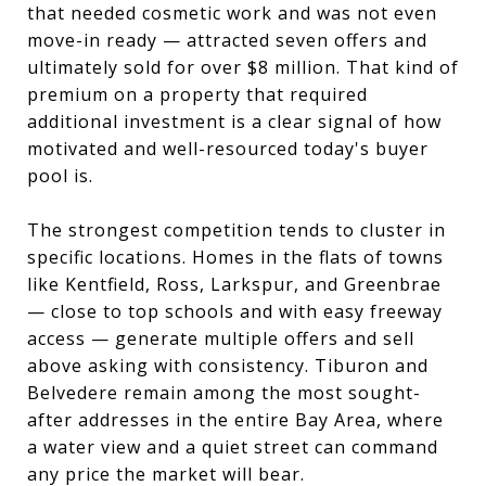
that needed cosmetic work and was not even
move-in ready — attracted seven offers and
ultimately sold for over $8 million. That kind of
premium on a property that required
additional investment is a clear signal of how
motivated and well-resourced today's buyer
pool is.
The strongest competition tends to cluster in
specific locations. Homes in the flats of towns
like Kentfield, Ross, Larkspur, and Greenbrae
— close to top schools and with easy freeway
access — generate multiple offers and sell
above asking with consistency. Tiburon and
Belvedere remain among the most sought-
after addresses in the entire Bay Area, where
a water view and a quiet street can command
any price the market will bear.