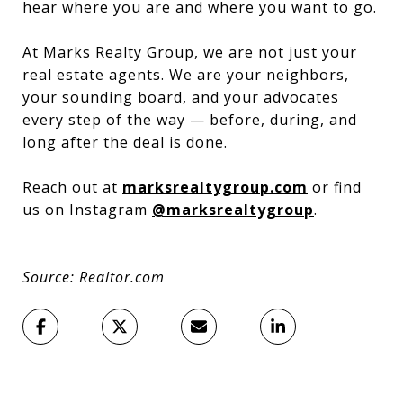
hear where you are and where you want to go.
At Marks Realty Group, we are not just your
real estate agents. We are your neighbors,
your sounding board, and your advocates
every step of the way — before, during, and
long after the deal is done.
Reach out at
marksrealtygroup.com
or find
us on Instagram
@marksrealtygroup
.
Source: Realtor.com