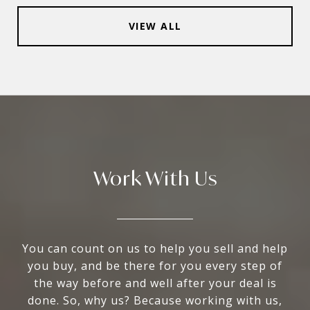
VIEW ALL
Work With Us
You can count on us to help you sell and help
you buy, and be there for you every step of
the way before and well after your deal is
done. So, why us? Because working with us,