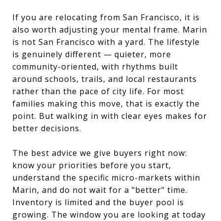
If you are relocating from San Francisco, it is
also worth adjusting your mental frame. Marin
is not San Francisco with a yard. The lifestyle
is genuinely different — quieter, more
community-oriented, with rhythms built
around schools, trails, and local restaurants
rather than the pace of city life. For most
families making this move, that is exactly the
point. But walking in with clear eyes makes for
better decisions.
The best advice we give buyers right now:
know your priorities before you start,
understand the specific micro-markets within
Marin, and do not wait for a "better" time.
Inventory is limited and the buyer pool is
growing. The window you are looking at today