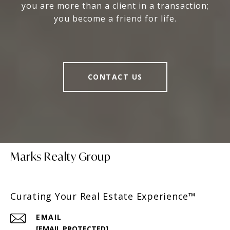
you are more than a client in a transaction;
you become a friend for life.
CONTACT US
Marks Realty Group
Curating Your Real Estate Experience™
EMAIL
[EMAIL PROTECTED]