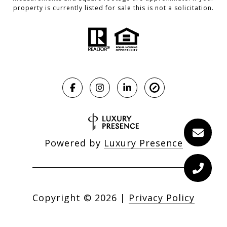
property is currently listed for sale this is not a solicitation.
Powered by
Luxury Presence
Copyright ©
2026
|
Privacy Policy