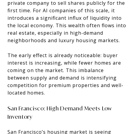
private company to sell shares publicly for the
first time. For AI companies of this scale, it
introduces a significant influx of liquidity into
the local economy. This wealth often flows into
real estate, especially in high-demand
neighborhoods and luxury housing markets.
The early effect is already noticeable: buyer
interest is increasing, while fewer homes are
coming on the market. This imbalance
between supply and demand is intensifying
competition for premium properties and well-
located homes.
San Francisco: High Demand Meets Low
Inventory
San Francisco’s housing market is seeing