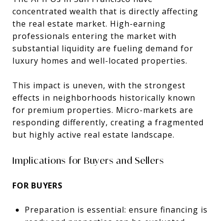
concentrated wealth that is directly affecting
the real estate market. High-earning
professionals entering the market with
substantial liquidity are fueling demand for
luxury homes and well-located properties.
This impact is uneven, with the strongest
effects in neighborhoods historically known
for premium properties. Micro-markets are
responding differently, creating a fragmented
but highly active real estate landscape.
Implications for Buyers and Sellers
FOR BUYERS
Preparation is essential: ensure financing is