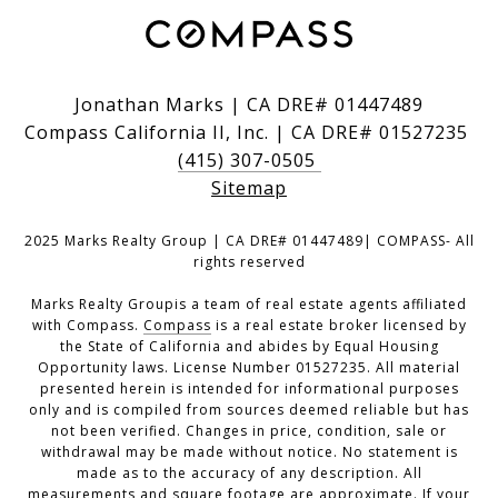
Jonathan Marks | CA DRE# 01447489
Compass California II, Inc. | CA DRE# 01527235
(415) 307-0505
Sitemap
2025 Marks Realty Group | CA DRE# 01447489| COMPASS- All
rights reserved
Marks Realty Groupis a team of real estate agents affiliated
with Compass.
Compass
is a real estate broker licensed by
the State of California and abides by Equal Housing
Opportunity laws. License Number 01527235. All material
presented herein is intended for informational purposes
only and is compiled from sources deemed reliable but has
not been verified. Changes in price, condition, sale or
withdrawal may be made without notice. No statement is
made as to the accuracy of any description. All
measurements and square footage are approximate. If your