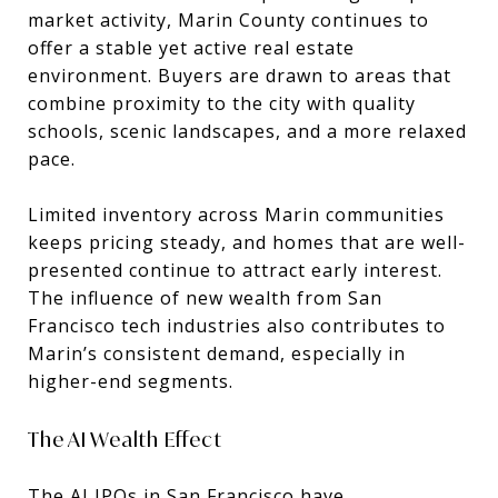
market activity, Marin County continues to
offer a stable yet active real estate
environment. Buyers are drawn to areas that
combine proximity to the city with quality
schools, scenic landscapes, and a more relaxed
pace.
Limited inventory across Marin communities
keeps pricing steady, and homes that are well-
presented continue to attract early interest.
The influence of new wealth from San
Francisco tech industries also contributes to
Marin’s consistent demand, especially in
higher-end segments.
The AI Wealth Effect
The AI IPOs in San Francisco have