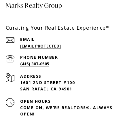
Marks Realty Group
Curating Your Real Estate Experience™
EMAIL
[EMAIL PROTECTED]
PHONE NUMBER
(415) 307-0505
ADDRESS
1601 2ND STREET #100
SAN RAFAEL CA 94901
OPEN HOURS
COME ON, WE’RE REALTORS®. ALWAYS
OPEN!