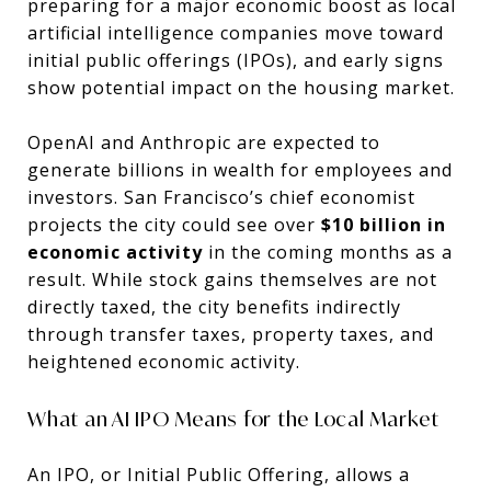
preparing for a major economic boost as local
artificial intelligence companies move toward
initial public offerings (IPOs), and early signs
show potential impact on the housing market.
OpenAI and Anthropic are expected to
generate billions in wealth for employees and
investors. San Francisco’s chief economist
projects the city could see over
$10 billion in
economic activity
in the coming months as a
result. While stock gains themselves are not
directly taxed, the city benefits indirectly
through transfer taxes, property taxes, and
heightened economic activity.
What an AI IPO Means for the Local Market
An IPO, or Initial Public Offering, allows a