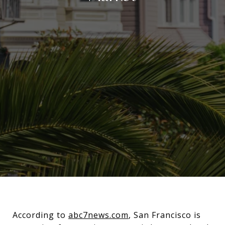
According to
abc7news.com
, San Francisco is