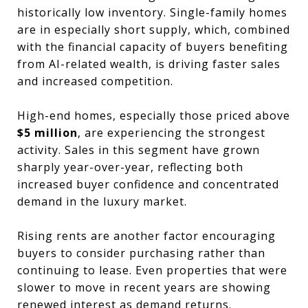
historically low inventory. Single-family homes
are in especially short supply, which, combined
with the financial capacity of buyers benefiting
from AI-related wealth, is driving faster sales
and increased competition.
High-end homes, especially those priced above
$5 million
, are experiencing the strongest
activity. Sales in this segment have grown
sharply year-over-year, reflecting both
increased buyer confidence and concentrated
demand in the luxury market.
Rising rents are another factor encouraging
buyers to consider purchasing rather than
continuing to lease. Even properties that were
slower to move in recent years are showing
renewed interest as demand returns.