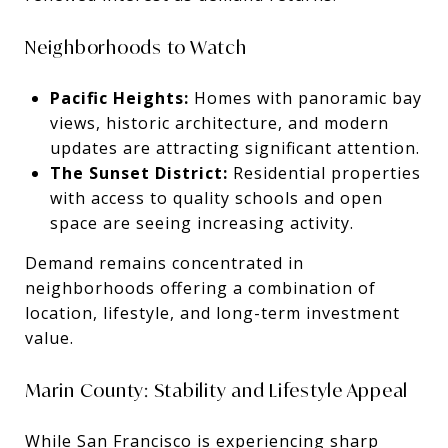
Neighborhoods to Watch
Pacific Heights:
Homes with panoramic bay
views, historic architecture, and modern
updates are attracting significant attention.
The Sunset District:
Residential properties
with access to quality schools and open
space are seeing increasing activity.
Demand remains concentrated in
neighborhoods offering a combination of
location, lifestyle, and long-term investment
value.
Marin County: Stability and Lifestyle Appeal
While San Francisco is experiencing sharp