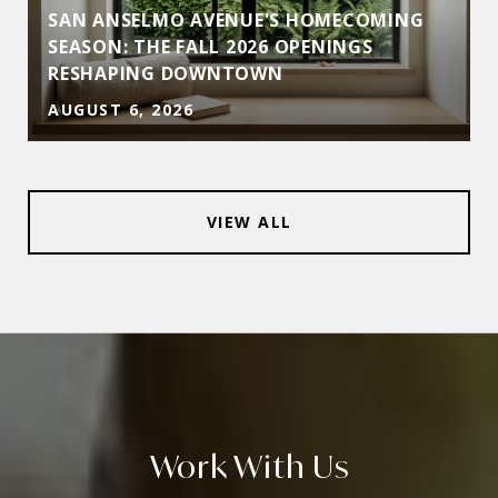
SAN ANSELMO AVENUE'S HOMECOMING
SEASON: THE FALL 2026 OPENINGS
RESHAPING DOWNTOWN
AUGUST 6, 2026
VIEW ALL
Work With Us