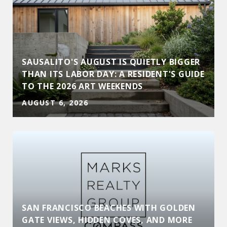
SAUSALITO'S AUGUST IS QUIETLY BIGGER
THAN ITS LABOR DAY: A RESIDENT'S GUIDE
TO THE 2026 ART WEEKENDS
AUGUST 6, 2026
SAN FRANCISCO BEACHES WITH GOLDEN
GATE VIEWS, HIDDEN COVES, AND MORE