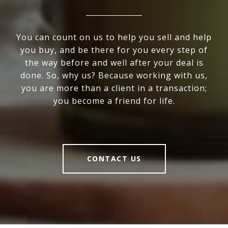
You can count on us to help you sell and help
you buy, and be there for you every step of
the way before and well after your deal is
done. So, why us? Because working with us,
you are more than a client in a transaction;
you become a friend for life.
CONTACT US