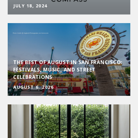
JULY 18, 2024
THE BEST OF AUGUST IN SAN FRANCISCO:
D
FESTIVALS, MUSIC, AND STREET
CELEBRATIONS
AUGUST 6, 2026