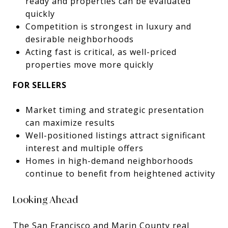
ready and properties can be evaluated
quickly
Competition is strongest in luxury and
desirable neighborhoods
Acting fast is critical, as well-priced
properties move more quickly
FOR SELLERS
Market timing and strategic presentation
can maximize results
Well-positioned listings attract significant
interest and multiple offers
Homes in high-demand neighborhoods
continue to benefit from heightened activity
Looking Ahead
The San Francisco and Marin County real