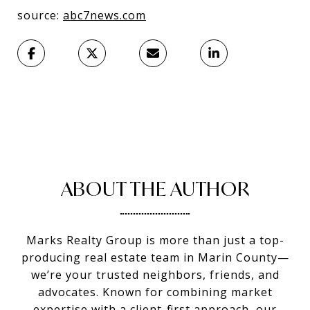
source:
abc7news.com
ABOUT THE AUTHOR
Marks Realty Group is more than just a top-
producing real estate team in Marin County—
we’re your trusted neighbors, friends, and
advocates. Known for combining market
expertise with a client-first approach, our