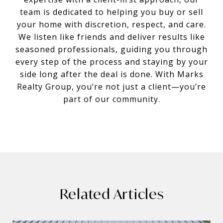
team is dedicated to helping you buy or sell
your home with discretion, respect, and care.
We listen like friends and deliver results like
seasoned professionals, guiding you through
every step of the process and staying by your
side long after the deal is done. With Marks
Realty Group, you’re not just a client—you’re
part of our community.
Related Articles