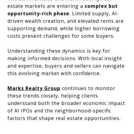
estate markets are entering a
complex but
opportunity-rich phase
. Limited supply, AI-
driven wealth creation, and elevated rents are
supporting demand, while higher borrowing
costs present challenges for some buyers.
Understanding these dynamics is key for
making informed decisions. With local insight
and expertise, buyers and sellers can navigate
this evolving market with confidence.
Marks Realty Group
continues to monitor
these trends closely, helping clients
understand both the broader economic impact
of AI IPOs and the neighborhood-specific
factors that shape real estate opportunities.