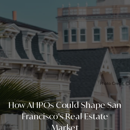
How AI IPOs Could Shape San
Francisco’s Real Estate
Market