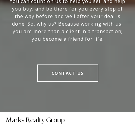
You can count on us to help you sell and help
you buy, and be there for you every step of
the way before and well after your deal is
done. So, why us? Because working with us,
you are more than a client in a transaction;
you become a friend for life.
CONTACT US
Marks Realty Group