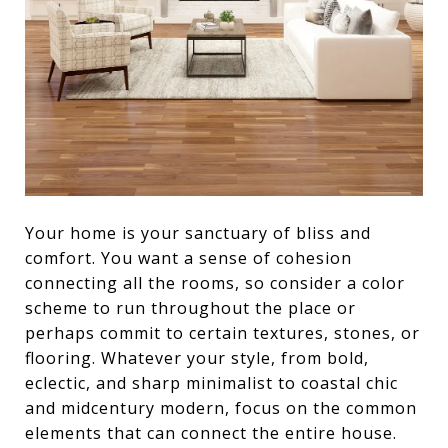
Your home is your sanctuary of bliss and
comfort. You want a sense of cohesion
connecting all the rooms, so consider a color
scheme to run throughout the place or
perhaps commit to certain textures, stones, or
flooring. Whatever your style, from bold,
eclectic, and sharp minimalist to coastal chic
and midcentury modern, focus on the common
elements that can connect the entire house.