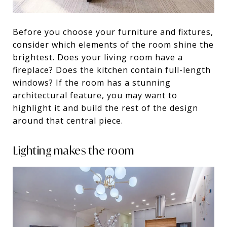
Before you choose your furniture and fixtures,
consider which elements of the room shine the
brightest. Does your living room have a
fireplace? Does the kitchen contain full-length
windows? If the room has a stunning
architectural feature, you may want to
highlight it and build the rest of the design
around that central piece.
Lighting makes the room