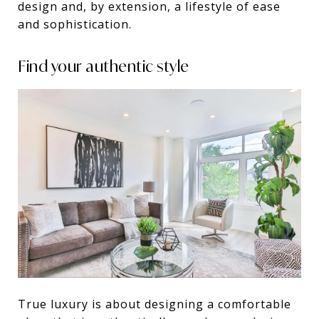
design and, by extension, a lifestyle of ease
and sophistication.
Find your authentic style
True luxury is about designing a comfortable