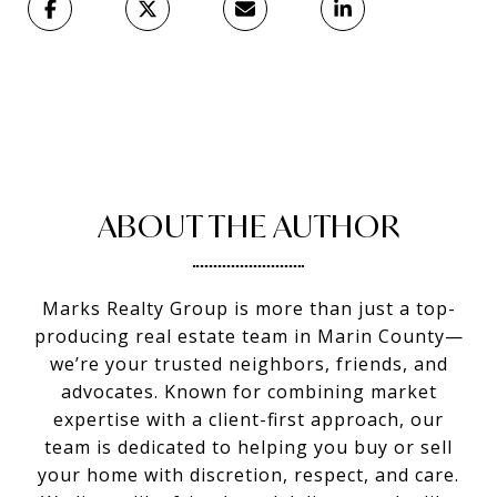
ABOUT THE AUTHOR
Marks Realty Group is more than just a top-
producing real estate team in Marin County—
we’re your trusted neighbors, friends, and
advocates. Known for combining market
expertise with a client-first approach, our
team is dedicated to helping you buy or sell
your home with discretion, respect, and care.