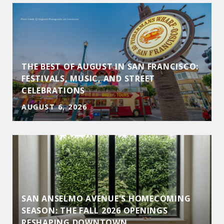
THE BEST OF AUGUST IN SAN FRANCISCO:
FESTIVALS, MUSIC, AND STREET
CELEBRATIONS
AUGUST 6, 2026
SAN ANSELMO AVENUE'S HOMECOMING
D
SEASON: THE FALL 2026 OPENINGS
RESHAPING DOWNTOWN