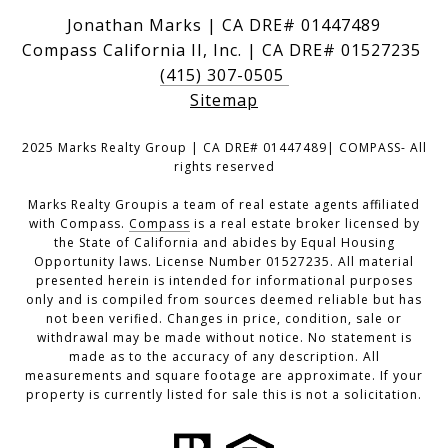
Jonathan Marks | CA DRE# 01447489
Compass California II, Inc. | CA DRE# 01527235
(415) 307-0505
Sitemap
2025 Marks Realty Group | CA DRE# 01447489| COMPASS- All
rights reserved
Marks Realty Groupis a team of real estate agents affiliated
with Compass.
Compass
is a real estate broker licensed by
the State of California and abides by Equal Housing
Opportunity laws. License Number 01527235. All material
presented herein is intended for informational purposes
only and is compiled from sources deemed reliable but has
not been verified. Changes in price, condition, sale or
withdrawal may be made without notice. No statement is
made as to the accuracy of any description. All
measurements and square footage are approximate. If your
property is currently listed for sale this is not a solicitation.