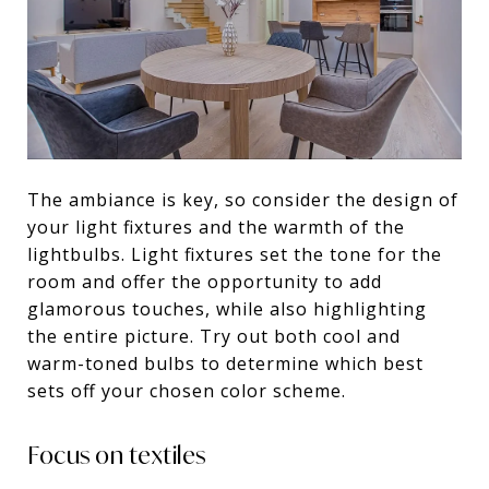
The ambiance is key, so consider the design of
your light fixtures and the warmth of the
lightbulbs. Light fixtures set the tone for the
room and offer the opportunity to add
glamorous touches, while also highlighting
the entire picture. Try out both cool and
warm-toned bulbs to determine which best
sets off your chosen color scheme.
Focus on textiles