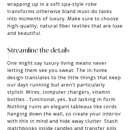
wrapping up in a soft spa-style robe
transforms otherwise bland must-do tasks
into moments of luxury. Make sure to choose
high-quality, natural fiber textiles that are luxe
and beautiful.
Streamline the details
One might say luxury living means never
letting them see you sweat. The in-home
design translates to the little things that keep
our days running but aren’t particularly
stylish. Wires, computer chargers, vitamin
bottles… functional, yes, but lacking in form.
Nothing ruins an elegant tableaux like cords
hanging down the wall, so create your interior
with this in mind and hide away clutter. Stash
matchbooks inside candles and transfer pills