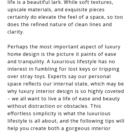
life is a beautiful lark. While soft textures,
upscale materials, and exquisite pieces
certainly do elevate the feel of a space, so too
does the refined nature of clean lines and
clarity.
Perhaps the most important aspect of luxury
home design is the picture it paints of ease
and tranquility. A luxurious lifestyle has no
interest in fumbling for lost keys or tripping
over stray toys. Experts say our personal
space reflects our internal state, which may be
why luxury interior design is so highly coveted
– we all want to live a life of ease and beauty
without distraction or obstacles. This
effortless simplicity is what the luxurious
lifestyle is all about, and the following tips will
help you create both a gorgeous interior