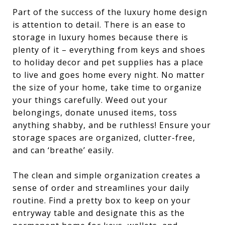
Part of the success of the luxury home design
is attention to detail. There is an ease to
storage in luxury homes because there is
plenty of it – everything from keys and shoes
to holiday decor and pet supplies has a place
to live and goes home every night. No matter
the size of your home, take time to organize
your things carefully. Weed out your
belongings, donate unused items, toss
anything shabby, and be ruthless! Ensure your
storage spaces are organized, clutter-free,
and can ‘breathe’ easily.
The clean and simple organization creates a
sense of order and streamlines your daily
routine. Find a pretty box to keep on your
entryway table and designate this as the