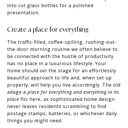
into cut glass bottles for a polished
presentation.
Create a place for everything
The traffic-filled, coffee-spilling, rushing-out-
the-door morning routine we often believe to
be connected with the hustle of productivity
has no place in a luxurious lifestyle. Your
home should set the stage for an effortlessly
beautiful approach to life and, when set up
properly, will help you live accordingly. The old
adage a
place for everything and everything in its
place
fits here, as sophisticated home design
never leaves residents scrambling to find
postage stamps, batteries, or whichever daily
things you might need.