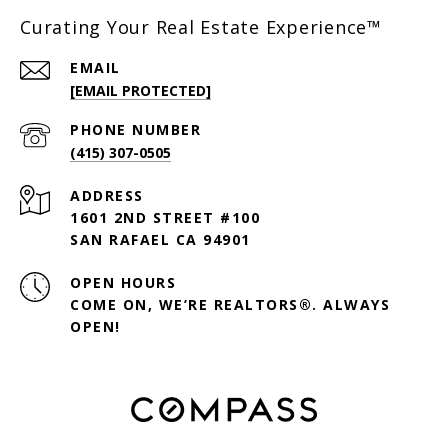
Curating Your Real Estate Experience™
EMAIL
[EMAIL PROTECTED]
PHONE NUMBER
(415) 307-0505
ADDRESS
1601 2ND STREET #100
SAN RAFAEL CA 94901
OPEN HOURS
COME ON, WE’RE REALTORS®. ALWAYS
OPEN!