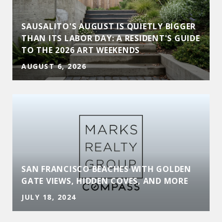
SAUSALITO'S AUGUST IS QUIETLY BIGGER
THAN ITS LABOR DAY: A RESIDENT'S GUIDE
TO THE 2026 ART WEEKENDS
AUGUST 6, 2026
SAN FRANCISCO BEACHES WITH GOLDEN
GATE VIEWS, HIDDEN COVES, AND MORE
JULY 18, 2024