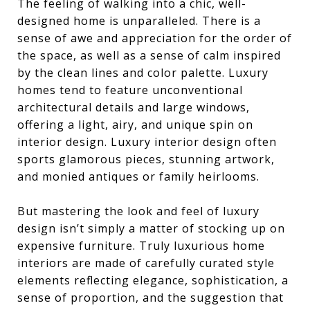
The feeling of walking into a chic, well-
designed home is unparalleled. There is a
sense of awe and appreciation for the order of
the space, as well as a sense of calm inspired
by the clean lines and color palette. Luxury
homes tend to feature unconventional
architectural details and large windows,
offering a light, airy, and unique spin on
interior design. Luxury interior design often
sports glamorous pieces, stunning artwork,
and monied antiques or family heirlooms.
But mastering the look and feel of luxury
design isn’t simply a matter of stocking up on
expensive furniture. Truly luxurious home
interiors are made of carefully curated style
elements reflecting elegance, sophistication, a
sense of proportion, and the suggestion that