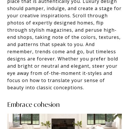
place that is authentically you. Luxury design
should pamper, indulge, and create a stage for
your creative inspirations. Scroll through
photos of expertly designed homes, flip
through stylish magazines, and peruse high-
end shops, taking note of the colors, textures,
and patterns that speak to you. And
remember, trends come and go, but timeless
designs are forever. Whether you prefer bold
and bright or neutral and elegant, steer your
eye away from of-the-moment it-styles and
focus on how to translate your sense of
beauty into classic conceptions.
Embrace cohesion