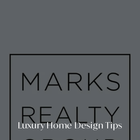
Luxury Home Design Tips