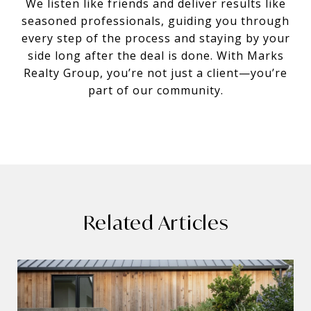
We listen like friends and deliver results like
seasoned professionals, guiding you through
every step of the process and staying by your
side long after the deal is done. With Marks
Realty Group, you’re not just a client—you’re
part of our community.
Related Articles