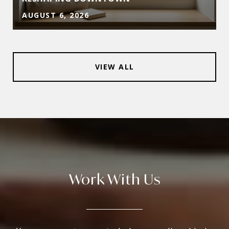
AUGUST 6, 2026
VIEW ALL
Work With Us