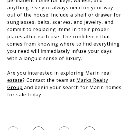
permanent home for keys, wallets, and
anything else you always need on your way
out of the house. Include a shelf or drawer for
sunglasses, belts, scarves, and jewelry, and
commit to replacing items in their proper
places after each use. The confidence that
comes from knowing where to find everything
you need will immediately infuse your days
with a languid sense of luxury.
Are you interested in exploring
Marin real
estate
? Contact the team at
Marks Realty
Group
and begin your search for Marin homes
for sale today.