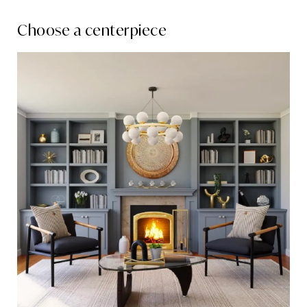
Choose a centerpiece