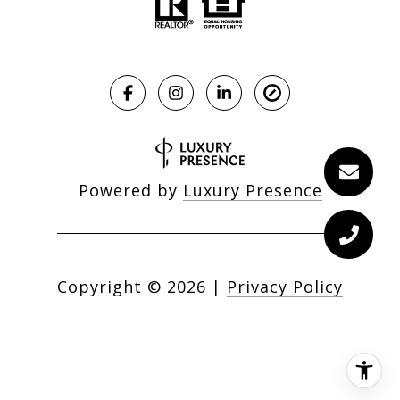
Powered by
Luxury Presence
Copyright ©
2026
|
Privacy Policy