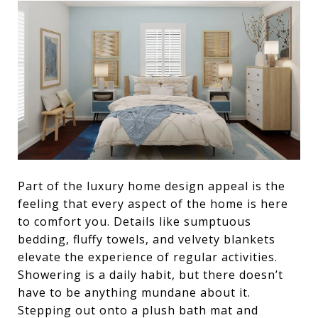
Part of the luxury home design appeal is the
feeling that every aspect of the home is here
to comfort you. Details like sumptuous
bedding, fluffy towels, and velvety blankets
elevate the experience of regular activities.
Showering is a daily habit, but there doesn’t
have to be anything mundane about it.
Stepping out onto a plush bath mat and